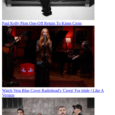
Paul Kelly Plots One-Off Return To Kings Cross
Watch Vera Blue Cover Radiohead's 'Creep' For triple j Like A
Version