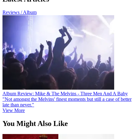
Reviews / Album
Album Review: Mike & The Melvins - Three Men And A Baby
"Not amongst the Melvins' finest moments but still a case of better
late than never."
View More
You Might Also Like