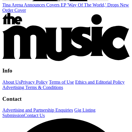
Tina Arena Announces Covers EP 'Way Of The World,' Drops New
Order Cover
Info
About Us
Privacy Policy
Terms of Use
Ethics and Editorial Policy
Advertising Terms & Conditions
Contact
Advertising and Partnership Enquiries
Gig Listing
Submission
Contact Us