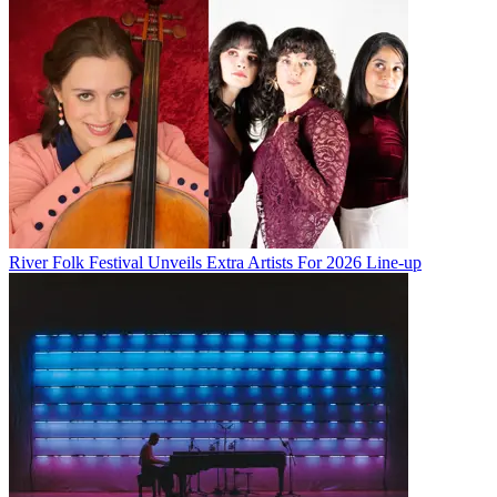
River Folk Festival Unveils Extra Artists For 2026 Line-up