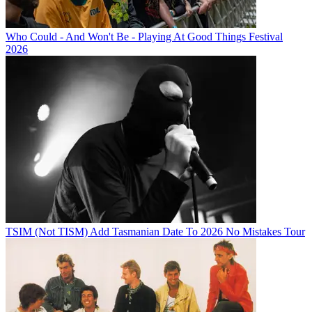
Who Could - And Won't Be - Playing At Good Things Festival
2026
TSIM (Not TISM) Add Tasmanian Date To 2026 No Mistakes Tour