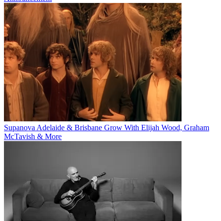
Supanova Adelaide & Brisbane Grow With Elijah Wood, Graham
McTavish & More