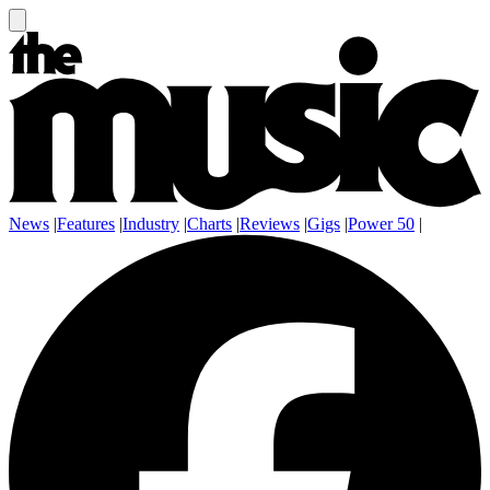
News
|
Features
|
Industry
|
Charts
|
Reviews
|
Gigs
|
Power 50
|