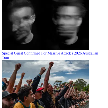
Special Guest Confirmed For Massive Attack's 2026 Australian
Tour