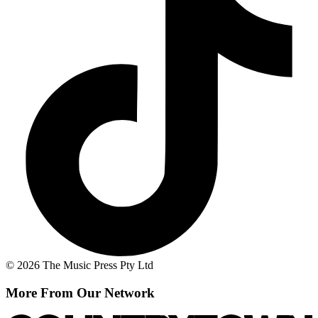
© 2026 The Music Press Pty Ltd
More From Our Network