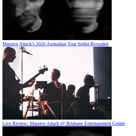
Massive Attack's 2026 Australian Tour Setlist Revealed
Live Review: Massive Attack @ Brisbane Entertainment Centre