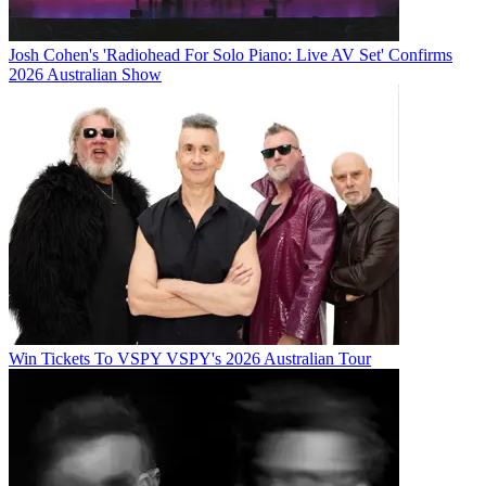
Josh Cohen's 'Radiohead For Solo Piano: Live AV Set' Confirms
2026 Australian Show
Win Tickets To VSPY VSPY's 2026 Australian Tour