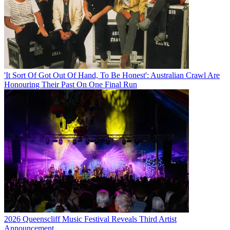
'It Sort Of Got Out Of Hand, To Be Honest': Australian Crawl Are
Honouring Their Past On One Final Run
2026 Queenscliff Music Festival Reveals Third Artist
Announcement