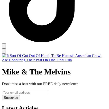
Mike & The Melvins
Don't miss a beat with our FREE daily newsletter
Subscribe
Latest Articles