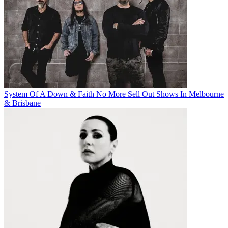
System Of A Down & Faith No More Sell Out Shows In Melbourne
& Brisbane