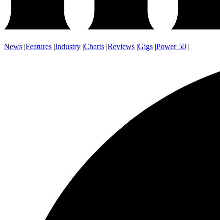
News
|
Features
|
Industry
|
Charts
|
Reviews
|
Gigs
|
Power 50
|