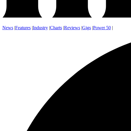
News
|
Features
|
Industry
|
Charts
|
Reviews
|
Gigs
|
Power 50
|