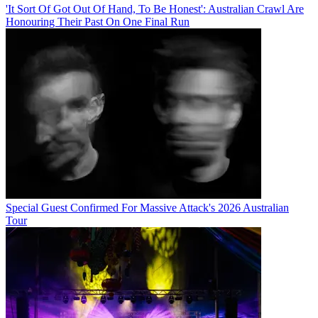
'It Sort Of Got Out Of Hand, To Be Honest': Australian Crawl Are
Honouring Their Past On One Final Run
Special Guest Confirmed For Massive Attack's 2026 Australian
Tour