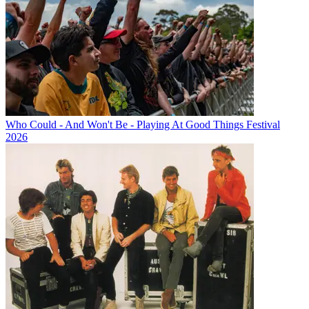
Who Could - And Won't Be - Playing At Good Things Festival
2026