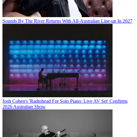
Sounds By The River Returns With All-Australian Line-up In 2027
Josh Cohen's 'Radiohead For Solo Piano: Live AV Set' Confirms
2026 Australian Show