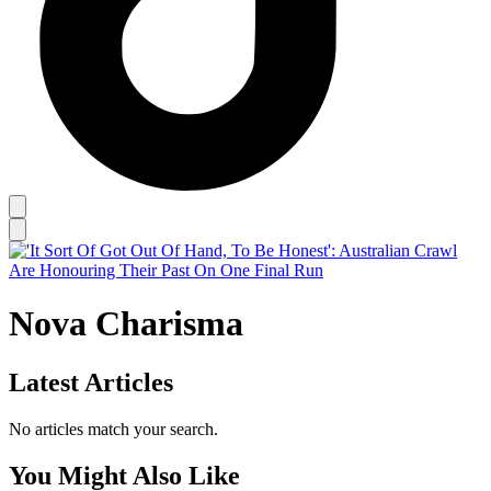
Nova Charisma
Latest Articles
No articles match your search.
You Might Also Like