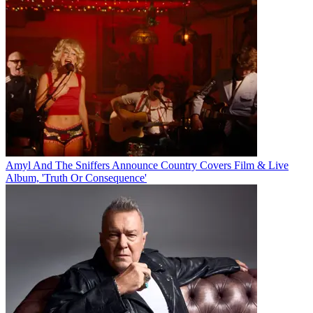
Amyl And The Sniffers Announce Country Covers Film & Live
Album, 'Truth Or Consequence'