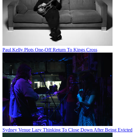
Paul Kelly Plots One-Off Return To Kings Cross
Sydney Venue Lazy Thinking To Close Down After Being Evicted