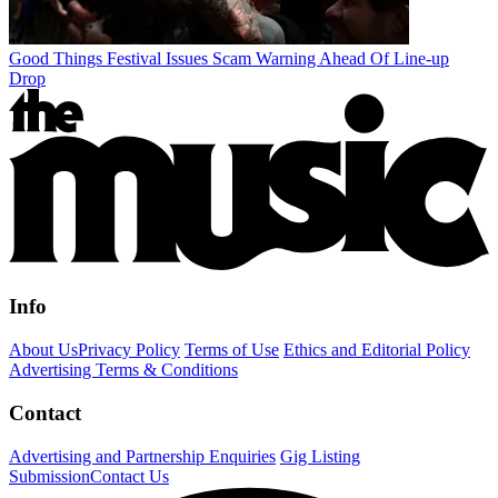
Good Things Festival Issues Scam Warning Ahead Of Line-up
Drop
Info
About Us
Privacy Policy
Terms of Use
Ethics and Editorial Policy
Advertising Terms & Conditions
Contact
Advertising and Partnership Enquiries
Gig Listing
Submission
Contact Us