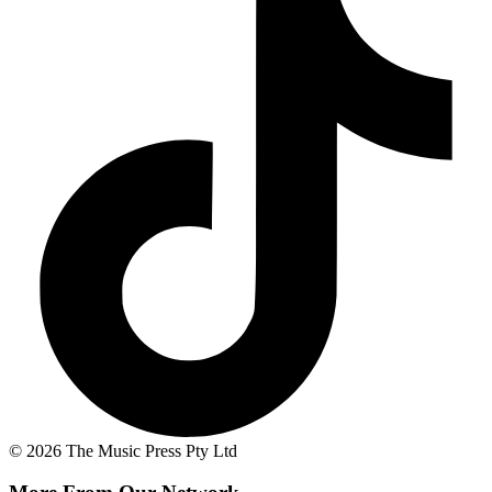
© 2026 The Music Press Pty Ltd