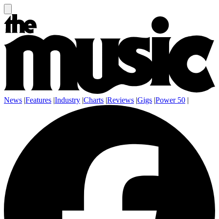
News
|
Features
|
Industry
|
Charts
|
Reviews
|
Gigs
|
Power 50
|