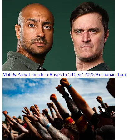
Matt & Alex Launch '5 Raves In 5 Days' 2026 Australian Tour