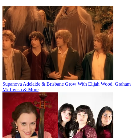
Supanova Adelaide & Brisbane Grow With Elijah Wood, Graham
McTavish & More