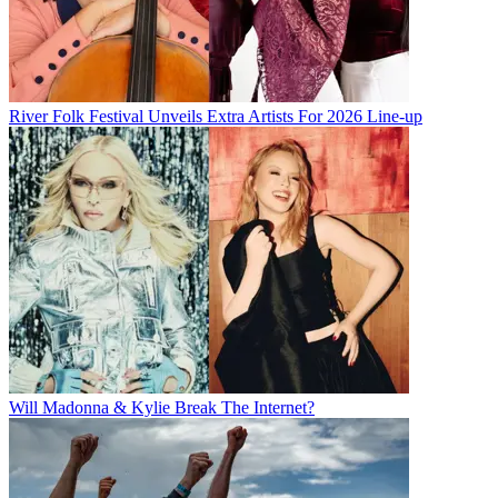
River Folk Festival Unveils Extra Artists For 2026 Line-up
Will Madonna & Kylie Break The Internet?