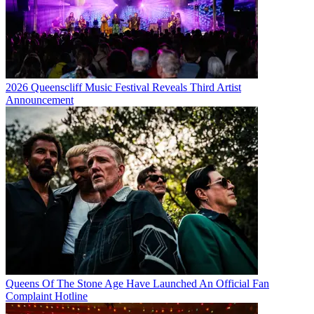
2026 Queenscliff Music Festival Reveals Third Artist
Announcement
Queens Of The Stone Age Have Launched An Official Fan
Complaint Hotline