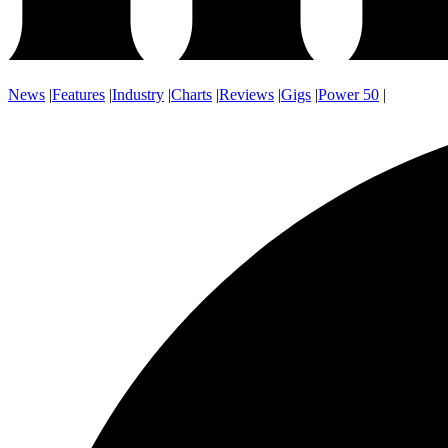
News
|
Features
|
Industry
|
Charts
|
Reviews
|
Gigs
|
Power 50
|