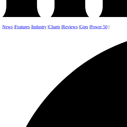
News
|
Features
|
Industry
|
Charts
|
Reviews
|
Gigs
|
Power 50
|