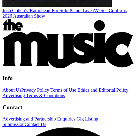
Josh Cohen's 'Radiohead For Solo Piano: Live AV Set' Confirms
2026 Australian Show
Info
About Us
Privacy Policy
Terms of Use
Ethics and Editorial Policy
Advertising Terms & Conditions
Contact
Advertising and Partnership Enquiries
Gig Listing
Submission
Contact Us