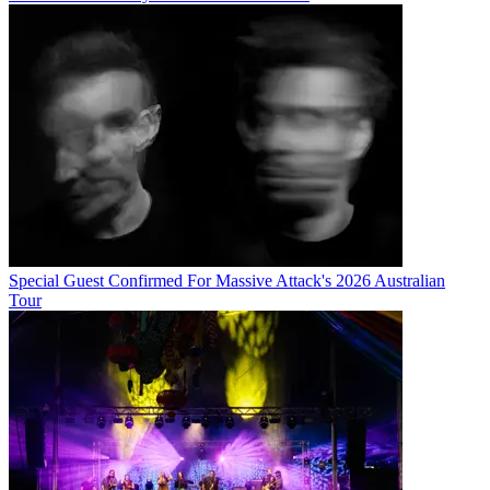
Special Guest Confirmed For Massive Attack's 2026 Australian
Tour