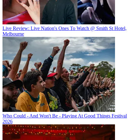
Live Review: Live Nation's Ones To Watch @ Smith St Hotel,
Melbourne
Who Could - And Won't Be - Playing At Good Things Festival
2026