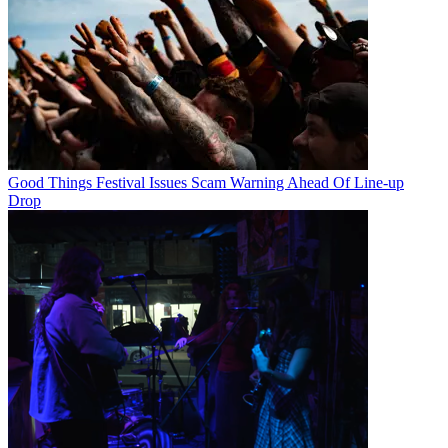
Good Things Festival Issues Scam Warning Ahead Of Line-up
Drop