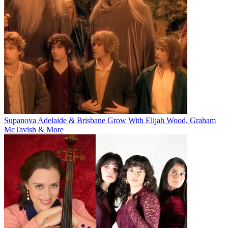
Supanova Adelaide & Brisbane Grow With Elijah Wood, Graham
McTavish & More