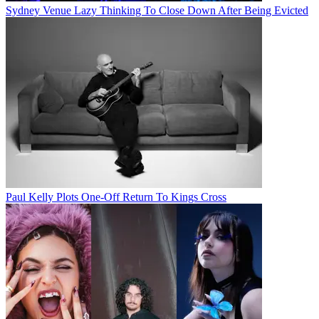
Sydney Venue Lazy Thinking To Close Down After Being Evicted
Paul Kelly Plots One-Off Return To Kings Cross