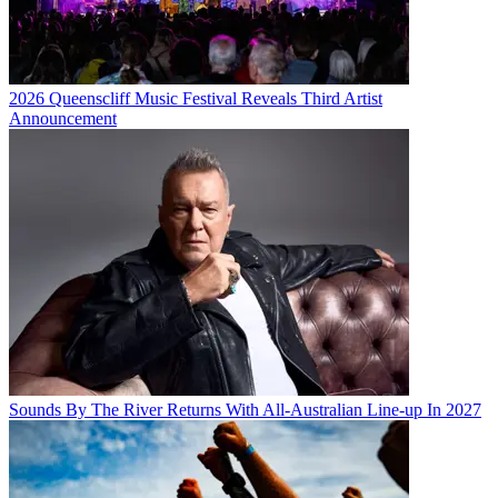
2026 Queenscliff Music Festival Reveals Third Artist
Announcement
Sounds By The River Returns With All-Australian Line-up In 2027