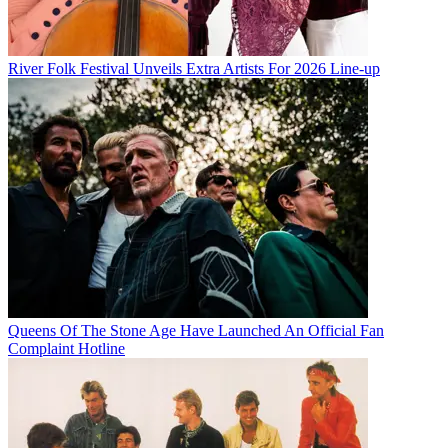
River Folk Festival Unveils Extra Artists For 2026 Line-up
Queens Of The Stone Age Have Launched An Official Fan
Complaint Hotline