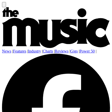
News
|
Features
|
Industry
|
Charts
|
Reviews
|
Gigs
|
Power 50
|