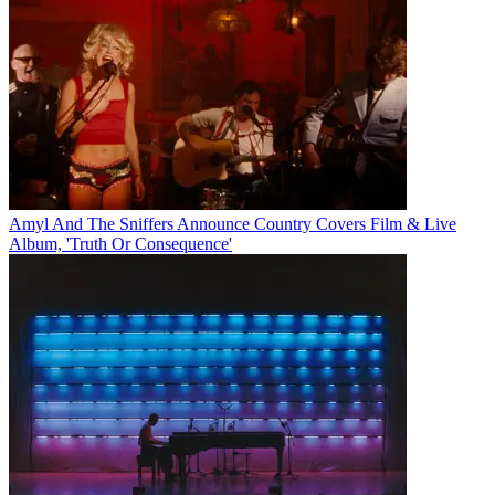
Amyl And The Sniffers Announce Country Covers Film & Live
Album, 'Truth Or Consequence'