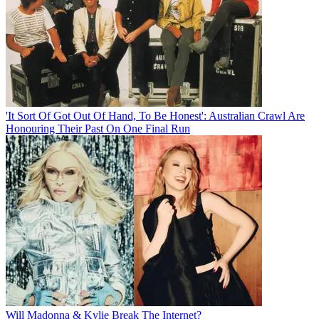
'It Sort Of Got Out Of Hand, To Be Honest': Australian Crawl Are
Honouring Their Past On One Final Run
Will Madonna & Kylie Break The Internet?