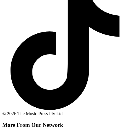
© 2026 The Music Press Pty Ltd
More From Our Network