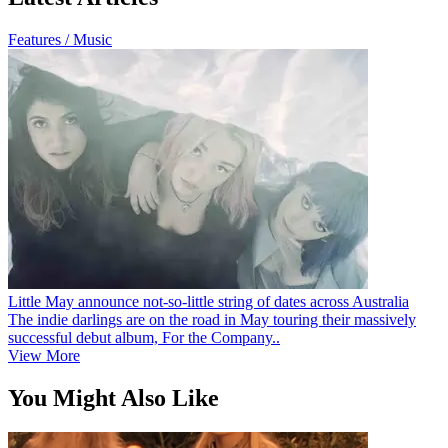
Features / Music
Little May announce not-so-little string of dates across Australia
The indie darlings are on the road in May touring their massively
successful debut album, For the Company..
View More
You Might Also Like