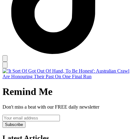
Remind Me
Don't miss a beat with our FREE daily newsletter
Subscribe
Latest Articles