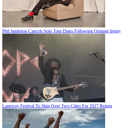
Phil Jamieson Cancels Solo Tour Dates Following Onstage Injury
Laneway Festival To Skip Over Two Cities For 2027 Return