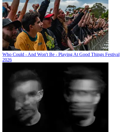
Who Could - And Won't Be - Playing At Good Things Festival
2026