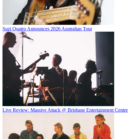
Suzi Quatro Announces 2026 Australian Tour
Live Review: Massive Attack @ Brisbane Entertainment Centre