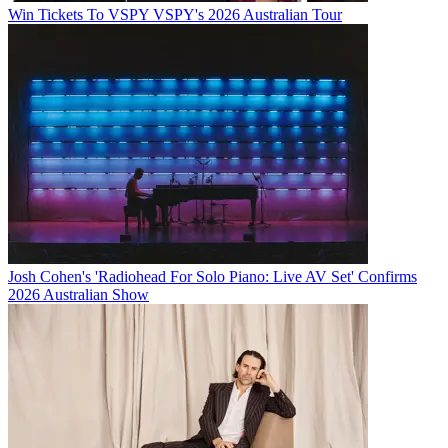
Win Tickets To VSPY VSPY's 2026 Australian Tour
Josh Cohen's 'Radiohead For Solo Piano: Live AV Set' Confirms
2026 Australian Show