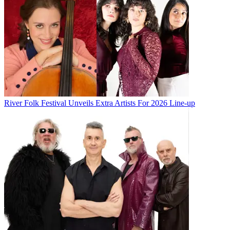
River Folk Festival Unveils Extra Artists For 2026 Line-up