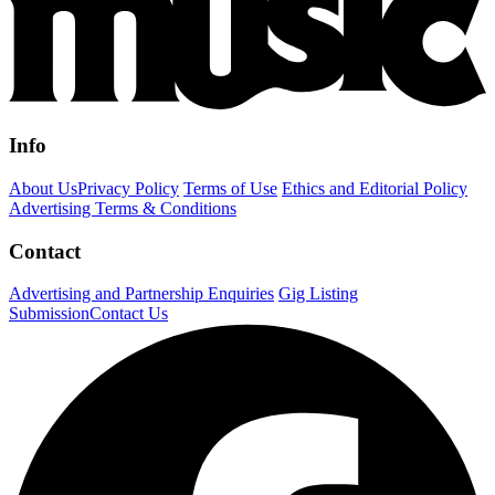
Info
About Us
Privacy Policy
Terms of Use
Ethics and Editorial Policy
Advertising Terms & Conditions
Contact
Advertising and Partnership Enquiries
Gig Listing
Submission
Contact Us