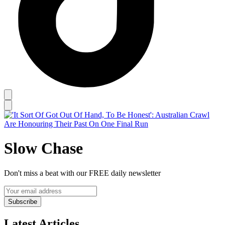
Slow Chase
Don't miss a beat with our FREE daily newsletter
Subscribe
Latest Articles