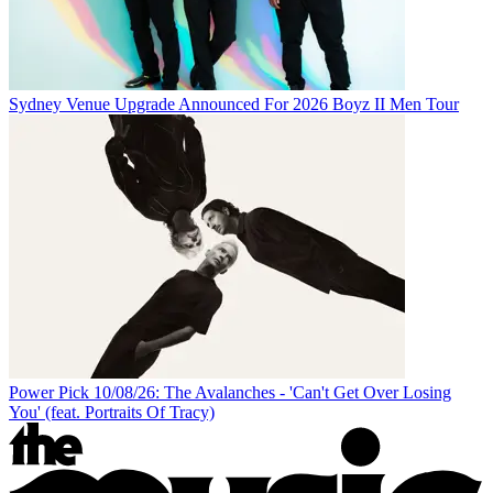
Sydney Venue Upgrade Announced For 2026 Boyz II Men Tour
Power Pick 10/08/26: The Avalanches - 'Can't Get Over Losing
You' (feat. Portraits Of Tracy)