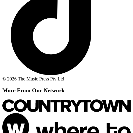
© 2026 The Music Press Pty Ltd
More From Our Network