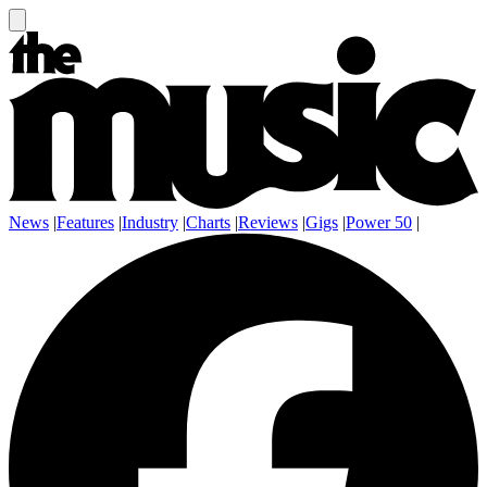
News
|
Features
|
Industry
|
Charts
|
Reviews
|
Gigs
|
Power 50
|