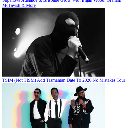
Supanova Adelaide & Brisbane Grow With Elijah Wood, Graham
McTavish & More
TSIM (Not TISM) Add Tasmanian Date To 2026 No Mistakes Tour