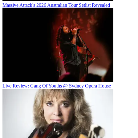
Massive Attack's 2026 Australian Tour Setlist Revealed
Live Review: Gang Of Youths @ Sydney Opera House