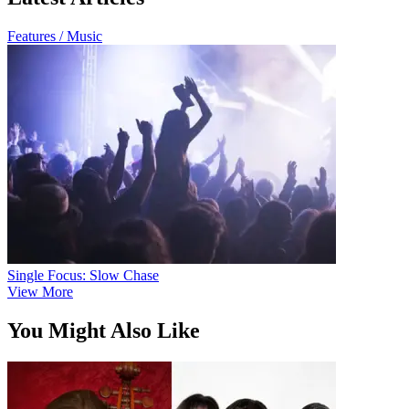
Features / Music
Single Focus: Slow Chase
View More
You Might Also Like