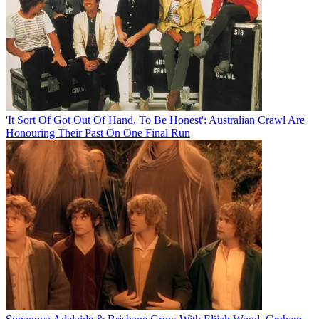
'It Sort Of Got Out Of Hand, To Be Honest': Australian Crawl Are
Honouring Their Past On One Final Run