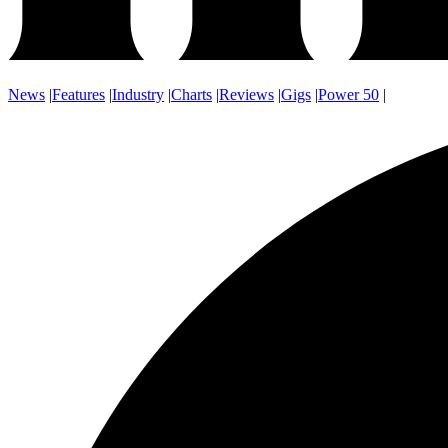
News
|
Features
|
Industry
|
Charts
|
Reviews
|
Gigs
|
Power 50
|