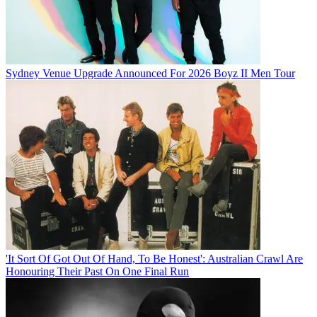
Sydney Venue Upgrade Announced For 2026 Boyz II Men Tour
'It Sort Of Got Out Of Hand, To Be Honest': Australian Crawl Are
Honouring Their Past On One Final Run