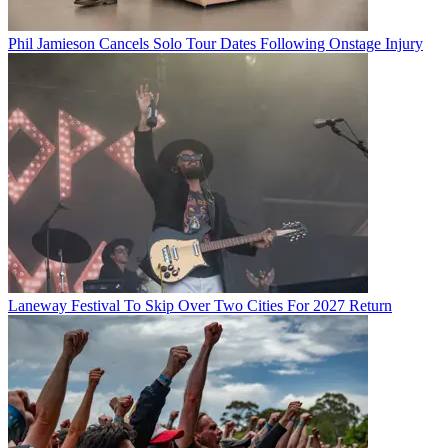
Phil Jamieson Cancels Solo Tour Dates Following Onstage Injury
Laneway Festival To Skip Over Two Cities For 2027 Return