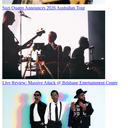
Suzi Quatro Announces 2026 Australian Tour
Live Review: Massive Attack @ Brisbane Entertainment Centre