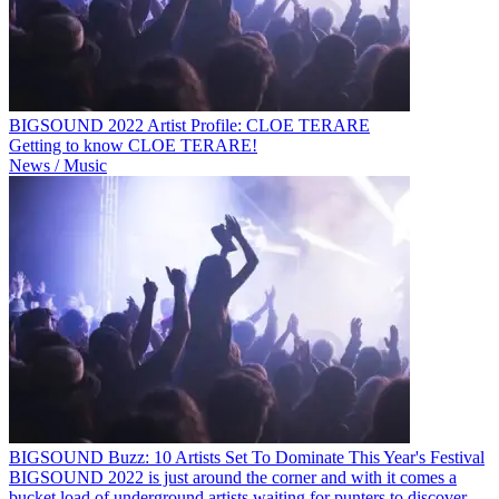
BIGSOUND 2022 Artist Profile: CLOE TERARE
Getting to know CLOE TERARE!
News / Music
BIGSOUND Buzz: 10 Artists Set To Dominate This Year's Festival
BIGSOUND 2022 is just around the corner and with it comes a
bucket load of underground artists waiting for punters to discover.