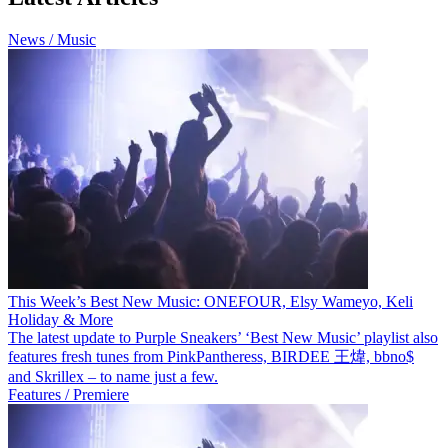
News / Music
This Week’s Best New Music: ONEFOUR, Elsy Wameyo, Keli
Holiday & More
The latest update to Purple Sneakers’ ‘Best New Music’ playlist also
features fresh tunes from PinkPantheress, BIRDEE 王煒, bbno$
and Skrillex – to name just a few.
Features / Premiere