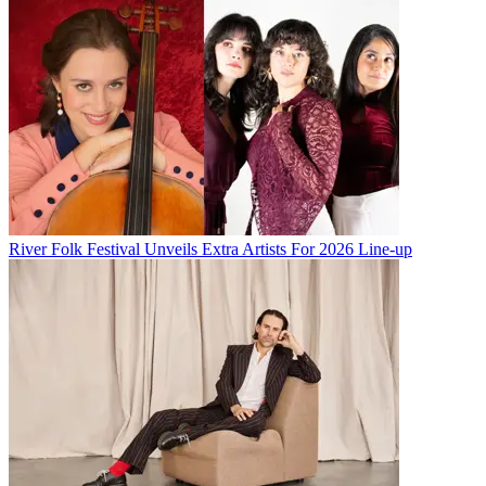
River Folk Festival Unveils Extra Artists For 2026 Line-up