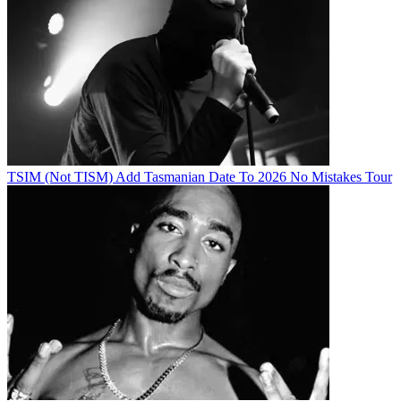
TSIM (Not TISM) Add Tasmanian Date To 2026 No Mistakes Tour