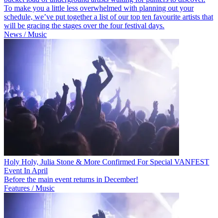
To make you a little less overwhelmed with planning out your
schedule, we’ve put together a list of our top ten favourite artists that
will be gracing the stages over the four festival days.
News / Music
Holy Holy, Julia Stone & More Confirmed For Special VANFEST
Event In April
Before the main event returns in December!
Features / Music