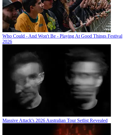
Who Could - And Won't Be - Playing At Good Things Festival
2026
Massive Attack's 2026 Australian Tour Setlist Revealed