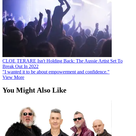
CLOE TERARE Isn't Holding Back: The Aussie Artist Set To
Break Out In 2022
"I wanted it to be about empowerment and confidence."
View More
You Might Also Like