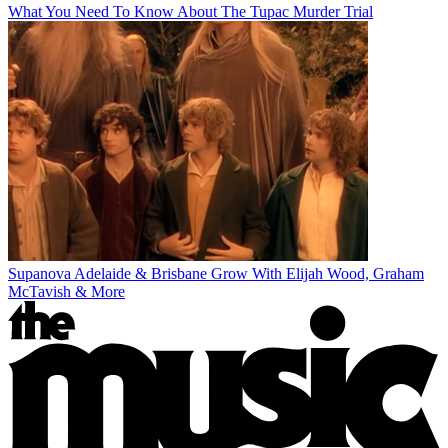
What You Need To Know About The Tupac Murder Trial
Supanova Adelaide & Brisbane Grow With Elijah Wood, Graham
McTavish & More