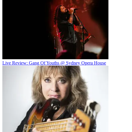
Live Review: Gang Of Youths @ Sydney Opera House