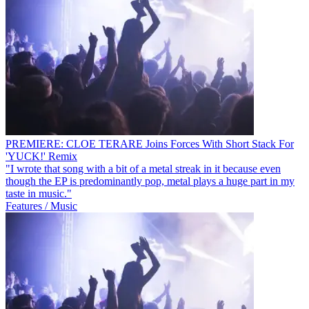
PREMIERE: CLOE TERARE Joins Forces With Short Stack For
'YUCK!' Remix
"I wrote that song with a bit of a metal streak in it because even
though the EP is predominantly pop, metal plays a huge part in my
taste in music."
Features / Music