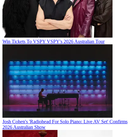
Win Tickets To VSPY VSPY's 2026 Australian Tour
Josh Cohen's 'Radiohead For Solo Piano: Live AV Set' Confirms
2026 Australian Show