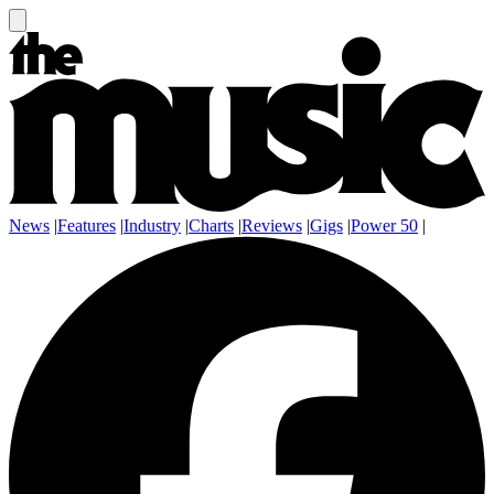
News
|
Features
|
Industry
|
Charts
|
Reviews
|
Gigs
|
Power 50
|