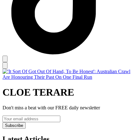
CLOE TERARE
Don't miss a beat with our FREE daily newsletter
Subscribe
Latest Articles