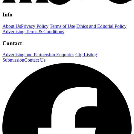
Info
About Us
Privacy Policy
Terms of Use
Ethics and Editorial Policy
Advertising Terms & Conditions
Contact
Advertising and Partnership Enquiries
Gig Listing
Submission
Contact Us