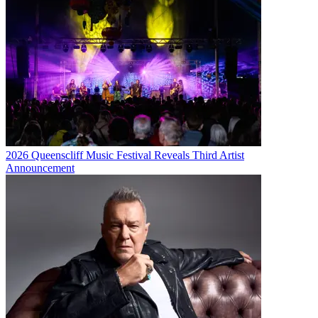
2026 Queenscliff Music Festival Reveals Third Artist
Announcement