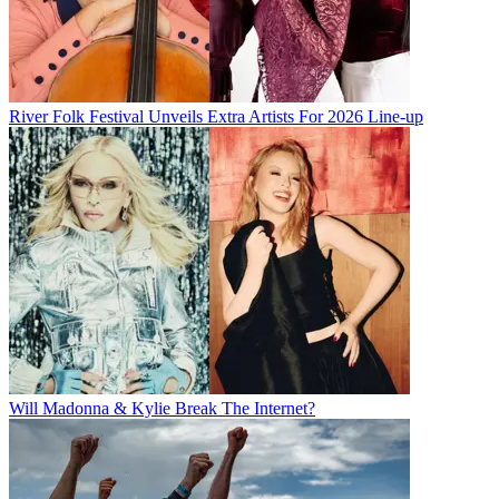
River Folk Festival Unveils Extra Artists For 2026 Line-up
Will Madonna & Kylie Break The Internet?