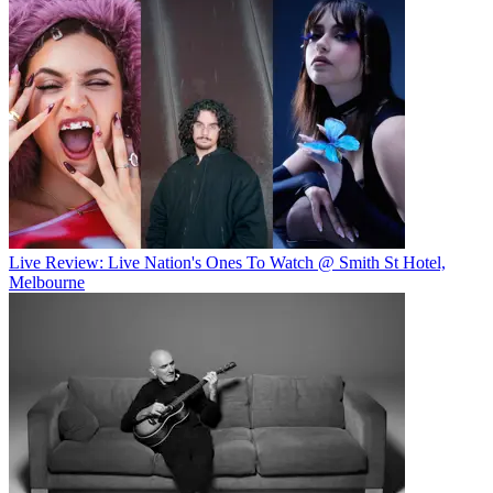
Live Review: Live Nation's Ones To Watch @ Smith St Hotel,
Melbourne