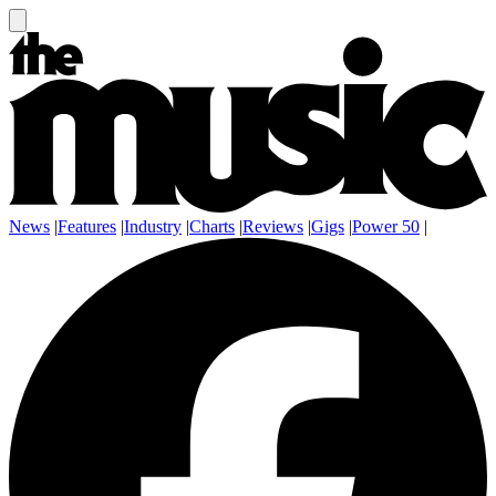
News
|
Features
|
Industry
|
Charts
|
Reviews
|
Gigs
|
Power 50
|