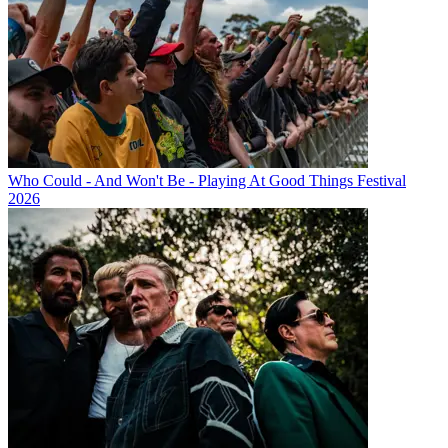
Who Could - And Won't Be - Playing At Good Things Festival
2026