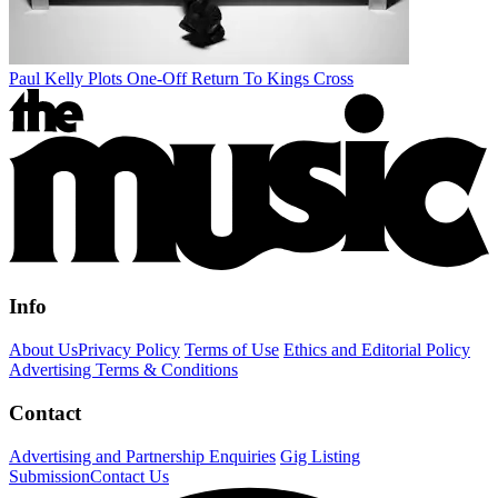
Paul Kelly Plots One-Off Return To Kings Cross
Info
About Us
Privacy Policy
Terms of Use
Ethics and Editorial Policy
Advertising Terms & Conditions
Contact
Advertising and Partnership Enquiries
Gig Listing
Submission
Contact Us