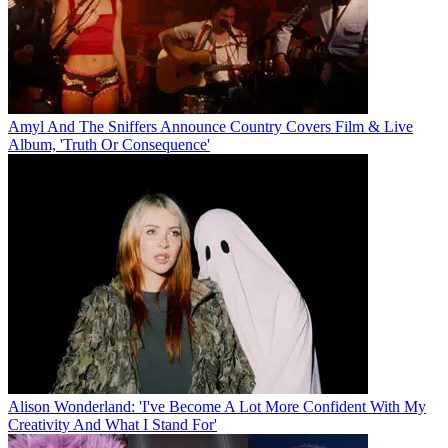
Amyl And The Sniffers Announce Country Covers Film & Live
Album, 'Truth Or Consequence'
Alison Wonderland: 'I've Become A Lot More Confident With My
Creativity And What I Stand For'