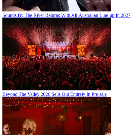
Sounds By The River Returns With All-Australian Line-up In 2027
Beyond The Valley 2026 Sells Out Entirely In Pre-sale