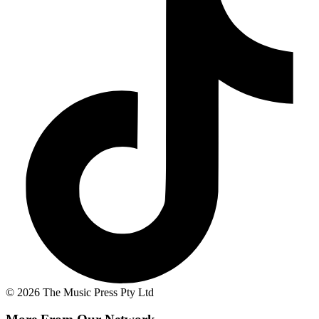
© 2026 The Music Press Pty Ltd