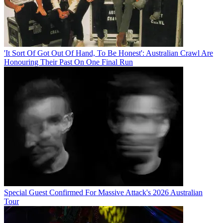
'It Sort Of Got Out Of Hand, To Be Honest': Australian Crawl Are
Honouring Their Past On One Final Run
Special Guest Confirmed For Massive Attack's 2026 Australian
Tour