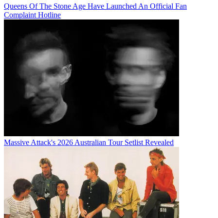
Queens Of The Stone Age Have Launched An Official Fan
Complaint Hotline
Massive Attack's 2026 Australian Tour Setlist Revealed