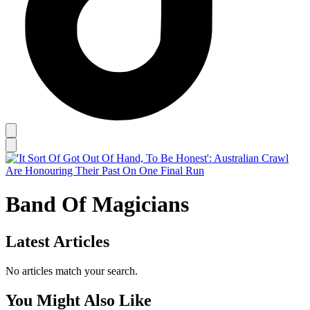
Band Of Magicians
Latest Articles
No articles match your search.
You Might Also Like