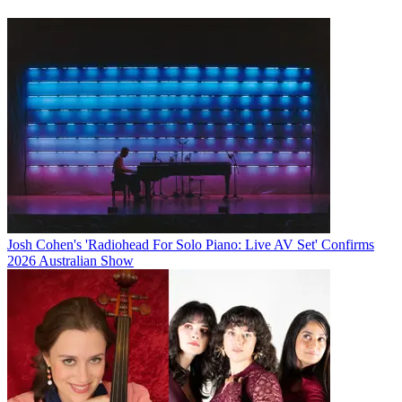
Josh Cohen's 'Radiohead For Solo Piano: Live AV Set' Confirms
2026 Australian Show