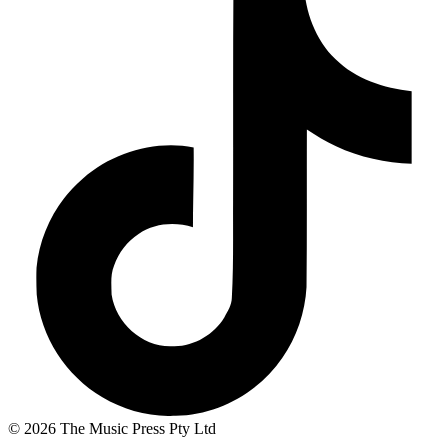
© 2026 The Music Press Pty Ltd