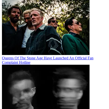
Queens Of The Stone Age Have Launched An Official Fan
Complaint Hotline