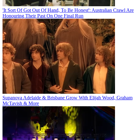
'It Sort Of Got Out Of Hand, To Be Honest': Australian Crawl Are
Honouring Their Past On One Final Run
Supanova Adelaide & Brisbane Grow With Elijah Wood, Graham
McTavish & More