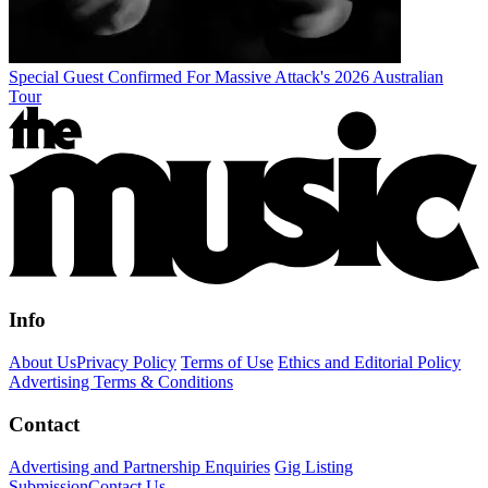
Special Guest Confirmed For Massive Attack's 2026 Australian
Tour
Info
About Us
Privacy Policy
Terms of Use
Ethics and Editorial Policy
Advertising Terms & Conditions
Contact
Advertising and Partnership Enquiries
Gig Listing
Submission
Contact Us