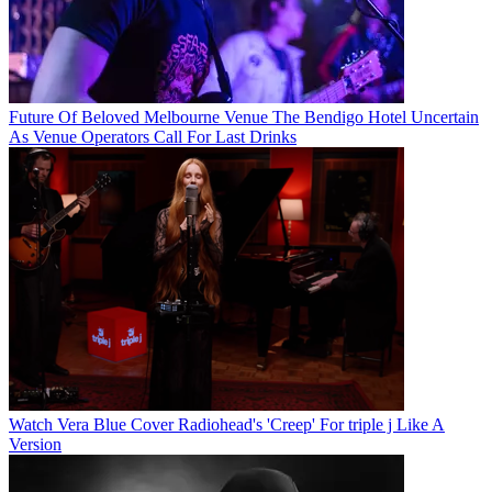
Future Of Beloved Melbourne Venue The Bendigo Hotel Uncertain
As Venue Operators Call For Last Drinks
Watch Vera Blue Cover Radiohead's 'Creep' For triple j Like A
Version