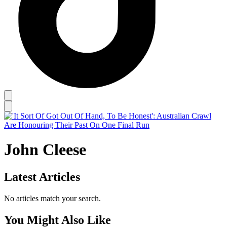
John Cleese
Latest Articles
No articles match your search.
You Might Also Like