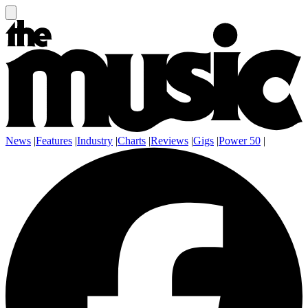
News
|
Features
|
Industry
|
Charts
|
Reviews
|
Gigs
|
Power 50
|