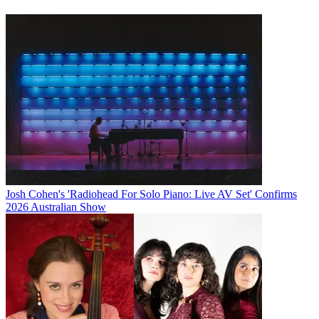
Josh Cohen's 'Radiohead For Solo Piano: Live AV Set' Confirms
2026 Australian Show