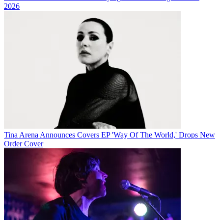
2026
Tina Arena Announces Covers EP 'Way Of The World,' Drops New
Order Cover