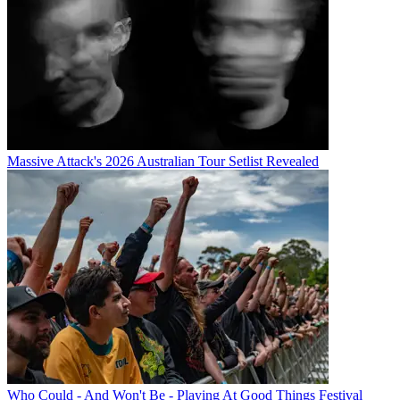
Massive Attack's 2026 Australian Tour Setlist Revealed
Who Could - And Won't Be - Playing At Good Things Festival