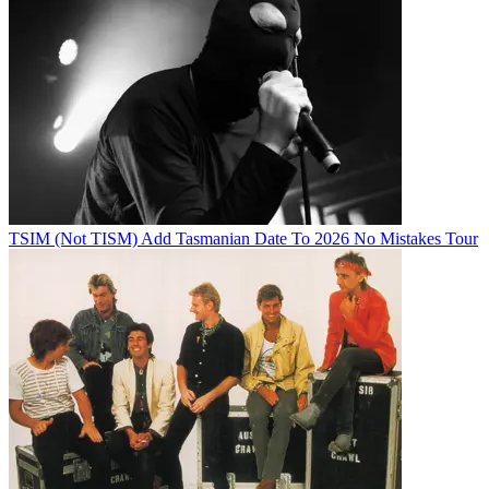
TSIM (Not TISM) Add Tasmanian Date To 2026 No Mistakes Tour