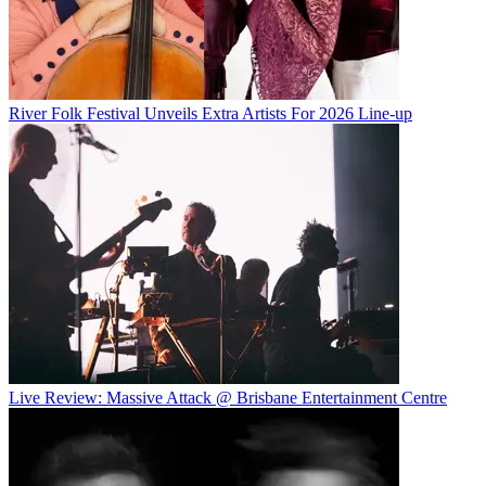
River Folk Festival Unveils Extra Artists For 2026 Line-up
Live Review: Massive Attack @ Brisbane Entertainment Centre