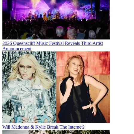
2026 Queenscliff Music Festival Reveals Third Artist
Announcement
Will Madonna & Kylie Break The Internet?