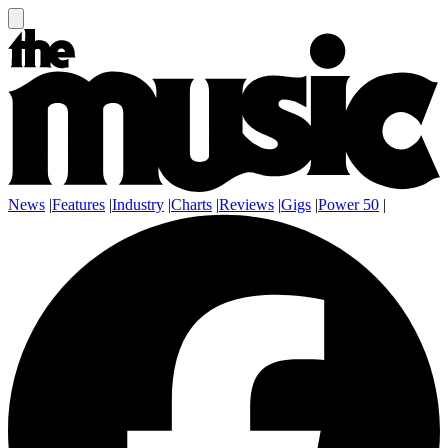
News
|
Features
|
Industry
|
Charts
|
Reviews
|
Gigs
|
Power 50
|