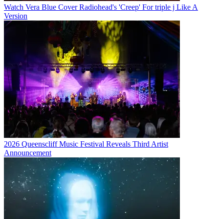
Watch Vera Blue Cover Radiohead's 'Creep' For triple j Like A
Version
2026 Queenscliff Music Festival Reveals Third Artist
Announcement