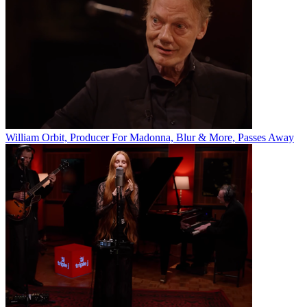
William Orbit, Producer For Madonna, Blur & More, Passes Away