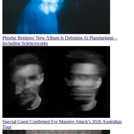
Phoebe Bridgers' New Album Is Debuting At Planetariums –
Including Scienceworks
Special Guest Confirmed For Massive Attack's 2026 Australian
Tour