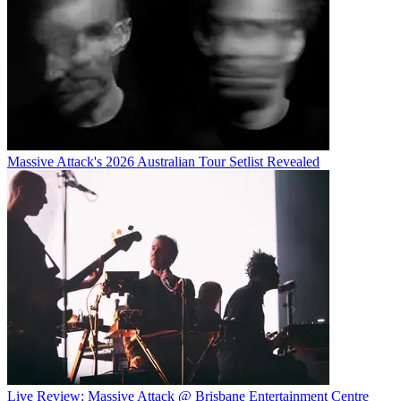
Massive Attack's 2026 Australian Tour Setlist Revealed
Live Review: Massive Attack @ Brisbane Entertainment Centre