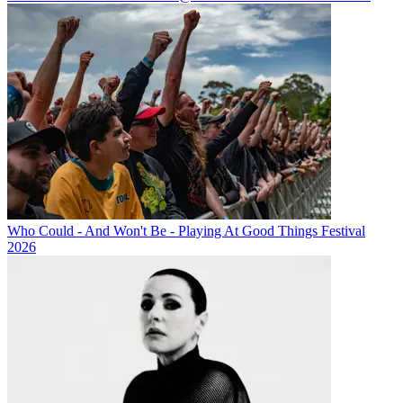
Who Could - And Won't Be - Playing At Good Things Festival
2026