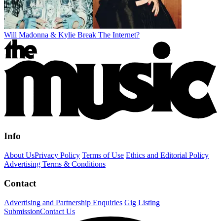
Will Madonna & Kylie Break The Internet?
Info
About Us
Privacy Policy
Terms of Use
Ethics and Editorial Policy
Advertising Terms & Conditions
Contact
Advertising and Partnership Enquiries
Gig Listing
Submission
Contact Us