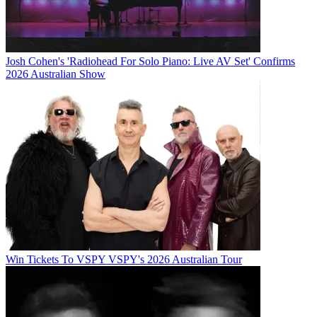
Josh Cohen's 'Radiohead For Solo Piano: Live AV Set' Confirms
2026 Australian Show
Win Tickets To VSPY VSPY's 2026 Australian Tour