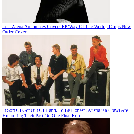
Tina Arena Announces Covers EP 'Way Of The World,' Drops New
Order Cover
'It Sort Of Got Out Of Hand, To Be Honest': Australian Crawl Are
Honouring Their Past On One Final Run