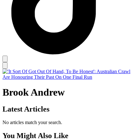
Brook Andrew
Latest Articles
No articles match your search.
You Might Also Like