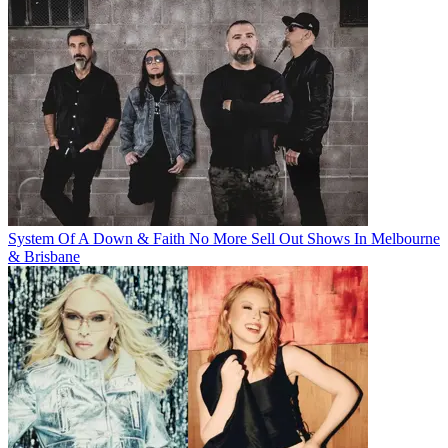
System Of A Down & Faith No More Sell Out Shows In Melbourne
& Brisbane