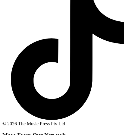
© 2026 The Music Press Pty Ltd