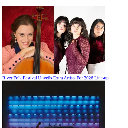
River Folk Festival Unveils Extra Artists For 2026 Line-up