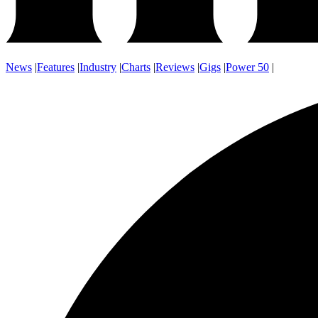
News
|
Features
|
Industry
|
Charts
|
Reviews
|
Gigs
|
Power 50
|