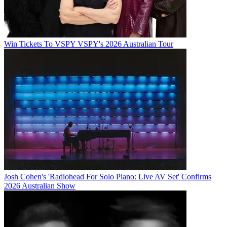
Win Tickets To VSPY VSPY's 2026 Australian Tour
Josh Cohen's 'Radiohead For Solo Piano: Live AV Set' Confirms
2026 Australian Show