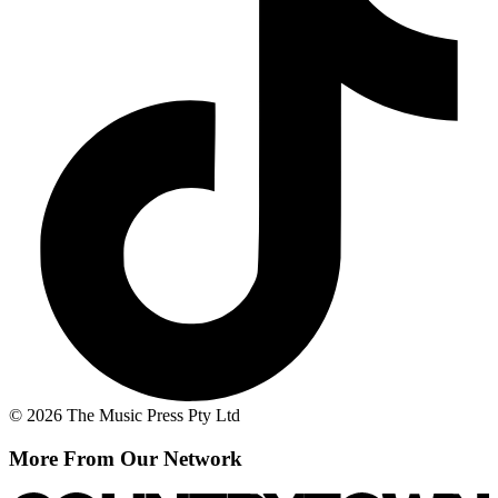
© 2026 The Music Press Pty Ltd
More From Our Network