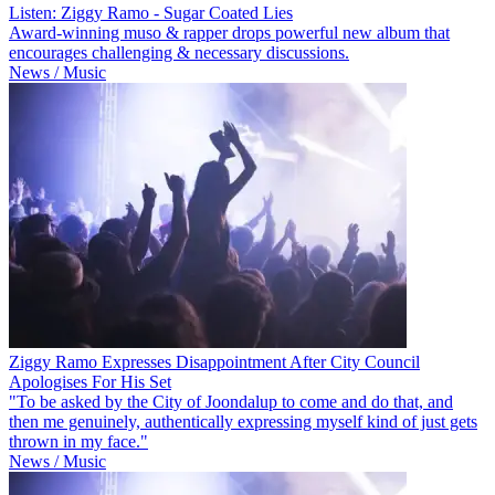
Listen: Ziggy Ramo - Sugar Coated Lies
Award-winning muso & rapper drops powerful new album that
encourages challenging & necessary discussions.
News / Music
Ziggy Ramo Expresses Disappointment After City Council
Apologises For His Set
"To be asked by the City of Joondalup to come and do that, and
then me genuinely, authentically expressing myself kind of just gets
thrown in my face."
News / Music