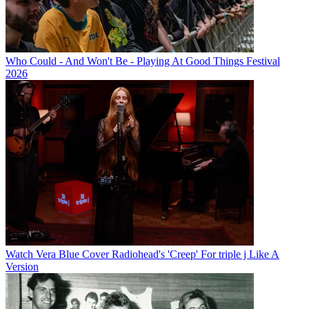
Who Could - And Won't Be - Playing At Good Things Festival
2026
Watch Vera Blue Cover Radiohead's 'Creep' For triple j Like A
Version