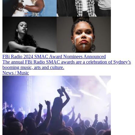
FBi Radio 2024 SMAC Award Nominees Announced
The annual FBi Radio SMAC awards are a celebration of Sydney’s
booming music, arts and culture.
News / Music