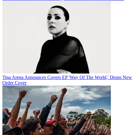
Tina Arena Announces Covers EP 'Way Of The World,' Drops New
Order Cover