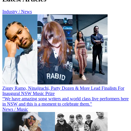
Industry / News
Ziggy Ramo, Ninajirachi, Party Dozen & More Lead Finalists For
Inaugural NSW Music Prize
“We have amazing song writers and world class live performers here
in NSW and this is a moment to celebrate them."
News / Music