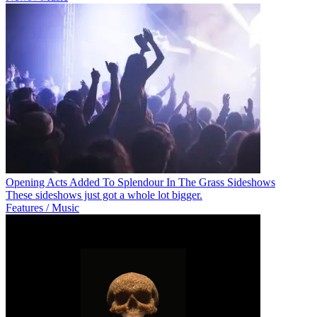
Opening Acts Added To Splendour In The Grass Sideshows
These sideshows just got a whole lot bigger.
Features / Music