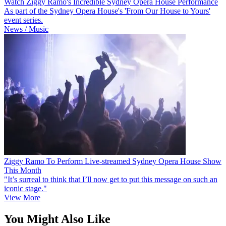
Watch Ziggy Ramo's Incredible Sydney Opera House Performance
As part of the Sydney Opera House's 'From Our House to Yours'
event series.
News / Music
Ziggy Ramo To Perform Live-streamed Sydney Opera House Show
This Month
"It’s surreal to think that I’ll now get to put this message on such an
iconic stage."
View More
You Might Also Like