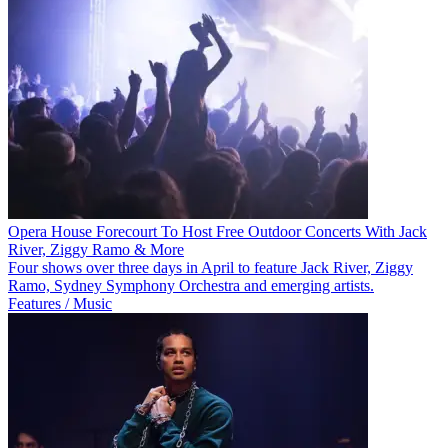
Opera House Forecourt To Host Free Outdoor Concerts With Jack
River, Ziggy Ramo & More
Four shows over three days in April to feature Jack River, Ziggy
Ramo, Sydney Symphony Orchestra and emerging artists.
Features / Music