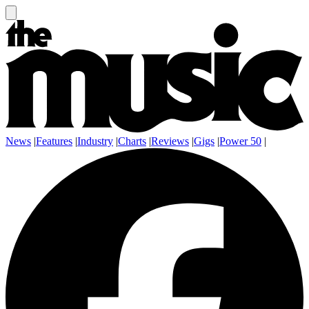
News
|
Features
|
Industry
|
Charts
|
Reviews
|
Gigs
|
Power 50
|