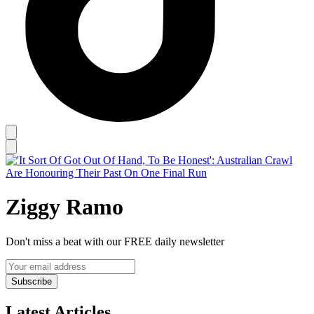
Ziggy Ramo
Don't miss a beat with our FREE daily newsletter
Subscribe
Latest Articles