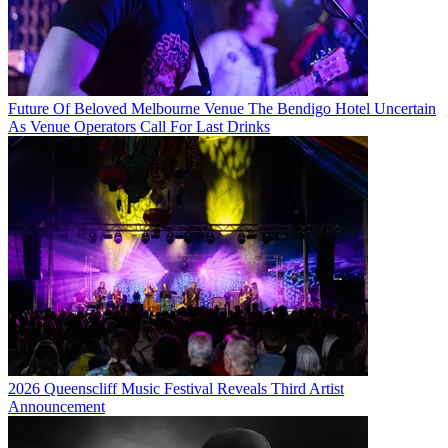
Future Of Beloved Melbourne Venue The Bendigo Hotel Uncertain
As Venue Operators Call For Last Drinks
2026 Queenscliff Music Festival Reveals Third Artist
Announcement