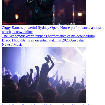
Ziggy Ramo's powerful Sydney Opera House performance, a must-
watch, is now online
The Sydney-via-Perth rapper's performance of his debut album,
Black Thoughts, is an essential watch in 2020 Australia..
News / Music