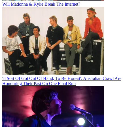
Will Madonna & Kylie Break The Internet?
'It Sort Of Got Out Of Hand, To Be Honest': Australian Crawl Are
Honouring Their Past On One Final Run