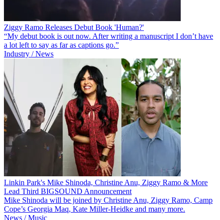
Ziggy Ramo Releases Debut Book 'Human?'
“My debut book is out now. After writing a manuscript I don’t have
a lot left to say as far as captions go.”
Industry / News
Linkin Park's Mike Shinoda, Christine Anu, Ziggy Ramo & More
Lead Third BIGSOUND Announcement
Mike Shinoda will be joined by Christine Anu, Ziggy Ramo, Camp
Cope’s Georgia Maq, Kate Miller-Heidke and many more.
News / Music