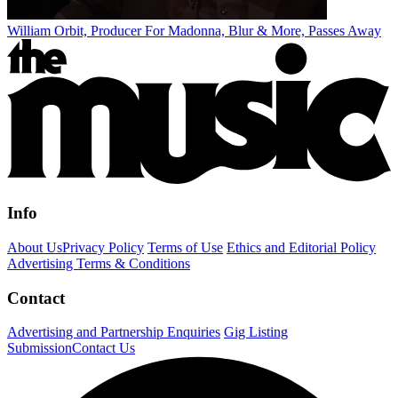
William Orbit, Producer For Madonna, Blur & More, Passes Away
Info
About Us
Privacy Policy
Terms of Use
Ethics and Editorial Policy
Advertising Terms & Conditions
Contact
Advertising and Partnership Enquiries
Gig Listing
Submission
Contact Us