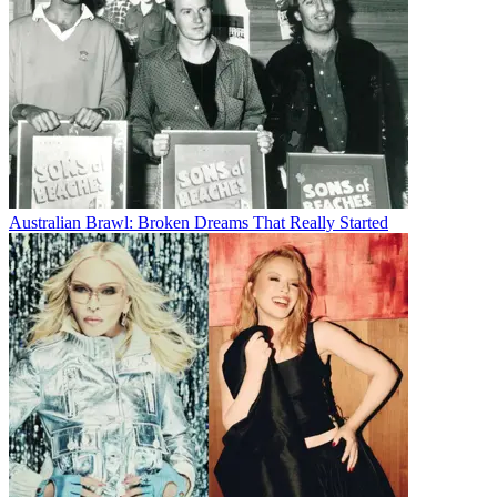
Australian Brawl: Broken Dreams That Really Started