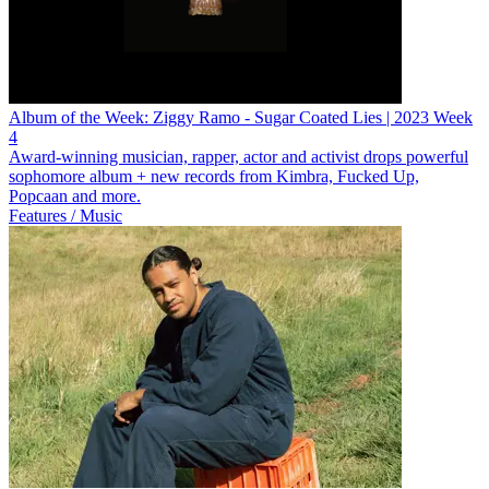
Album of the Week: Ziggy Ramo - Sugar Coated Lies | 2023 Week
4
Award-winning musician, rapper, actor and activist drops powerful
sophomore album + new records from Kimbra, Fucked Up,
Popcaan and more.
Features / Music