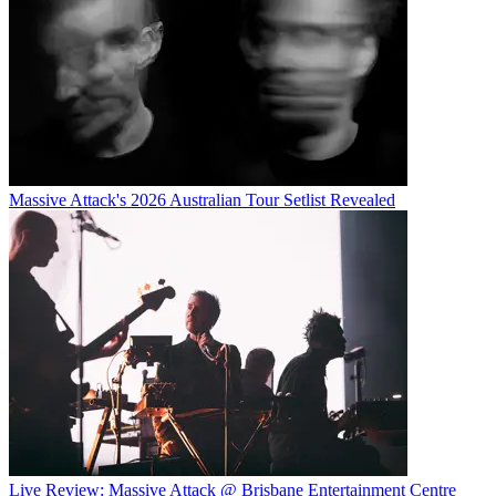
Massive Attack's 2026 Australian Tour Setlist Revealed
Live Review: Massive Attack @ Brisbane Entertainment Centre