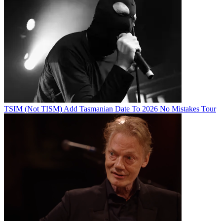
TSIM (Not TISM) Add Tasmanian Date To 2026 No Mistakes Tour