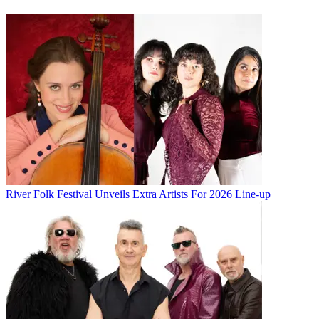
River Folk Festival Unveils Extra Artists For 2026 Line-up