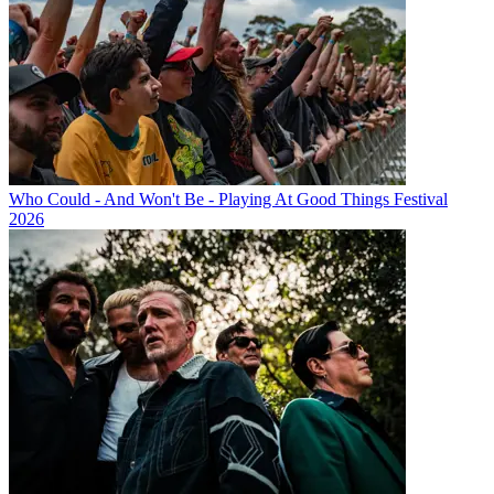
Who Could - And Won't Be - Playing At Good Things Festival
2026