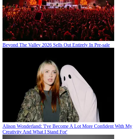
Beyond The Valley 2026 Sells Out Entirely In Pre-sale
Alison Wonderland: 'I've Become A Lot More Confident With My
Creativity And What I Stand For'