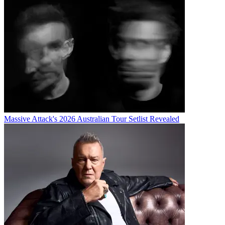
Massive Attack's 2026 Australian Tour Setlist Revealed