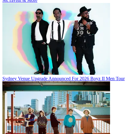
McTavish & More
Sydney Venue Upgrade Announced For 2026 Boyz II Men Tour