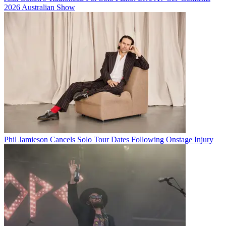
2026 Australian Show
Phil Jamieson Cancels Solo Tour Dates Following Onstage Injury