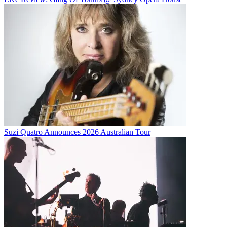
Suzi Quatro Announces 2026 Australian Tour