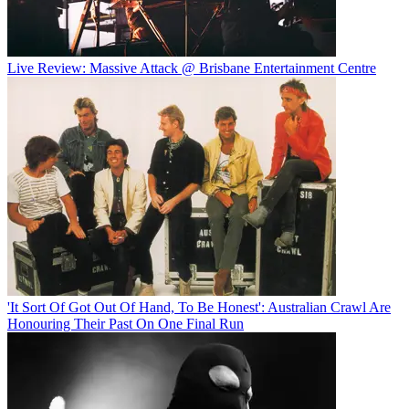
Live Review: Massive Attack @ Brisbane Entertainment Centre
'It Sort Of Got Out Of Hand, To Be Honest': Australian Crawl Are
Honouring Their Past On One Final Run