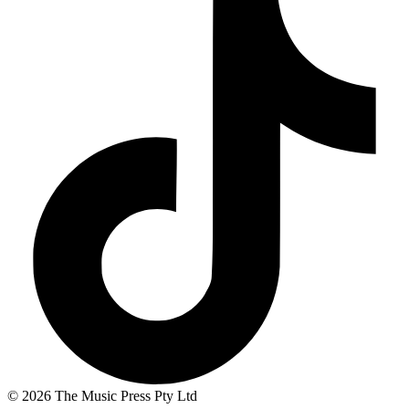
© 2026 The Music Press Pty Ltd