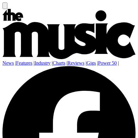
News
|
Features
|
Industry
|
Charts
|
Reviews
|
Gigs
|
Power 50
|