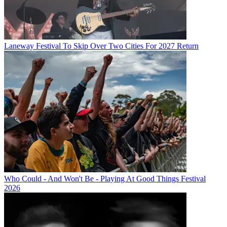
Laneway Festival To Skip Over Two Cities For 2027 Return
Who Could - And Won't Be - Playing At Good Things Festival
2026