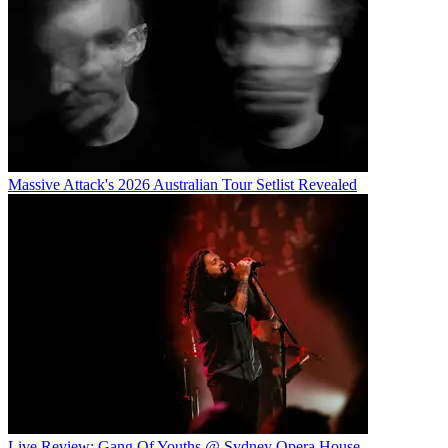
Massive Attack's 2026 Australian Tour Setlist Revealed
Live Review: Gang Of Youths @ Sydney Opera House