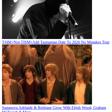
TSIM (Not TISM) Add Tasmanian Date To 2026 No Mistakes Tour
Supanova Adelaide & Brisbane Grow With Elijah Wood, Graham