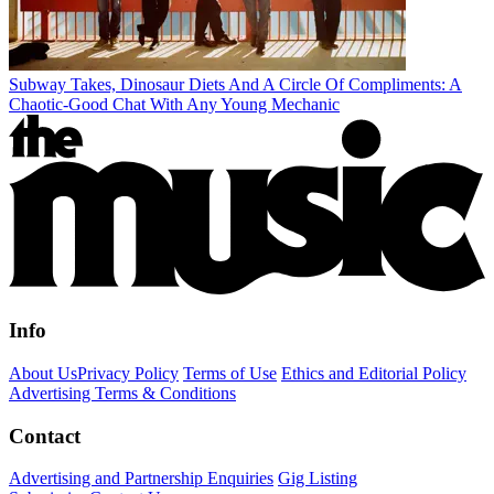
Subway Takes, Dinosaur Diets And A Circle Of Compliments: A
Chaotic-Good Chat With Any Young Mechanic
Info
About Us
Privacy Policy
Terms of Use
Ethics and Editorial Policy
Advertising Terms & Conditions
Contact
Advertising and Partnership Enquiries
Gig Listing