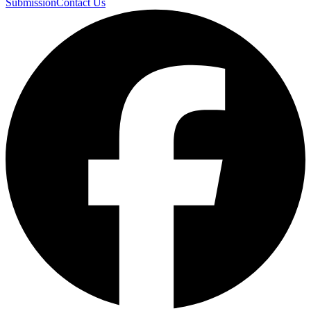
Submission
Contact Us