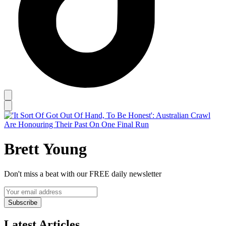
Brett Young
Don't miss a beat with our FREE daily newsletter
Subscribe
Latest Articles