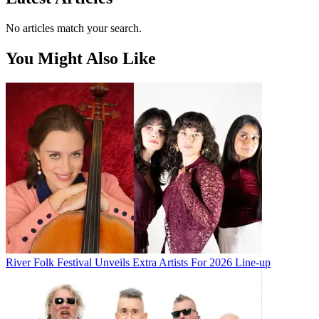
No articles match your search.
You Might Also Like
River Folk Festival Unveils Extra Artists For 2026 Line-up