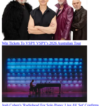
Win Tickets To VSPY VSPY's 2026 Australian Tour
Josh Cohen's 'Radiohead For Solo Piano: Live AV Set' Confirms