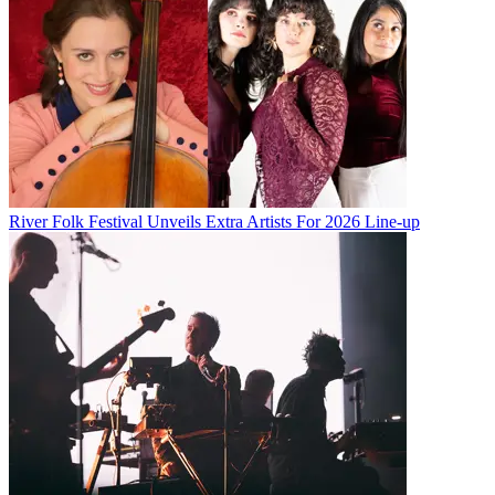
River Folk Festival Unveils Extra Artists For 2026 Line-up