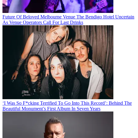
Future Of Beloved Melbourne Venue The Bendigo Hotel Uncertain
As Venue Operators Call For Last Drinks
‘I Was So F*cking Terrified To Go Into This Record’: Behind The
Beautiful Monument’s First Album In Seven Years