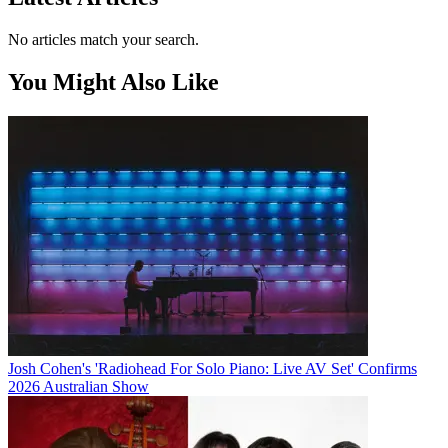
No articles match your search.
You Might Also Like
Josh Cohen's 'Radiohead For Solo Piano: Live AV Set' Confirms
2026 Australian Show