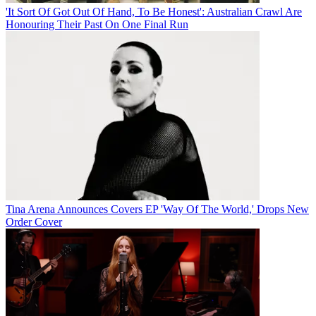
'It Sort Of Got Out Of Hand, To Be Honest': Australian Crawl Are
Honouring Their Past On One Final Run
Tina Arena Announces Covers EP 'Way Of The World,' Drops New
Order Cover