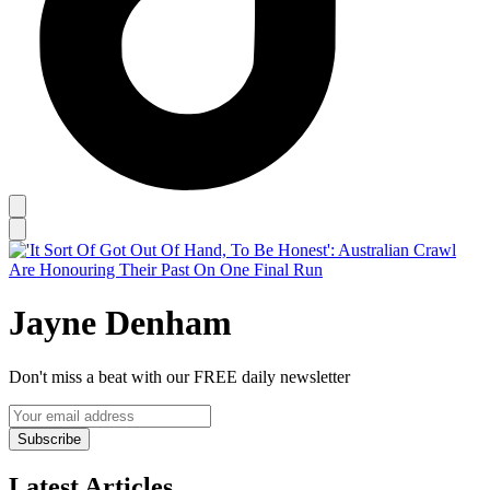
Jayne Denham
Don't miss a beat with our FREE daily newsletter
Subscribe
Latest Articles