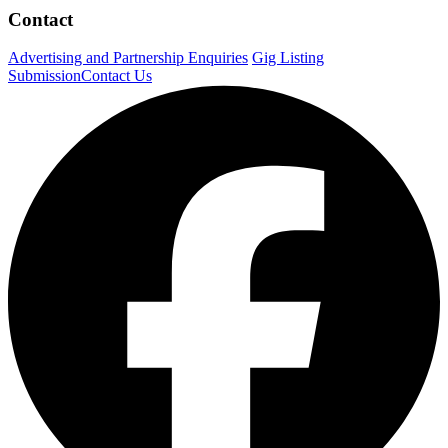
Contact
Advertising and Partnership Enquiries
Gig Listing
Submission
Contact Us