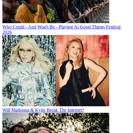
Who Could - And Won't Be - Playing At Good Things Festival
2026
Will Madonna & Kylie Break The Internet?