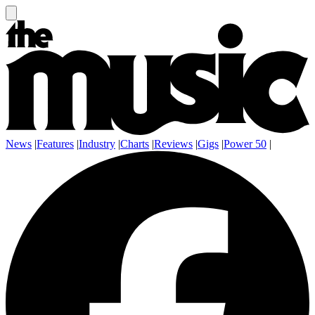
News
|
Features
|
Industry
|
Charts
|
Reviews
|
Gigs
|
Power 50
|