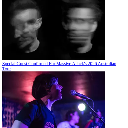
Special Guest Confirmed For Massive Attack's 2026 Australian
Tour