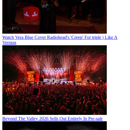
Watch Vera Blue Cover Radiohead's 'Creep' For triple j Like A
Version
Beyond The Valley 2026 Sells Out Entirely In Pre-sale