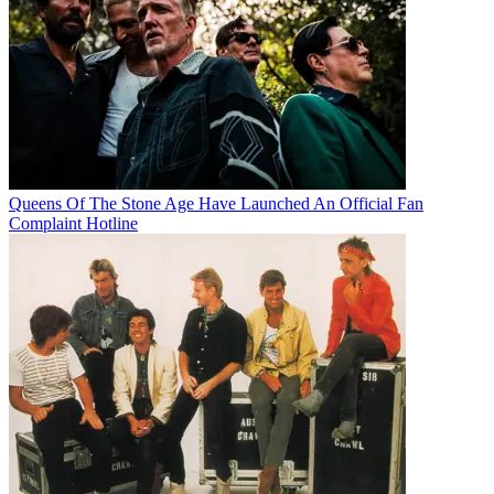
Queens Of The Stone Age Have Launched An Official Fan
Complaint Hotline