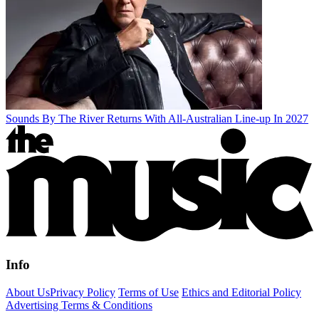
Sounds By The River Returns With All-Australian Line-up In 2027
Info
About Us
Privacy Policy
Terms of Use
Ethics and Editorial Policy
Advertising Terms & Conditions