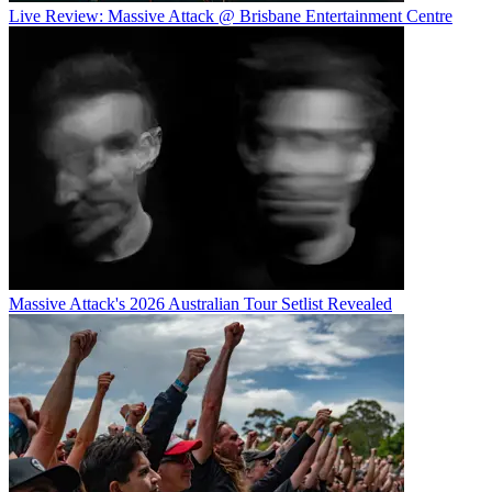
Live Review: Massive Attack @ Brisbane Entertainment Centre
Massive Attack's 2026 Australian Tour Setlist Revealed