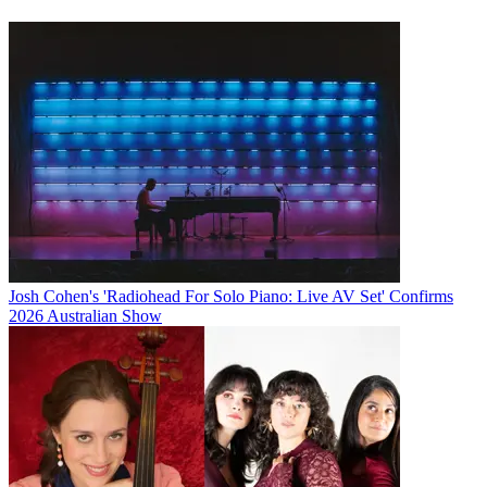
Josh Cohen's 'Radiohead For Solo Piano: Live AV Set' Confirms
2026 Australian Show