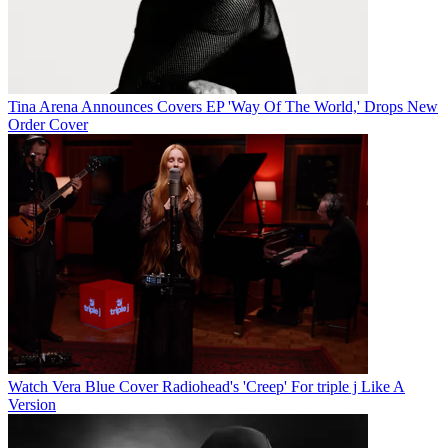
Tina Arena Announces Covers EP 'Way Of The World,' Drops New
Order Cover
Watch Vera Blue Cover Radiohead's 'Creep' For triple j Like A
Version