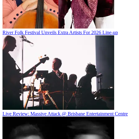
River Folk Festival Unveils Extra Artists For 2026 Line-up
Live Review: Massive Attack @ Brisbane Entertainment Centre