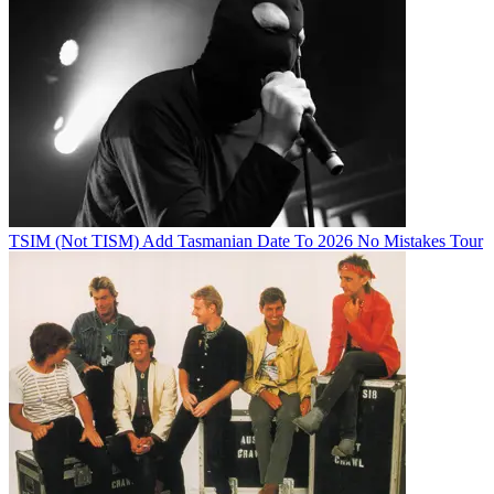
TSIM (Not TISM) Add Tasmanian Date To 2026 No Mistakes Tour