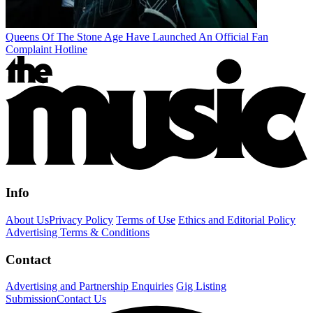
Queens Of The Stone Age Have Launched An Official Fan
Complaint Hotline
Info
About Us
Privacy Policy
Terms of Use
Ethics and Editorial Policy
Advertising Terms & Conditions
Contact
Advertising and Partnership Enquiries
Gig Listing
Submission
Contact Us