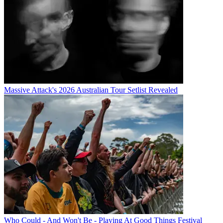
Massive Attack's 2026 Australian Tour Setlist Revealed
Who Could - And Won't Be - Playing At Good Things Festival