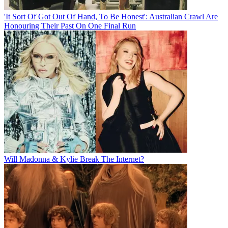
'It Sort Of Got Out Of Hand, To Be Honest': Australian Crawl Are
Honouring Their Past On One Final Run
Will Madonna & Kylie Break The Internet?