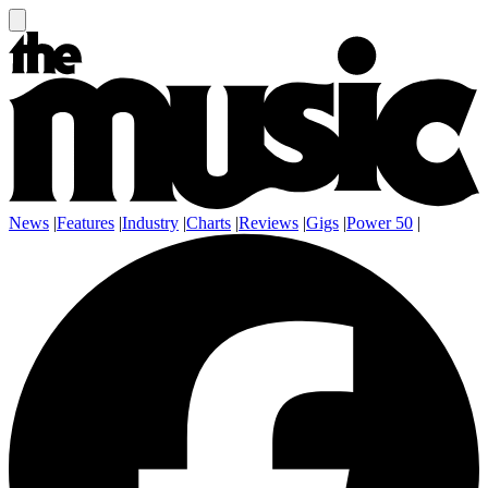
News
|
Features
|
Industry
|
Charts
|
Reviews
|
Gigs
|
Power 50
|