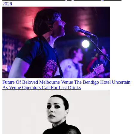
2026
Future Of Beloved Melbourne Venue The Bendigo Hotel Uncertain
As Venue Operators Call For Last Drinks