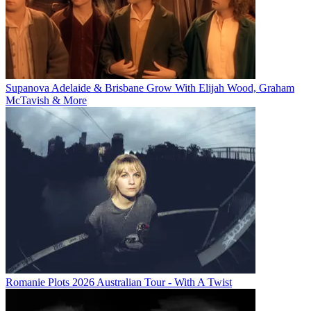
Supanova Adelaide & Brisbane Grow With Elijah Wood, Graham
McTavish & More
Romanie Plots 2026 Australian Tour - With A Twist