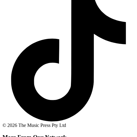
© 2026 The Music Press Pty Ltd