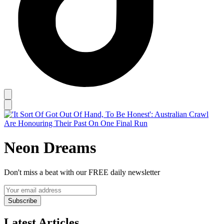
Neon Dreams
Don't miss a beat with our FREE daily newsletter
Subscribe
Latest Articles