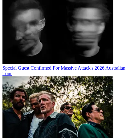
Special Guest Confirmed For Massive Attack's 2026 Australian
Tour