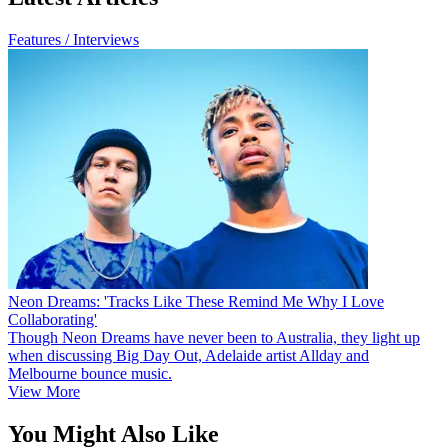
Features / Interviews
Neon Dreams: 'Tracks Like These Remind Me Why I Love
Collaborating'
Though Neon Dreams have never been to Australia, they light up
when discussing Big Day Out, Adelaide artist Allday and
Melbourne bounce music.
View More
You Might Also Like