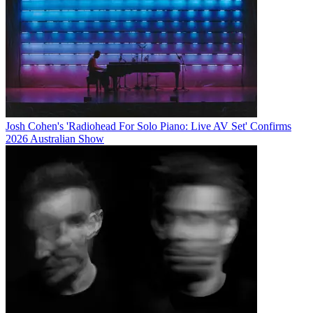
Josh Cohen's 'Radiohead For Solo Piano: Live AV Set' Confirms
2026 Australian Show