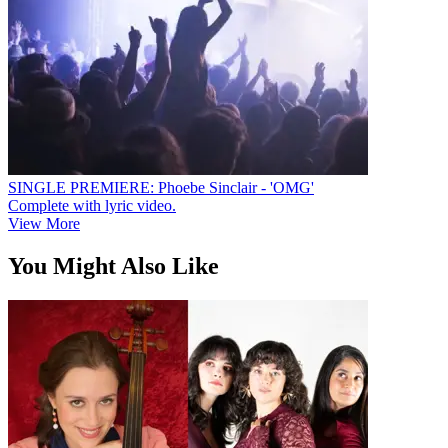
SINGLE PREMIERE: Phoebe Sinclair - 'OMG'
Complete with lyric video.
View More
You Might Also Like