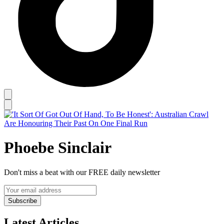
Phoebe Sinclair
Don't miss a beat with our FREE daily newsletter
Subscribe
Latest Articles