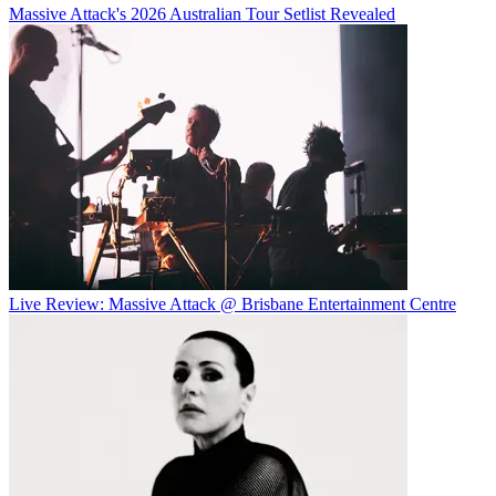
Massive Attack's 2026 Australian Tour Setlist Revealed
Live Review: Massive Attack @ Brisbane Entertainment Centre