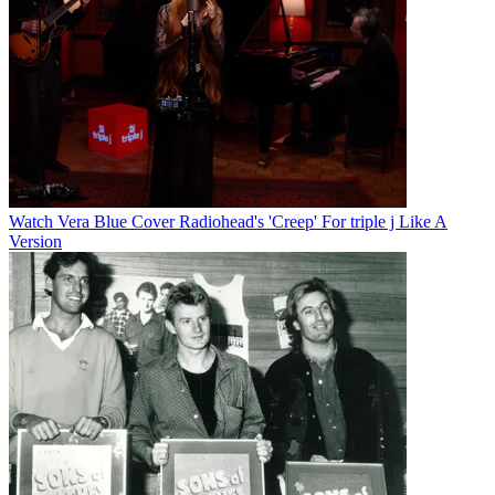
Watch Vera Blue Cover Radiohead's 'Creep' For triple j Like A
Version