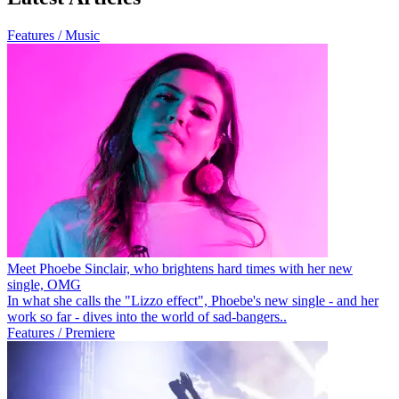
Features / Music
Meet Phoebe Sinclair, who brightens hard times with her new
single, OMG
In what she calls the "Lizzo effect", Phoebe's new single - and her
work so far - dives into the world of sad-bangers..
Features / Premiere