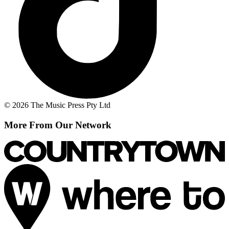
© 2026 The Music Press Pty Ltd
More From Our Network