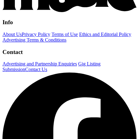
Info
About Us
Privacy Policy
Terms of Use
Ethics and Editorial Policy
Advertising Terms & Conditions
Contact
Advertising and Partnership Enquiries
Gig Listing
Submission
Contact Us