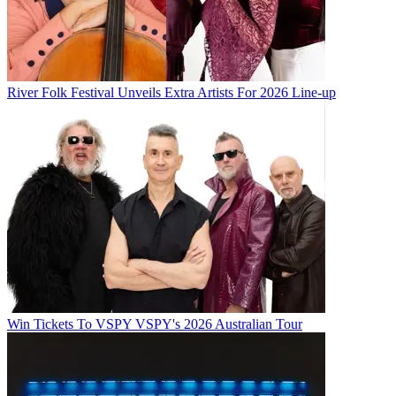
River Folk Festival Unveils Extra Artists For 2026 Line-up
Win Tickets To VSPY VSPY's 2026 Australian Tour