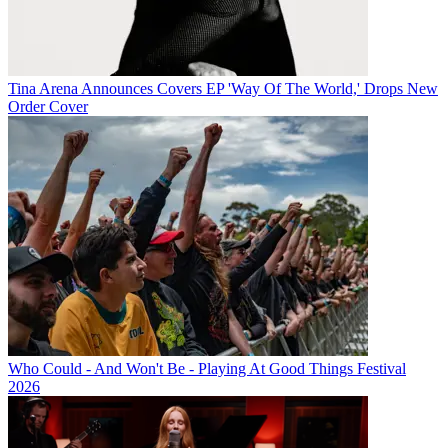
Tina Arena Announces Covers EP 'Way Of The World,' Drops New
Order Cover
Who Could - And Won't Be - Playing At Good Things Festival
2026