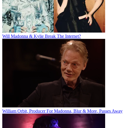
Will Madonna & Kylie Break The Internet?
William Orbit, Producer For Madonna, Blur & More, Passes Away