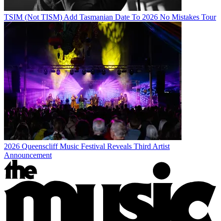
TSIM (Not TISM) Add Tasmanian Date To 2026 No Mistakes Tour
2026 Queenscliff Music Festival Reveals Third Artist
Announcement