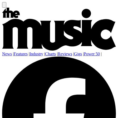
News
|
Features
|
Industry
|
Charts
|
Reviews
|
Gigs
|
Power 50
|