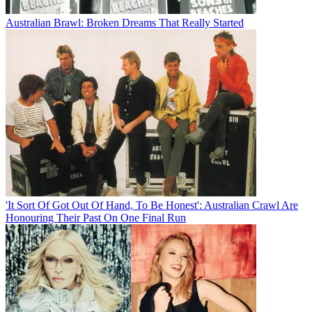
Australian Brawl: Broken Dreams That Really Started
'It Sort Of Got Out Of Hand, To Be Honest': Australian Crawl Are
Honouring Their Past On One Final Run