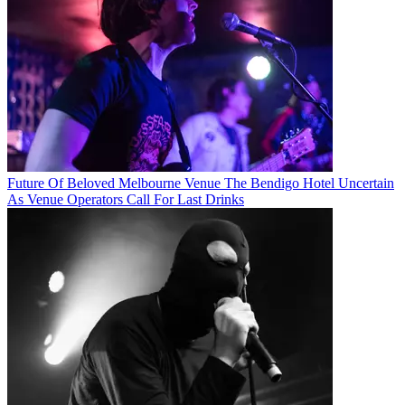
Future Of Beloved Melbourne Venue The Bendigo Hotel Uncertain
As Venue Operators Call For Last Drinks