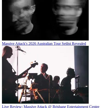
Massive Attack's 2026 Australian Tour Setlist Revealed
Live Review: Massive Attack @ Brisbane Entertainment Centre