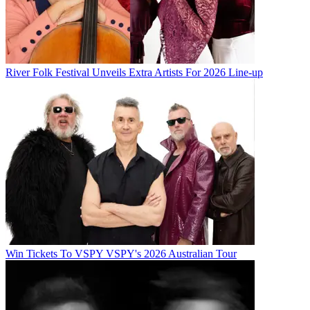
River Folk Festival Unveils Extra Artists For 2026 Line-up
Win Tickets To VSPY VSPY's 2026 Australian Tour