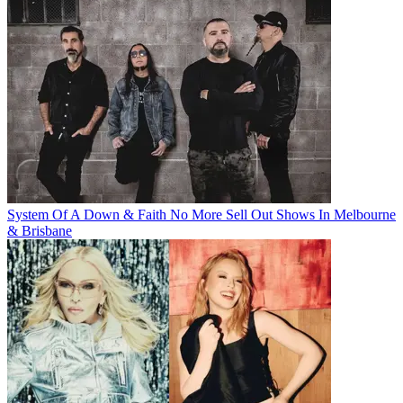
System Of A Down & Faith No More Sell Out Shows In Melbourne
& Brisbane