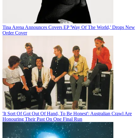
Tina Arena Announces Covers EP 'Way Of The World,' Drops New
Order Cover
'It Sort Of Got Out Of Hand, To Be Honest': Australian Crawl Are
Honouring Their Past On One Final Run