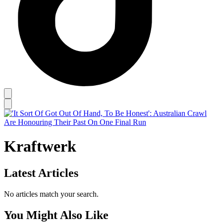
Kraftwerk
Latest Articles
No articles match your search.
You Might Also Like