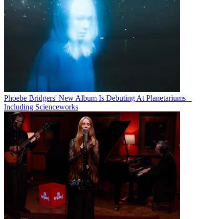
Phoebe Bridgers' New Album Is Debuting At Planetariums –
Including Scienceworks