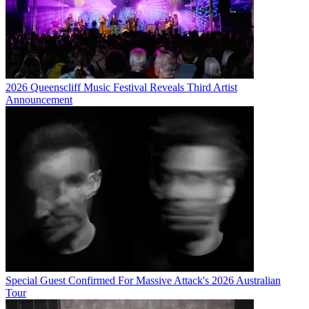
2026 Queenscliff Music Festival Reveals Third Artist
Announcement
Special Guest Confirmed For Massive Attack's 2026 Australian
Tour