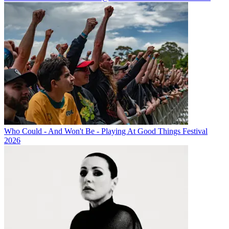
Who Could - And Won't Be - Playing At Good Things Festival
2026