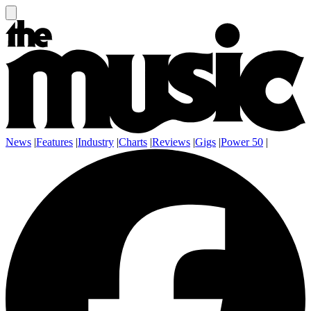
News
|
Features
|
Industry
|
Charts
|
Reviews
|
Gigs
|
Power 50
|