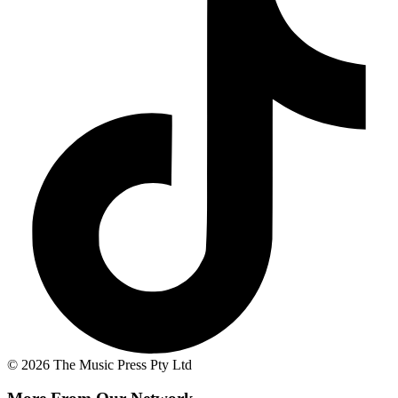
© 2026 The Music Press Pty Ltd