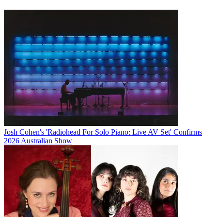
Josh Cohen's 'Radiohead For Solo Piano: Live AV Set' Confirms
2026 Australian Show