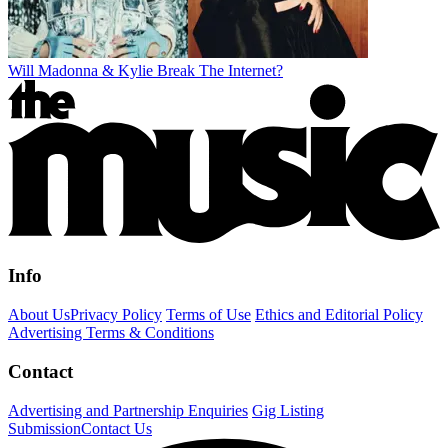
Will Madonna & Kylie Break The Internet?
Info
About Us
Privacy Policy
Terms of Use
Ethics and Editorial Policy
Advertising Terms & Conditions
Contact
Advertising and Partnership Enquiries
Gig Listing
Submission
Contact Us