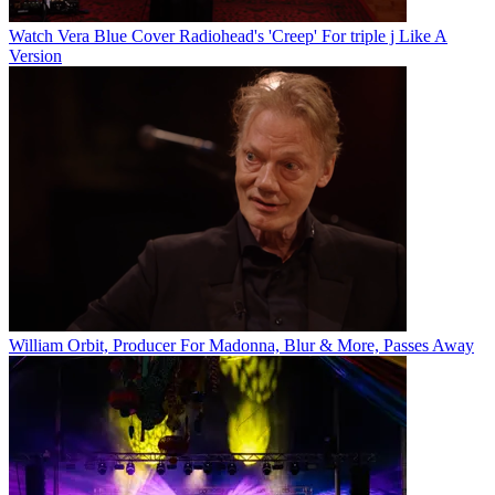
Watch Vera Blue Cover Radiohead's 'Creep' For triple j Like A
Version
William Orbit, Producer For Madonna, Blur & More, Passes Away