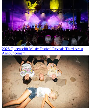
2026 Queenscliff Music Festival Reveals Third Artist
Announcement