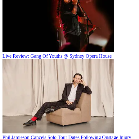
Live Review: Gang Of Youths @ Sydney Opera House
Phil Jamieson Cancels Solo Tour Dates Following Onstage Injury