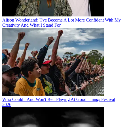
Alison Wonderland: 'I've Become A Lot More Confident With My
Creativity And What I Stand For'
Who Could - And Won't Be - Playing At Good Things Festival
2026