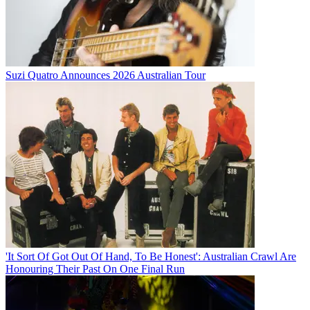
Suzi Quatro Announces 2026 Australian Tour
'It Sort Of Got Out Of Hand, To Be Honest': Australian Crawl Are
Honouring Their Past On One Final Run