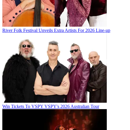
River Folk Festival Unveils Extra Artists For 2026 Line-up
Win Tickets To VSPY VSPY's 2026 Australian Tour