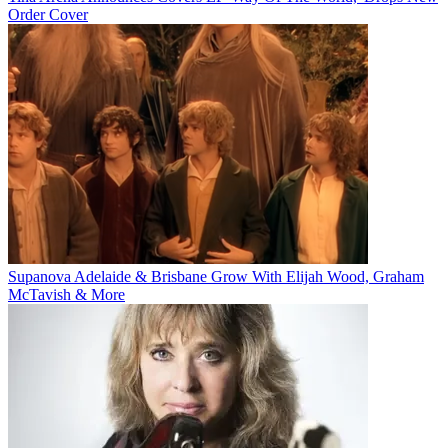
Order Cover
Supanova Adelaide & Brisbane Grow With Elijah Wood, Graham
McTavish & More