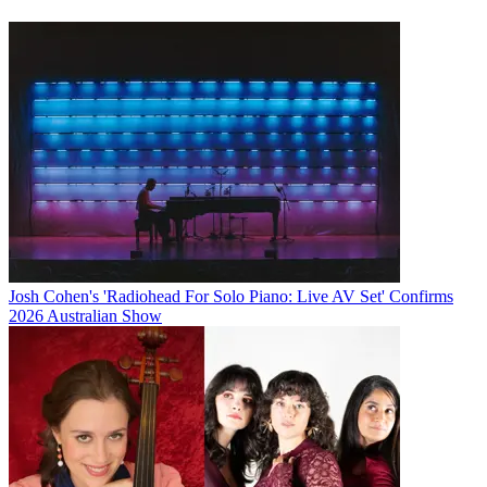
Josh Cohen's 'Radiohead For Solo Piano: Live AV Set' Confirms
2026 Australian Show