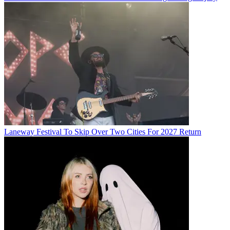
Laneway Festival To Skip Over Two Cities For 2027 Return