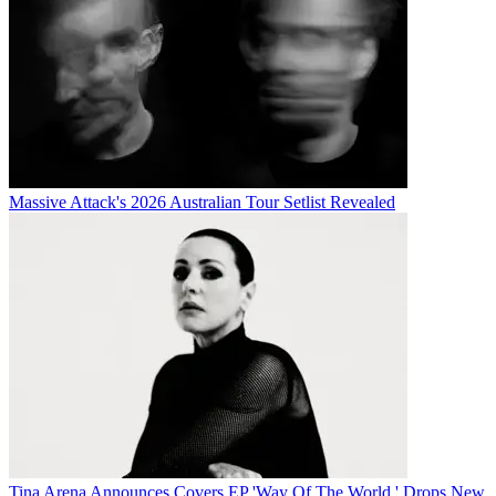
Massive Attack's 2026 Australian Tour Setlist Revealed
Tina Arena Announces Covers EP 'Way Of The World,' Drops New