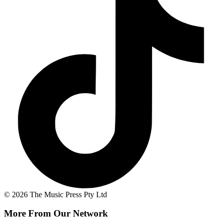
© 2026 The Music Press Pty Ltd
More From Our Network