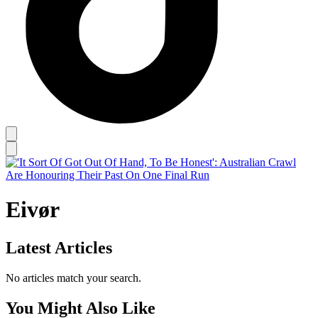
Eivør
Latest Articles
No articles match your search.
You Might Also Like