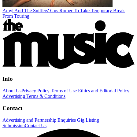
Amyl And The Sniffers' Gus Romer To Take Temporary Break
From Touring
Info
About Us
Privacy Policy
Terms of Use
Ethics and Editorial Policy
Advertising Terms & Conditions
Contact
Advertising and Partnership Enquiries
Gig Listing
Submission
Contact Us