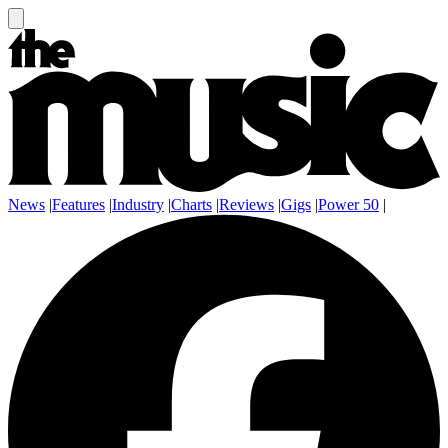
News
|
Features
|
Industry
|
Charts
|
Reviews
|
Gigs
|
Power 50
|