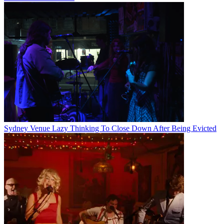
Sydney Venue Lazy Thinking To Close Down After Being Evicted