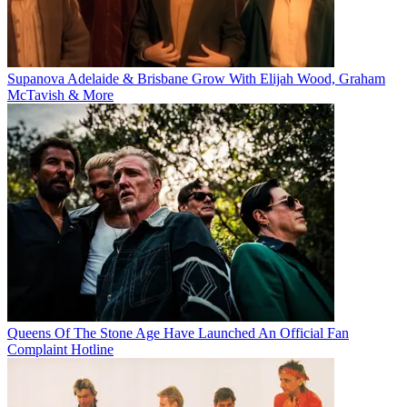
Supanova Adelaide & Brisbane Grow With Elijah Wood, Graham
McTavish & More
Queens Of The Stone Age Have Launched An Official Fan
Complaint Hotline