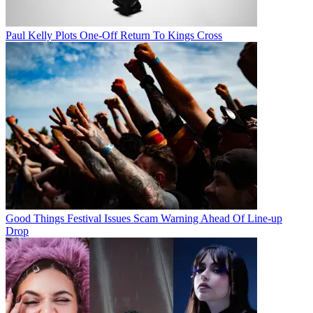
Paul Kelly Plots One-Off Return To Kings Cross
Good Things Festival Issues Scam Warning Ahead Of Line-up
Drop