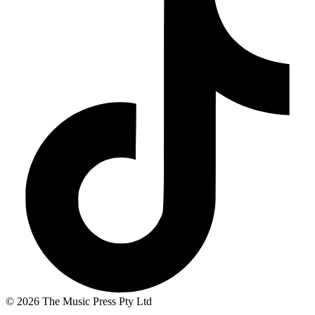
© 2026 The Music Press Pty Ltd