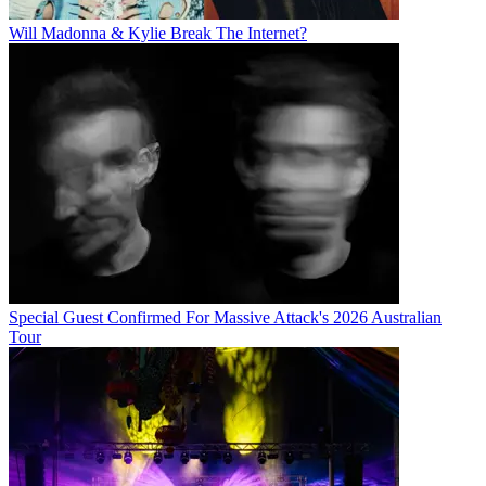
Will Madonna & Kylie Break The Internet?
Special Guest Confirmed For Massive Attack's 2026 Australian
Tour