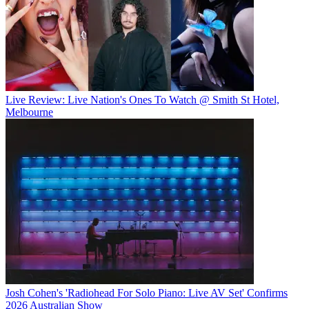
Live Review: Live Nation's Ones To Watch @ Smith St Hotel,
Melbourne
Josh Cohen's 'Radiohead For Solo Piano: Live AV Set' Confirms
2026 Australian Show