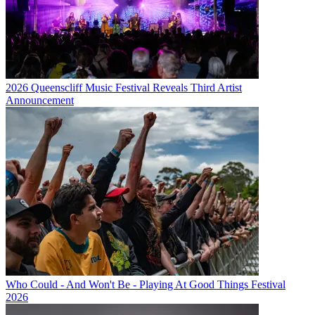
2026 Queenscliff Music Festival Reveals Third Artist
Announcement
Who Could - And Won't Be - Playing At Good Things Festival
2026