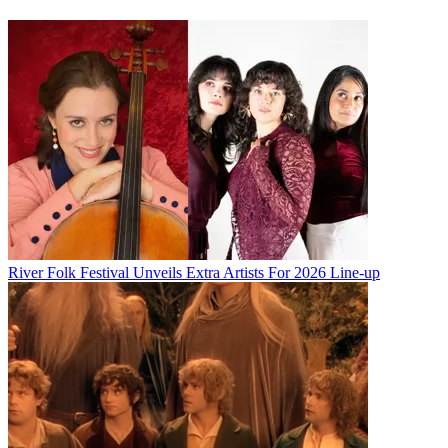
River Folk Festival Unveils Extra Artists For 2026 Line-up