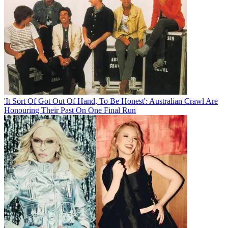
'It Sort Of Got Out Of Hand, To Be Honest': Australian Crawl Are
Honouring Their Past On One Final Run