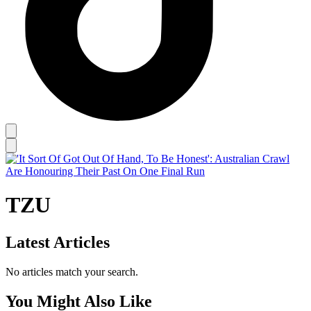
TZU
Latest Articles
No articles match your search.
You Might Also Like