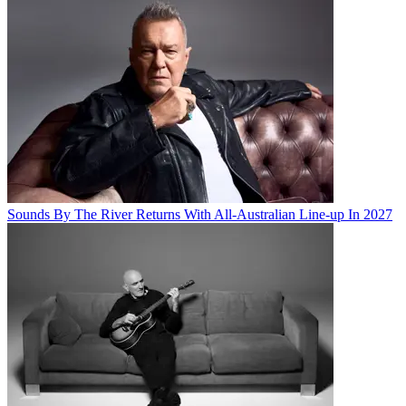
Sounds By The River Returns With All-Australian Line-up In 2027