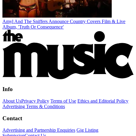
Amyl And The Sniffers Announce Country Covers Film & Live
Album, 'Truth Or Consequence'
Info
About Us
Privacy Policy
Terms of Use
Ethics and Editorial Policy
Advertising Terms & Conditions
Contact
Advertising and Partnership Enquiries
Gig Listing
Submission
Contact Us