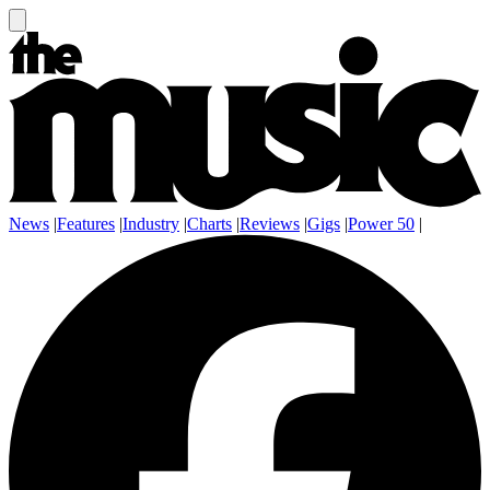
News
|
Features
|
Industry
|
Charts
|
Reviews
|
Gigs
|
Power 50
|