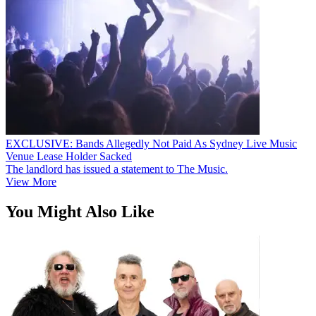
EXCLUSIVE: Bands Allegedly Not Paid As Sydney Live Music
Venue Lease Holder Sacked
The landlord has issued a statement to The Music.
View More
You Might Also Like