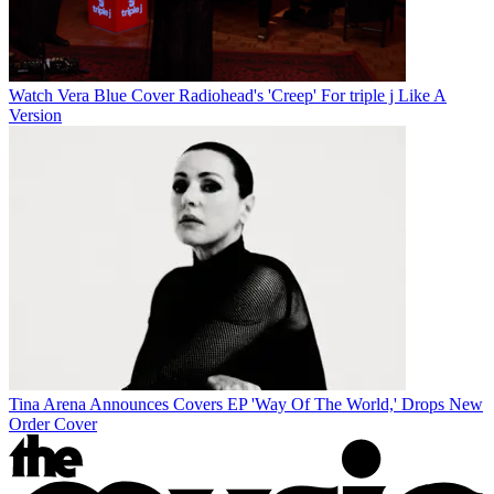
Watch Vera Blue Cover Radiohead's 'Creep' For triple j Like A
Version
Tina Arena Announces Covers EP 'Way Of The World,' Drops New
Order Cover