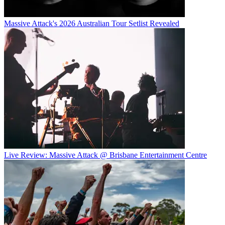
Massive Attack's 2026 Australian Tour Setlist Revealed
Live Review: Massive Attack @ Brisbane Entertainment Centre