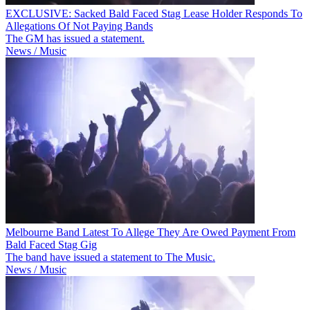
EXCLUSIVE: Sacked Bald Faced Stag Lease Holder Responds To
Allegations Of Not Paying Bands
The GM has issued a statement.
News / Music
Melbourne Band Latest To Allege They Are Owed Payment From
Bald Faced Stag Gig
The band have issued a statement to The Music.
News / Music