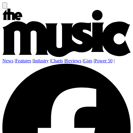
News
|
Features
|
Industry
|
Charts
|
Reviews
|
Gigs
|
Power 50
|