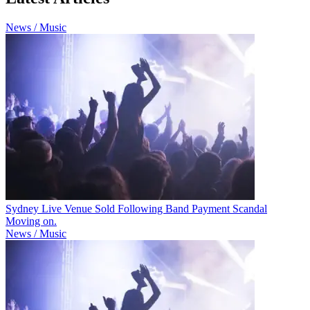
News / Music
Sydney Live Venue Sold Following Band Payment Scandal
Moving on.
News / Music