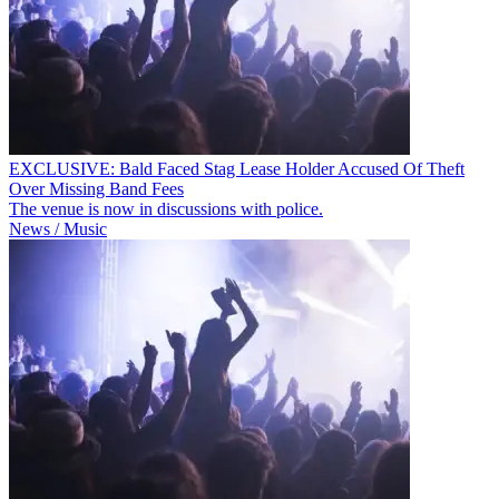
EXCLUSIVE: Bald Faced Stag Lease Holder Accused Of Theft
Over Missing Band Fees
The venue is now in discussions with police.
News / Music