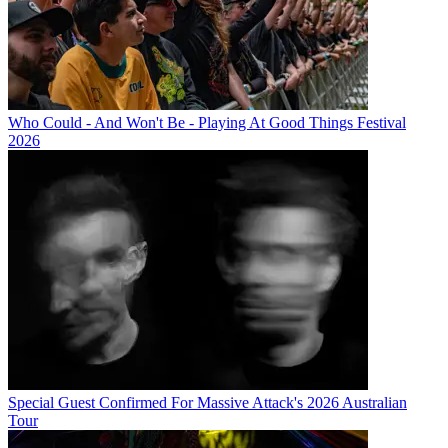
Who Could - And Won't Be - Playing At Good Things Festival
2026
Special Guest Confirmed For Massive Attack's 2026 Australian
Tour