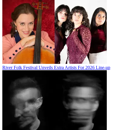
River Folk Festival Unveils Extra Artists For 2026 Line-up