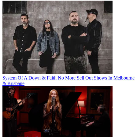
System Of A Down & Faith No More Sell Out Shows In Melbourne
& Brisbane