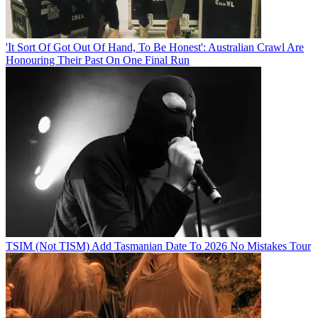
'It Sort Of Got Out Of Hand, To Be Honest': Australian Crawl Are
Honouring Their Past On One Final Run
TSIM (Not TISM) Add Tasmanian Date To 2026 No Mistakes Tour