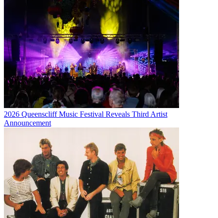
2026 Queenscliff Music Festival Reveals Third Artist
Announcement