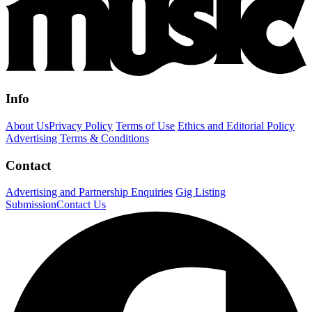
Info
About Us
Privacy Policy
Terms of Use
Ethics and Editorial Policy
Advertising Terms & Conditions
Contact
Advertising and Partnership Enquiries
Gig Listing
Submission
Contact Us