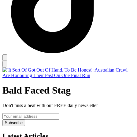
Bald Faced Stag
Don't miss a beat with our FREE daily newsletter
Subscribe
Latest Articles