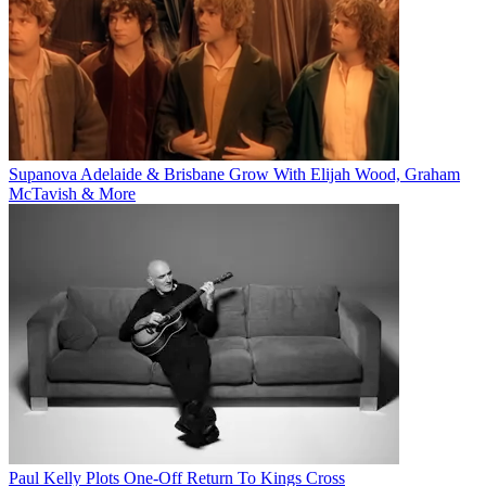
Supanova Adelaide & Brisbane Grow With Elijah Wood, Graham
McTavish & More
Paul Kelly Plots One-Off Return To Kings Cross