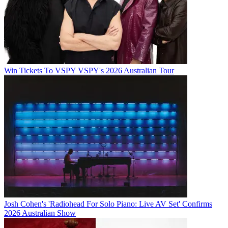
Win Tickets To VSPY VSPY's 2026 Australian Tour
Josh Cohen's 'Radiohead For Solo Piano: Live AV Set' Confirms
2026 Australian Show