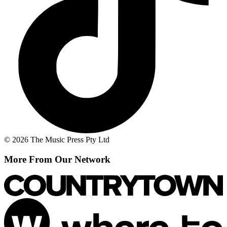
© 2026 The Music Press Pty Ltd
More From Our Network