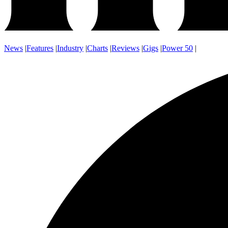
News
|
Features
|
Industry
|
Charts
|
Reviews
|
Gigs
|
Power 50
|