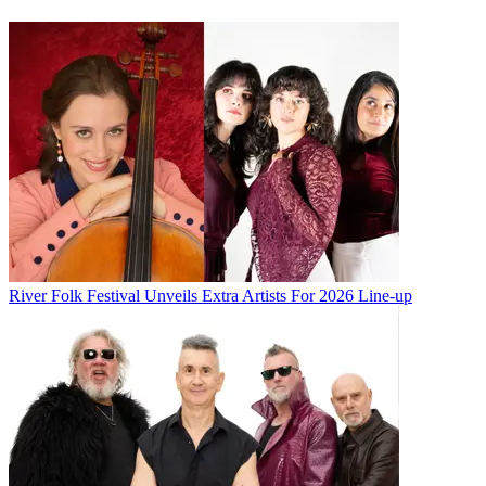
River Folk Festival Unveils Extra Artists For 2026 Line-up