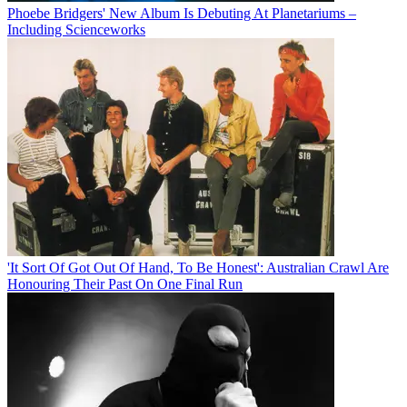
Phoebe Bridgers' New Album Is Debuting At Planetariums –
Including Scienceworks
'It Sort Of Got Out Of Hand, To Be Honest': Australian Crawl Are
Honouring Their Past On One Final Run