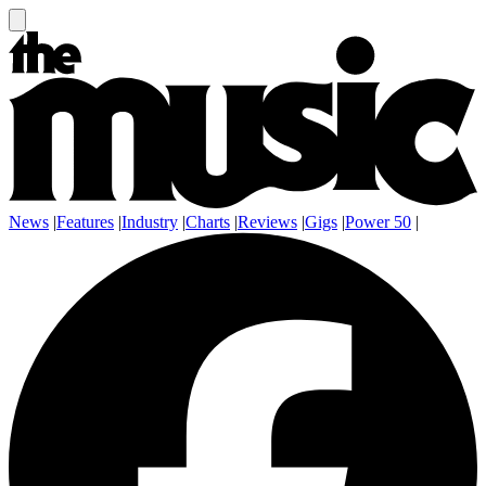
News
|
Features
|
Industry
|
Charts
|
Reviews
|
Gigs
|
Power 50
|