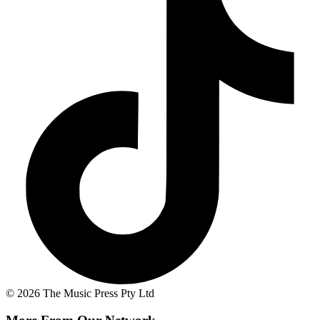
© 2026 The Music Press Pty Ltd