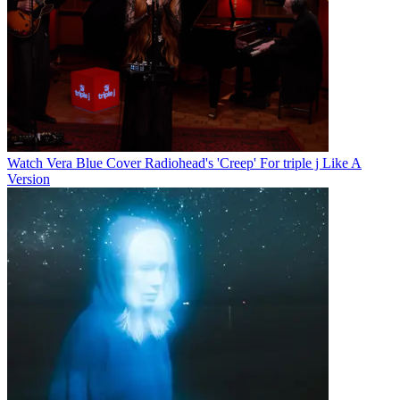
Watch Vera Blue Cover Radiohead's 'Creep' For triple j Like A
Version