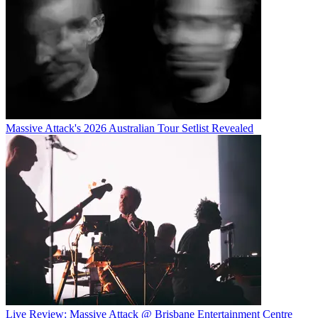
Massive Attack's 2026 Australian Tour Setlist Revealed
Live Review: Massive Attack @ Brisbane Entertainment Centre