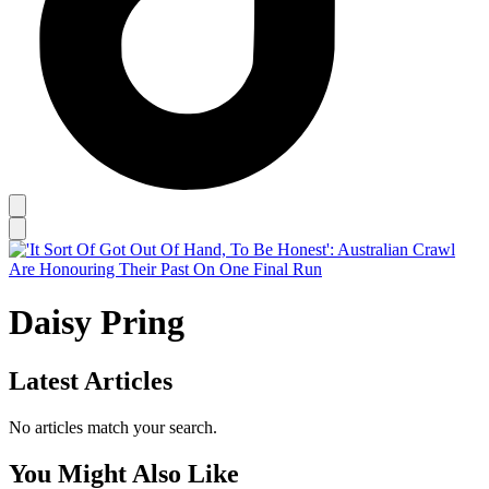
Daisy Pring
Latest Articles
No articles match your search.
You Might Also Like