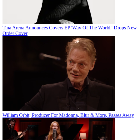
Tina Arena Announces Covers EP 'Way Of The World,' Drops New
Order Cover
William Orbit, Producer For Madonna, Blur & More, Passes Away