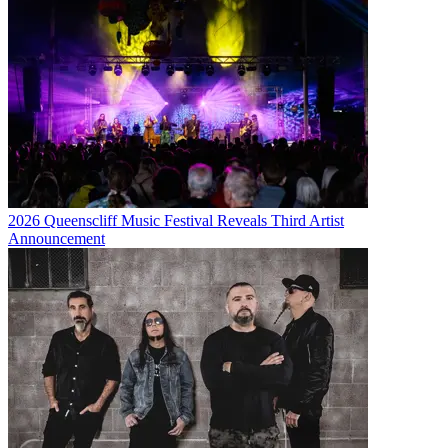
2026 Queenscliff Music Festival Reveals Third Artist
Announcement