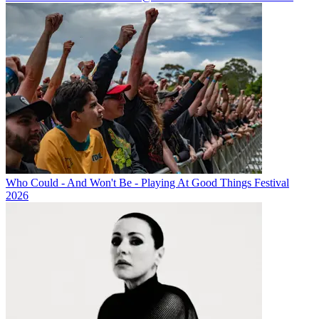
Who Could - And Won't Be - Playing At Good Things Festival
2026