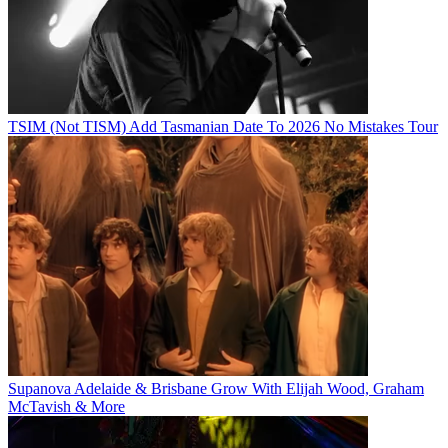
TSIM (Not TISM) Add Tasmanian Date To 2026 No Mistakes Tour
Supanova Adelaide & Brisbane Grow With Elijah Wood, Graham
McTavish & More