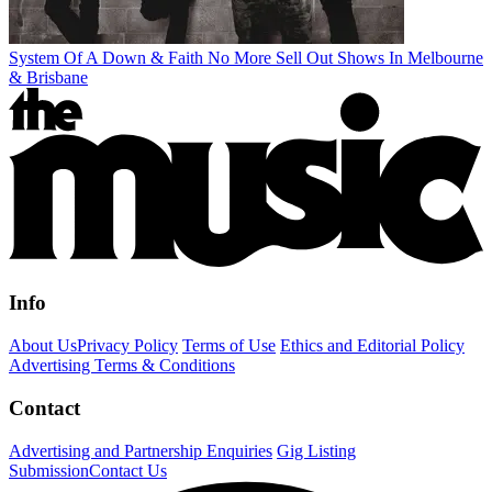
System Of A Down & Faith No More Sell Out Shows In Melbourne
& Brisbane
Info
About Us
Privacy Policy
Terms of Use
Ethics and Editorial Policy
Advertising Terms & Conditions
Contact
Advertising and Partnership Enquiries
Gig Listing
Submission
Contact Us