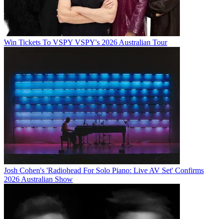
Win Tickets To VSPY VSPY's 2026 Australian Tour
Josh Cohen's 'Radiohead For Solo Piano: Live AV Set' Confirms
2026 Australian Show