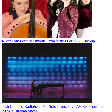
River Folk Festival Unveils Extra Artists For 2026 Line-up
Josh Cohen's 'Radiohead For Solo Piano: Live AV Set' Confirms
2026 Australian Show