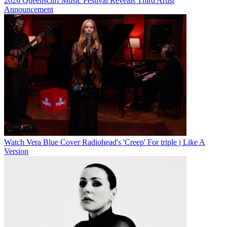
2026 Queenscliff Music Festival Reveals Third Artist
Announcement
Watch Vera Blue Cover Radiohead's 'Creep' For triple j Like A
Version