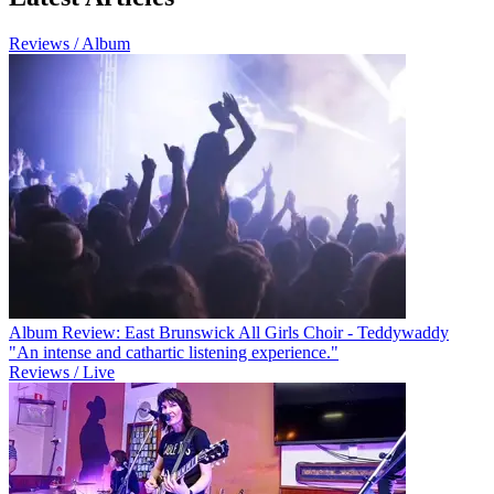
Reviews / Album
Album Review: East Brunswick All Girls Choir - Teddywaddy
"An intense and cathartic listening experience."
Reviews / Live