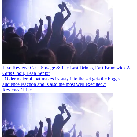
Live Review: Cash Savage & The Last Drinks, East Brunswick All
Girls Choir, Leah Senior
"Older material that makes its way into the set gets the biggest
audience reaction and is also the most well executed."
Reviews / Live