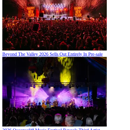
Beyond The Valley 2026 Sells Out Entirely In Pre-sale