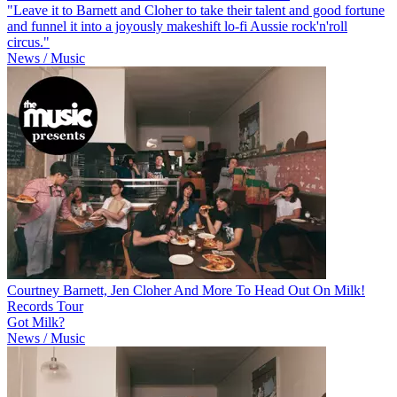
"Leave it to Barnett and Cloher to take their talent and good fortune
and funnel it into a joyously makeshift lo-fi Aussie rock'n'roll
circus."
News / Music
Courtney Barnett, Jen Cloher And More To Head Out On Milk!
Records Tour
Got Milk?
News / Music