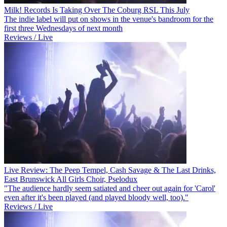
Milk! Records Is Taking Over The Coburg RSL This July
The indie label will put on shows in the venue's bandroom for the
first three Wednesdays of next month
Reviews / Live
Live Review: The Peep Tempel, Cash Savage & The Last Drinks,
East Brunswick All Girls Choir, Pselodux
"The audience hardly seem satiated and cheer out again for 'Carol'
even after it's been played (and played bloody well, too)."
Reviews / Live