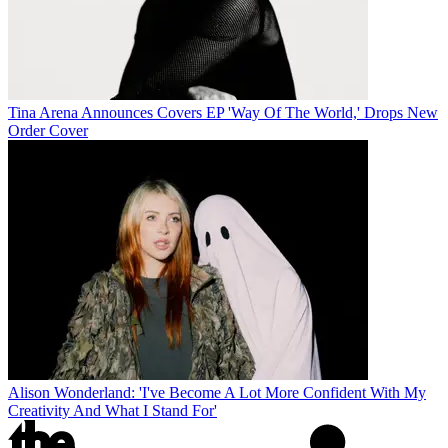
Tina Arena Announces Covers EP 'Way Of The World,' Drops New
Order Cover
Alison Wonderland: 'I've Become A Lot More Confident With My
Creativity And What I Stand For'