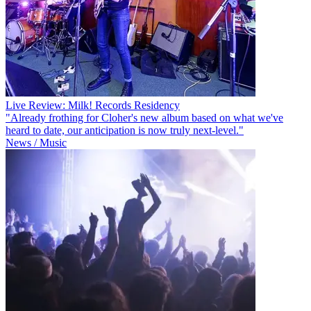
Live Review: Milk! Records Residency
"Already frothing for Cloher's new album based on what we've
heard to date, our anticipation is now truly next-level."
News / Music