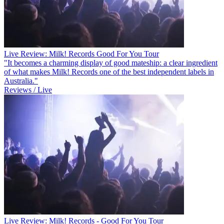
Live Review: Milk! Records Good For You Tour
"It becomes a charming display of good mateship: a clear ingredient
of what makes Milk! Records one of the best independent labels in
Australia."
Reviews / Live
Live Review: Milk! Records - Good For You Tour