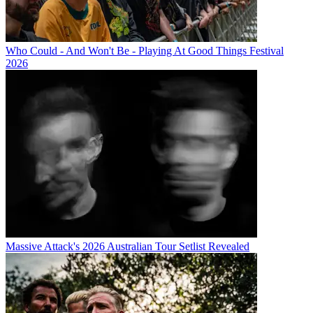
Who Could - And Won't Be - Playing At Good Things Festival
2026
Massive Attack's 2026 Australian Tour Setlist Revealed