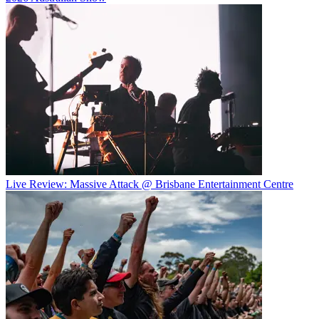
Live Review: Massive Attack @ Brisbane Entertainment Centre