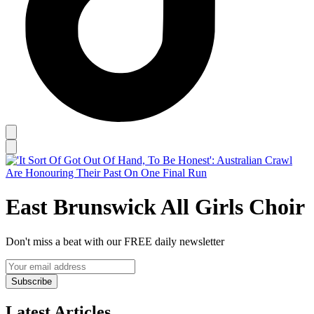
East Brunswick All Girls Choir
Don't miss a beat with our FREE daily newsletter
Subscribe
Latest Articles