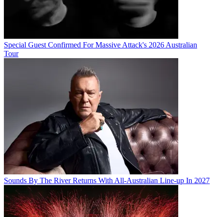
Special Guest Confirmed For Massive Attack's 2026 Australian
Tour
Sounds By The River Returns With All-Australian Line-up In 2027