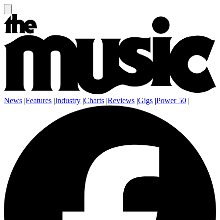
News
|
Features
|
Industry
|
Charts
|
Reviews
|
Gigs
|
Power 50
|