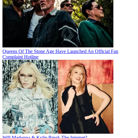
Queens Of The Stone Age Have Launched An Official Fan
Complaint Hotline
Will Madonna & Kylie Break The Internet?