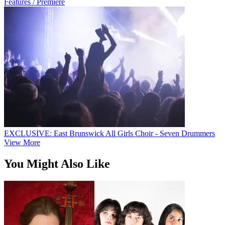
Features / Premiere
EXCLUSIVE: East Brunswick All Girls Choir - Seven Drummers
View More
You Might Also Like