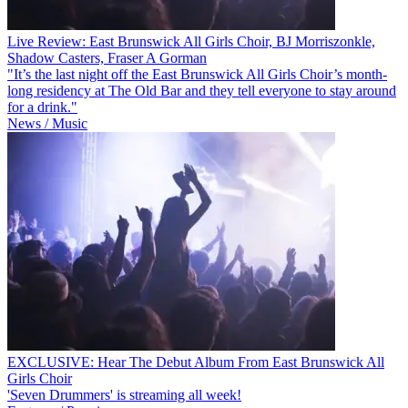
Live Review: East Brunswick All Girls Choir, BJ Morriszonkle,
Shadow Casters, Fraser A Gorman
"It’s the last night off the East Brunswick All Girls Choir’s month-
long residency at The Old Bar and they tell everyone to stay around
for a drink."
News / Music
EXCLUSIVE: Hear The Debut Album From East Brunswick All
Girls Choir
'Seven Drummers' is streaming all week!