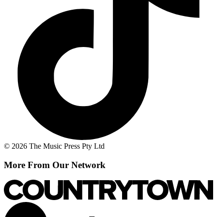
© 2026 The Music Press Pty Ltd
More From Our Network