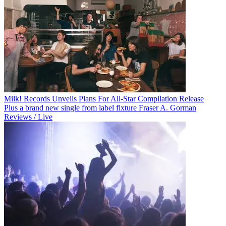
Milk! Records Unveils Plans For All-Star Compilation Release
Plus a brand new single from label fixture Fraser A. Gorman
Reviews / Live