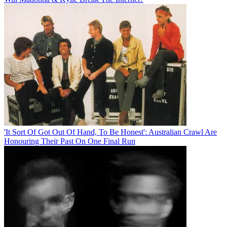
'It Sort Of Got Out Of Hand, To Be Honest': Australian Crawl Are
Honouring Their Past On One Final Run