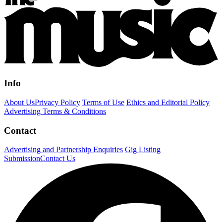
Info
About Us
Privacy Policy
Terms of Use
Ethics and Editorial Policy
Advertising Terms & Conditions
Contact
Advertising and Partnership Enquiries
Gig Listing
Submission
Contact Us