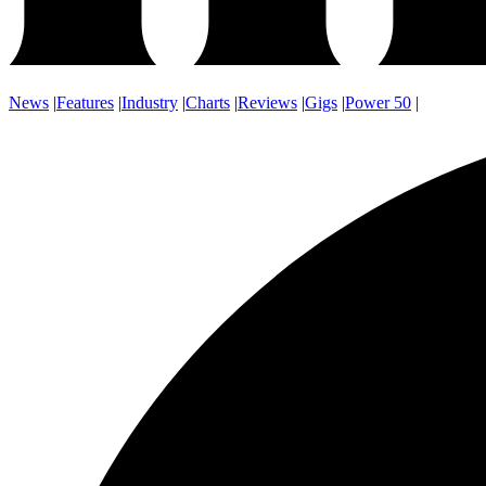
News
|
Features
|
Industry
|
Charts
|
Reviews
|
Gigs
|
Power 50
|