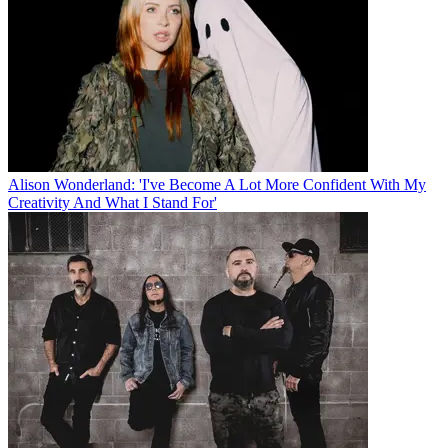
Alison Wonderland: 'I've Become A Lot More Confident With My
Creativity And What I Stand For'