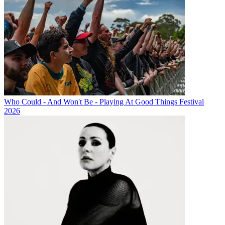
Who Could - And Won't Be - Playing At Good Things Festival
2026