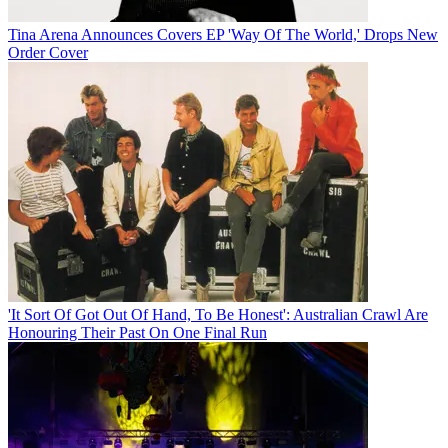
Tina Arena Announces Covers EP 'Way Of The World,' Drops New
Order Cover
'It Sort Of Got Out Of Hand, To Be Honest': Australian Crawl Are
Honouring Their Past On One Final Run