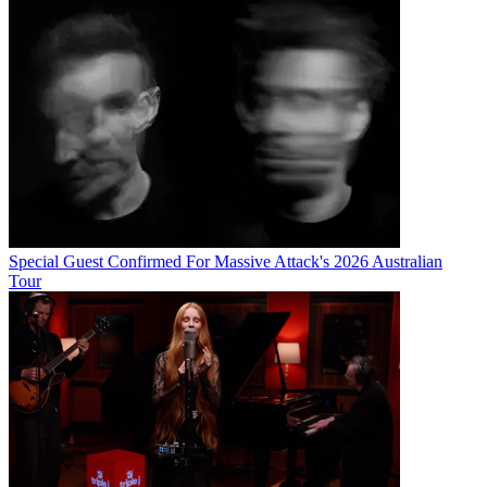
Special Guest Confirmed For Massive Attack's 2026 Australian
Tour