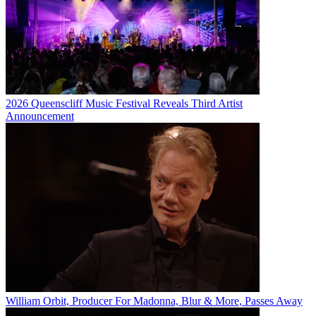
2026 Queenscliff Music Festival Reveals Third Artist
Announcement
William Orbit, Producer For Madonna, Blur & More, Passes Away