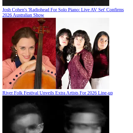
Josh Cohen's 'Radiohead For Solo Piano: Live AV Set' Confirms
2026 Australian Show
River Folk Festival Unveils Extra Artists For 2026 Line-up