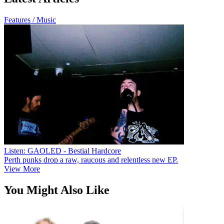
Features / Music
Listen: GAOLED - Bestial Hardcore
Perth punks drop a raw, raucous and relentless new EP.
View More
You Might Also Like