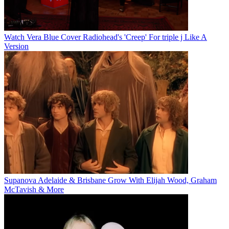
Watch Vera Blue Cover Radiohead's 'Creep' For triple j Like A
Version
Supanova Adelaide & Brisbane Grow With Elijah Wood, Graham
McTavish & More