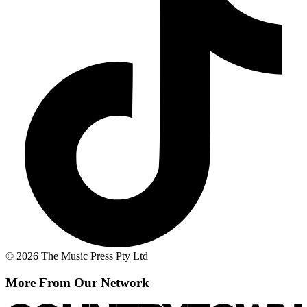
© 2026 The Music Press Pty Ltd
More From Our Network