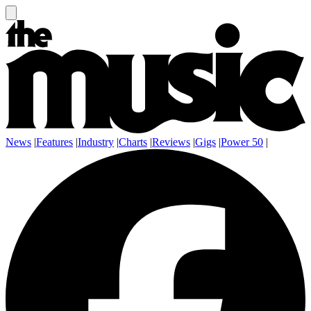
News
|
Features
|
Industry
|
Charts
|
Reviews
|
Gigs
|
Power 50
|