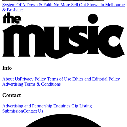
System Of A Down & Faith No More Sell Out Shows In Melbourne
& Brisbane
Info
About Us
Privacy Policy
Terms of Use
Ethics and Editorial Policy
Advertising Terms & Conditions
Contact
Advertising and Partnership Enquiries
Gig Listing
Submission
Contact Us