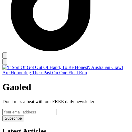
Gaoled
Don't miss a beat with our FREE daily newsletter
Subscribe
Latest Articles