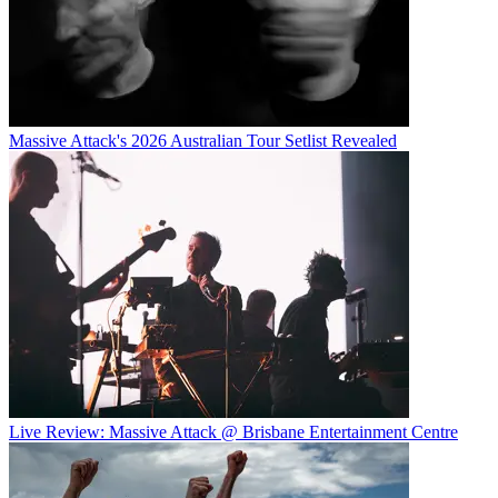
Massive Attack's 2026 Australian Tour Setlist Revealed
Live Review: Massive Attack @ Brisbane Entertainment Centre