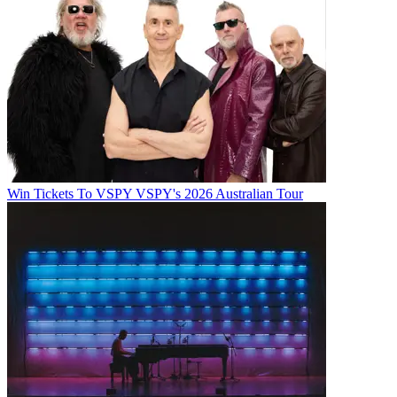
Win Tickets To VSPY VSPY's 2026 Australian Tour