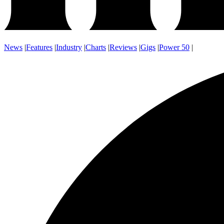
News
|
Features
|
Industry
|
Charts
|
Reviews
|
Gigs
|
Power 50
|