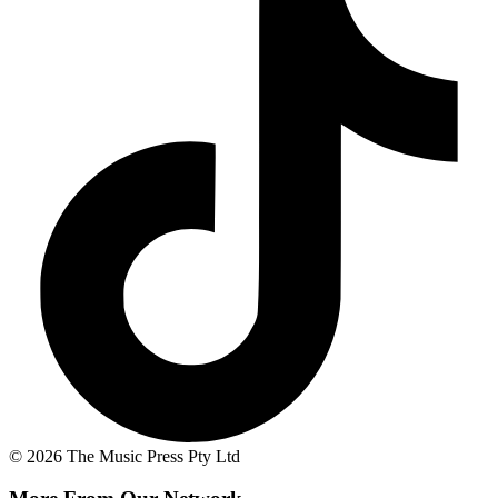
© 2026 The Music Press Pty Ltd