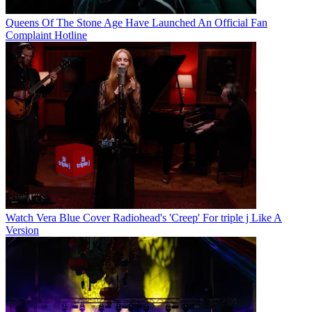
Queens Of The Stone Age Have Launched An Official Fan
Complaint Hotline
Watch Vera Blue Cover Radiohead's 'Creep' For triple j Like A
Version