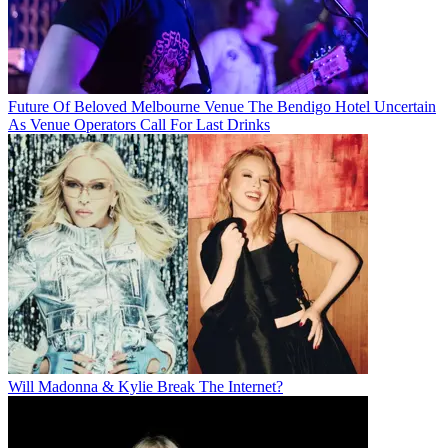
Future Of Beloved Melbourne Venue The Bendigo Hotel Uncertain
As Venue Operators Call For Last Drinks
Will Madonna & Kylie Break The Internet?