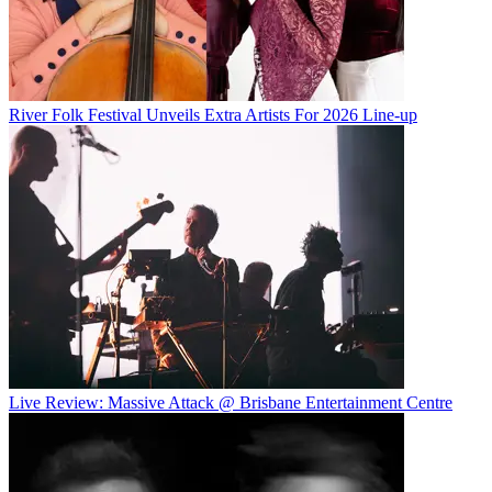
River Folk Festival Unveils Extra Artists For 2026 Line-up
Live Review: Massive Attack @ Brisbane Entertainment Centre