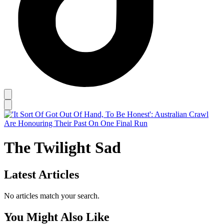
The Twilight Sad
Latest Articles
No articles match your search.
You Might Also Like