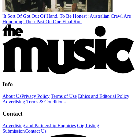
'It Sort Of Got Out Of Hand, To Be Honest': Australian Crawl Are
Honouring Their Past On One Final Run
Info
About Us
Privacy Policy
Terms of Use
Ethics and Editorial Policy
Advertising Terms & Conditions
Contact
Advertising and Partnership Enquiries
Gig Listing
Submission
Contact Us