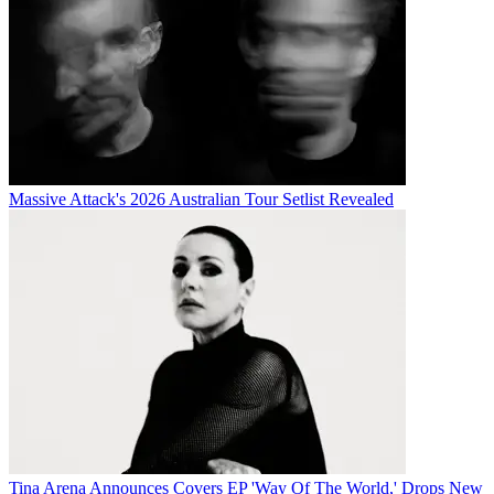
Massive Attack's 2026 Australian Tour Setlist Revealed
Tina Arena Announces Covers EP 'Way Of The World,' Drops New