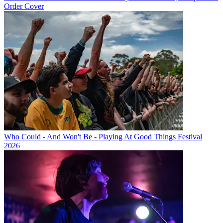
Order Cover
Who Could - And Won't Be - Playing At Good Things Festival
2026