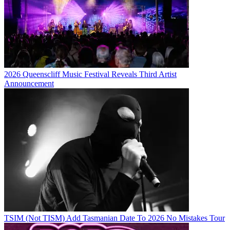
2026 Queenscliff Music Festival Reveals Third Artist
Announcement
TSIM (Not TISM) Add Tasmanian Date To 2026 No Mistakes Tour