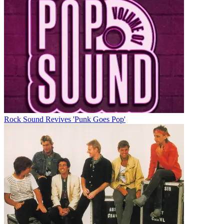
Rock Sound Revives 'Punk Goes Pop'