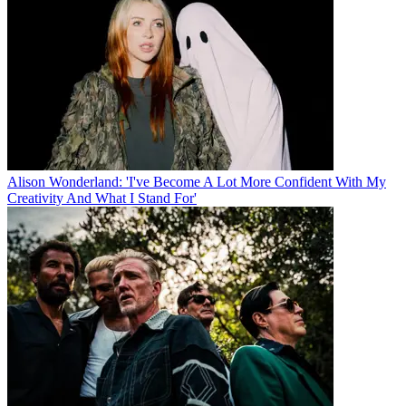
Alison Wonderland: 'I've Become A Lot More Confident With My
Creativity And What I Stand For'