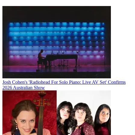
Josh Cohen's 'Radiohead For Solo Piano: Live AV Set' Confirms
2026 Australian Show