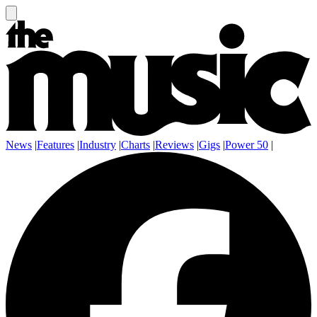
News
|
Features
|
Industry
|
Charts
|
Reviews
|
Gigs
|
Power 50
|