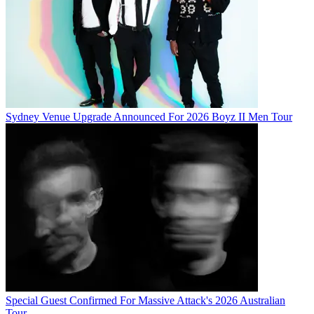
Sydney Venue Upgrade Announced For 2026 Boyz II Men Tour
Special Guest Confirmed For Massive Attack's 2026 Australian
Tour