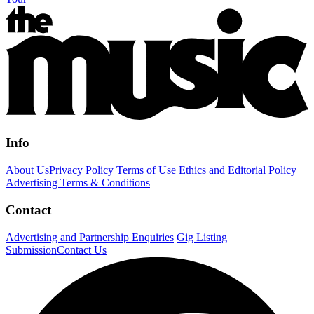
Info
About Us
Privacy Policy
Terms of Use
Ethics and Editorial Policy
Advertising Terms & Conditions
Contact
Advertising and Partnership Enquiries
Gig Listing
Submission
Contact Us