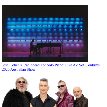
Josh Cohen's 'Radiohead For Solo Piano: Live AV Set' Confirms
2026 Australian Show