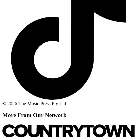
© 2026 The Music Press Pty Ltd
More From Our Network