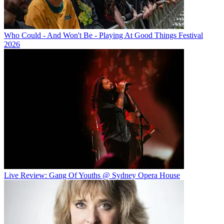
Who Could - And Won't Be - Playing At Good Things Festival
2026
Live Review: Gang Of Youths @ Sydney Opera House