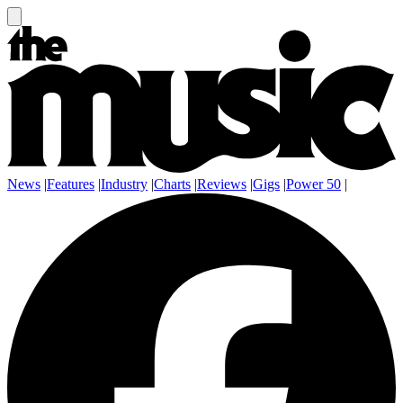
News
|
Features
|
Industry
|
Charts
|
Reviews
|
Gigs
|
Power 50
|