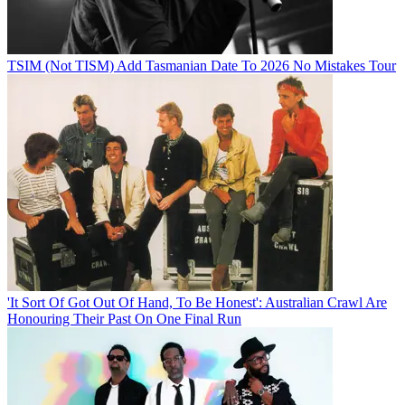
TSIM (Not TISM) Add Tasmanian Date To 2026 No Mistakes Tour
'It Sort Of Got Out Of Hand, To Be Honest': Australian Crawl Are
Honouring Their Past On One Final Run