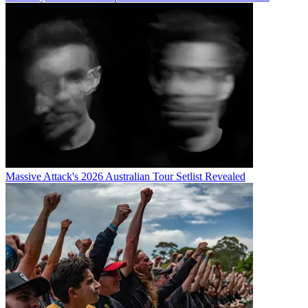
Massive Attack's 2026 Australian Tour Setlist Revealed