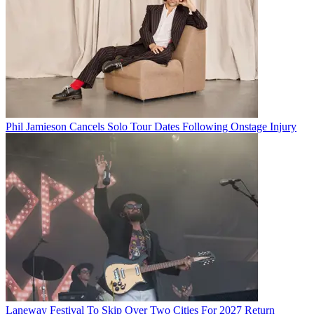
Phil Jamieson Cancels Solo Tour Dates Following Onstage Injury
Laneway Festival To Skip Over Two Cities For 2027 Return