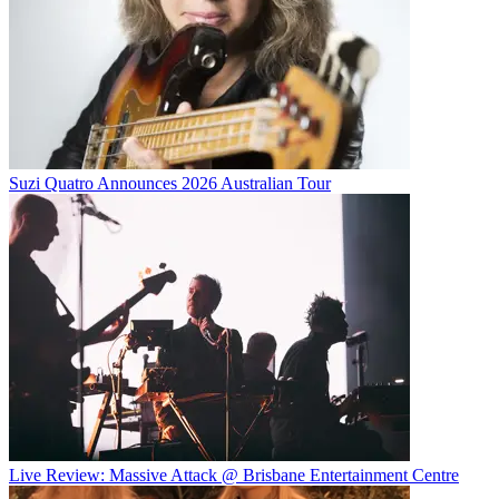
Suzi Quatro Announces 2026 Australian Tour
Live Review: Massive Attack @ Brisbane Entertainment Centre