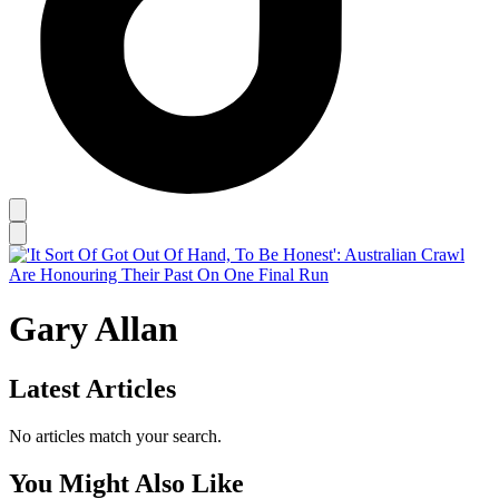
Gary Allan
Latest Articles
No articles match your search.
You Might Also Like