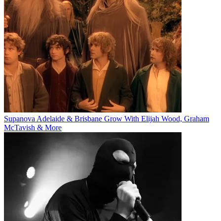
Supanova Adelaide & Brisbane Grow With Elijah Wood, Graham
McTavish & More