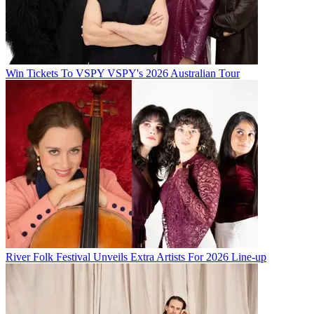
Win Tickets To VSPY VSPY's 2026 Australian Tour
River Folk Festival Unveils Extra Artists For 2026 Line-up