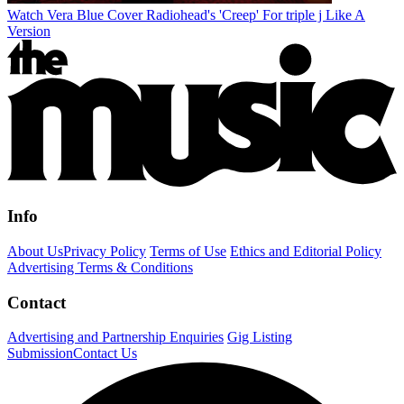
Watch Vera Blue Cover Radiohead's 'Creep' For triple j Like A
Version
Info
About Us
Privacy Policy
Terms of Use
Ethics and Editorial Policy
Advertising Terms & Conditions
Contact
Advertising and Partnership Enquiries
Gig Listing
Submission
Contact Us