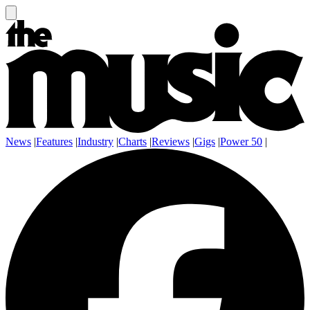
News
|
Features
|
Industry
|
Charts
|
Reviews
|
Gigs
|
Power 50
|