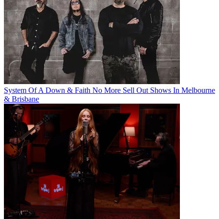
System Of A Down & Faith No More Sell Out Shows In Melbourne
& Brisbane