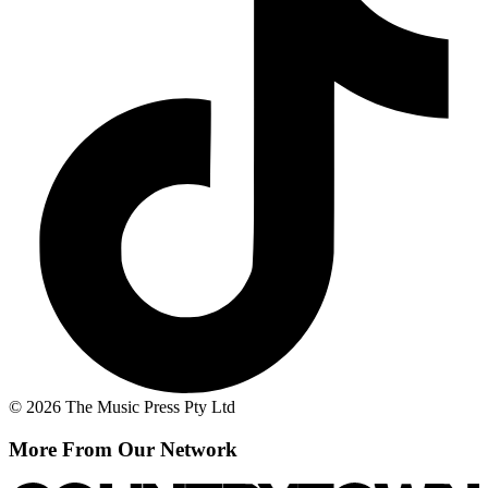
© 2026 The Music Press Pty Ltd
More From Our Network