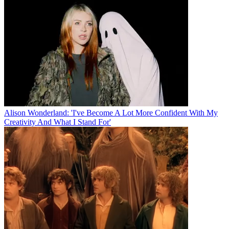
Alison Wonderland: 'I've Become A Lot More Confident With My
Creativity And What I Stand For'