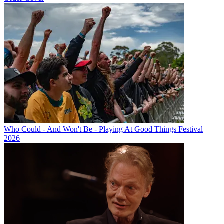
Who Could - And Won't Be - Playing At Good Things Festival
2026