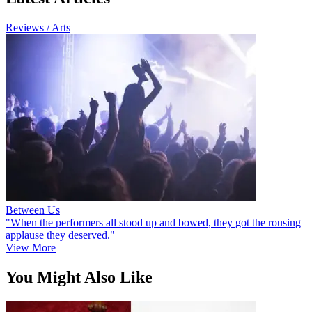
Reviews / Arts
Between Us
"When the performers all stood up and bowed, they got the rousing
applause they deserved."
View More
You Might Also Like