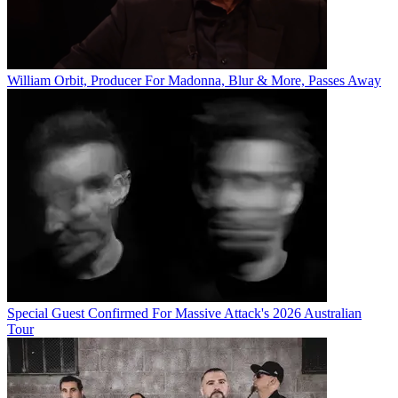
William Orbit, Producer For Madonna, Blur & More, Passes Away
Special Guest Confirmed For Massive Attack's 2026 Australian
Tour