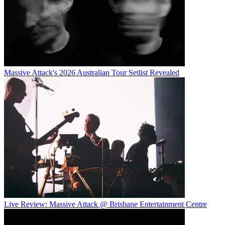
Massive Attack's 2026 Australian Tour Setlist Revealed
Live Review: Massive Attack @ Brisbane Entertainment Centre