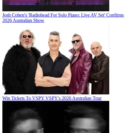
Josh Cohen's 'Radiohead For Solo Piano: Live AV Set' Confirms
2026 Australian Show
Win Tickets To VSPY VSPY's 2026 Australian Tour