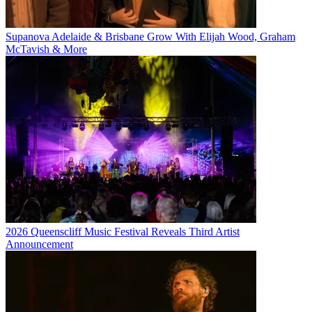
Supanova Adelaide & Brisbane Grow With Elijah Wood, Graham
McTavish & More
2026 Queenscliff Music Festival Reveals Third Artist
Announcement