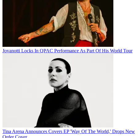
Jovanotti Locks In QPAC Performance As Part Of His World Tour
Tina Arena Announces Covers EP 'Way Of The World,' Drops New
Order Cover