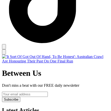
Between Us
Don't miss a beat with our FREE daily newsletter
Subscribe
Latest Articles