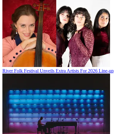
River Folk Festival Unveils Extra Artists For 2026 Line-up