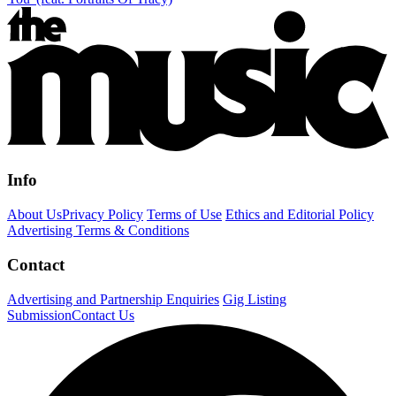
Info
About Us
Privacy Policy
Terms of Use
Ethics and Editorial Policy
Advertising Terms & Conditions
Contact
Advertising and Partnership Enquiries
Gig Listing
Submission
Contact Us