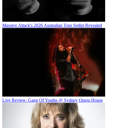
Massive Attack's 2026 Australian Tour Setlist Revealed
Live Review: Gang Of Youths @ Sydney Opera House