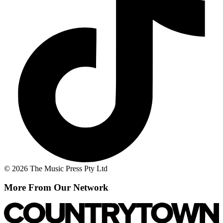
© 2026 The Music Press Pty Ltd
More From Our Network