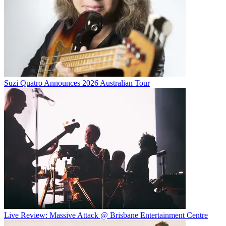
Suzi Quatro Announces 2026 Australian Tour
Live Review: Massive Attack @ Brisbane Entertainment Centre