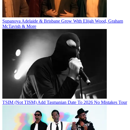
Supanova Adelaide & Brisbane Grow With Elijah Wood, Graham
McTavish & More
TSIM (Not TISM) Add Tasmanian Date To 2026 No Mistakes Tour