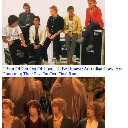
'It Sort Of Got Out Of Hand, To Be Honest': Australian Crawl Are
Honouring Their Past On One Final Run