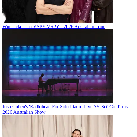
Win Tickets To VSPY VSPY's 2026 Australian Tour
Josh Cohen's 'Radiohead For Solo Piano: Live AV Set' Confirms
2026 Australian Show