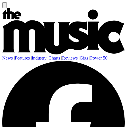
News
|
Features
|
Industry
|
Charts
|
Reviews
|
Gigs
|
Power 50
|