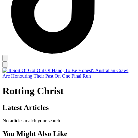
Rotting Christ
Latest Articles
No articles match your search.
You Might Also Like