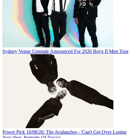
Sydney Venue Upgrade Announced For 2026 Boyz II Men Tour
Power Pick 10/08/26: The Avalanches - 'Can't Get Over Losing
You' (feat. Portraits Of Tracy)