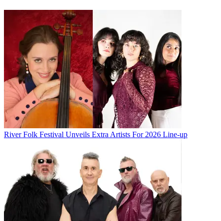
River Folk Festival Unveils Extra Artists For 2026 Line-up