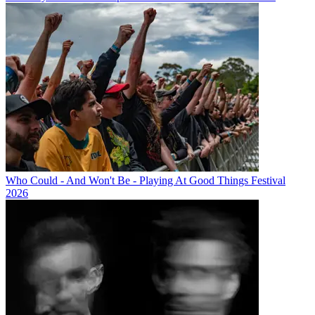
Who Could - And Won't Be - Playing At Good Things Festival
2026