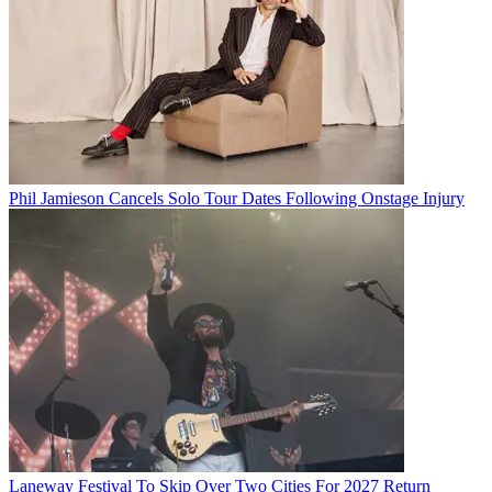
Phil Jamieson Cancels Solo Tour Dates Following Onstage Injury
Laneway Festival To Skip Over Two Cities For 2027 Return