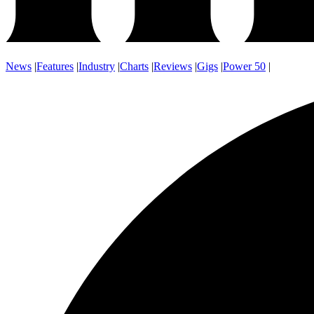
News
|
Features
|
Industry
|
Charts
|
Reviews
|
Gigs
|
Power 50
|