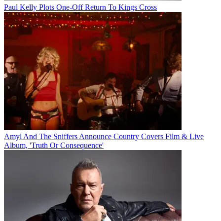
Paul Kelly Plots One-Off Return To Kings Cross
Amyl And The Sniffers Announce Country Covers Film & Live
Album, 'Truth Or Consequence'