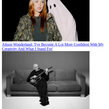
Alison Wonderland: 'I've Become A Lot More Confident With My
Creativity And What I Stand For'