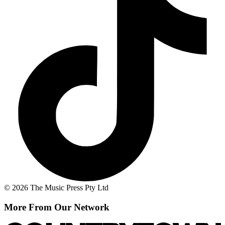
© 2026 The Music Press Pty Ltd
More From Our Network