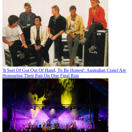
'It Sort Of Got Out Of Hand, To Be Honest': Australian Crawl Are
Honouring Their Past On One Final Run