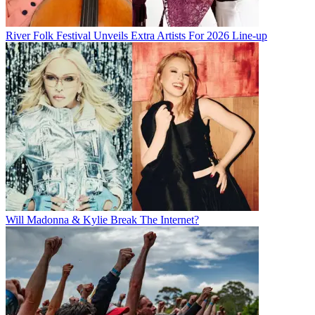
River Folk Festival Unveils Extra Artists For 2026 Line-up
Will Madonna & Kylie Break The Internet?