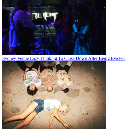
Sydney Venue Lazy Thinking To Close Down After Being Evicted