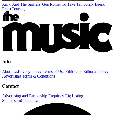
Amyl And The Sniffers' Gus Romer To Take Temporary Break
From Touring
Info
About Us
Privacy Policy
Terms of Use
Ethics and Editorial Policy
Advertising Terms & Conditions
Contact
Advertising and Partnership Enquiries
Gig Listing
Submission
Contact Us