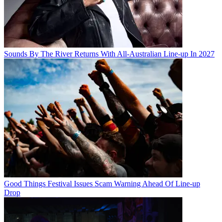
Sounds By The River Returns With All-Australian Line-up In 2027
Good Things Festival Issues Scam Warning Ahead Of Line-up
Drop