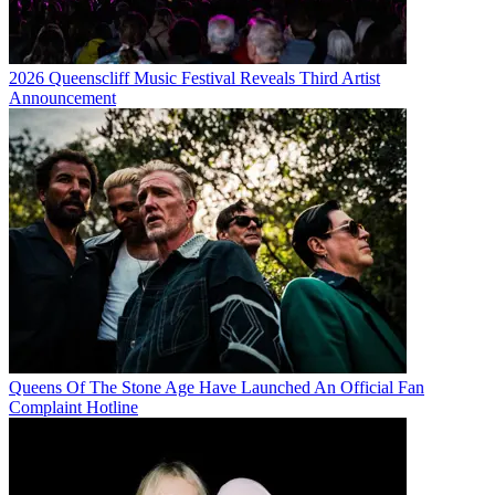
2026 Queenscliff Music Festival Reveals Third Artist
Announcement
Queens Of The Stone Age Have Launched An Official Fan
Complaint Hotline