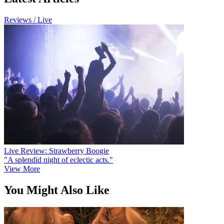
Reviews / Live
Live Review: Strawberry Boogie
"A splendid night of eclectic acts."
View More
You Might Also Like