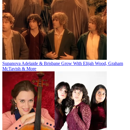
Supanova Adelaide & Brisbane Grow With Elijah Wood, Graham
McTavish & More