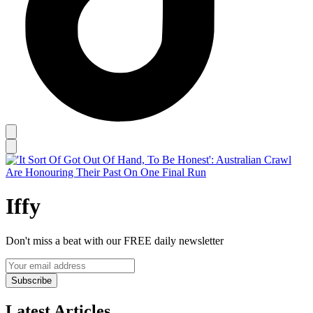
Iffy
Don't miss a beat with our FREE daily newsletter
Subscribe
Latest Articles