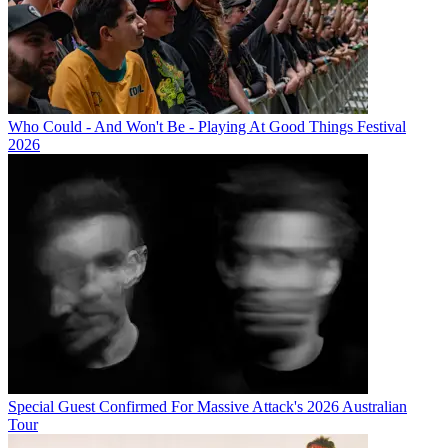
Who Could - And Won't Be - Playing At Good Things Festival
2026
Special Guest Confirmed For Massive Attack's 2026 Australian
Tour