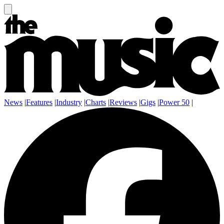
News
|
Features
|
Industry
|
Charts
|
Reviews
|
Gigs
|
Power 50
|