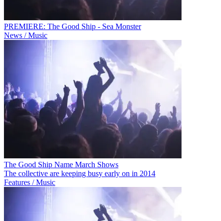
PREMIERE: The Good Ship - Sea Monster
News / Music
The Good Ship Name March Shows
The collective are keeping busy early on in 2014
Features / Music