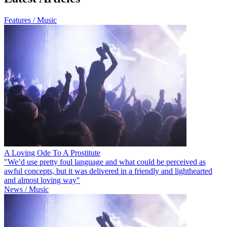
Features / Music
A Loving Ode To A Prostitute
"We’d use pretty foul language and what could be perceived as
awful concepts, but it was delivered in a friendly and lighthearted
and almost loving way"
News / Music