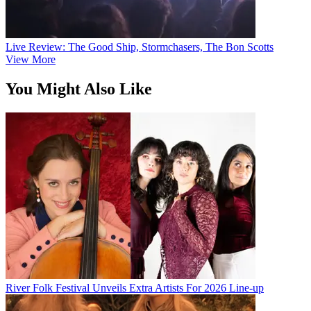
Live Review: The Good Ship, Stormchasers, The Bon Scotts
View More
You Might Also Like
River Folk Festival Unveils Extra Artists For 2026 Line-up