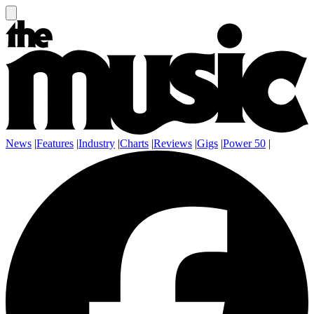
News
|
Features
|
Industry
|
Charts
|
Reviews
|
Gigs
|
Power 50
|