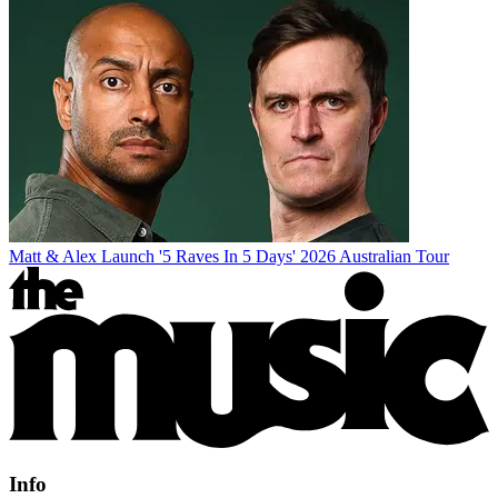
Matt & Alex Launch '5 Raves In 5 Days' 2026 Australian Tour
Info