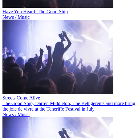
Have You Heard: The Good Ship
News / Music
Streets Come Alive
The Good Ship, Darren Middleton, The Belligerents and more bring
the joie de vivre at the Teneriffe Festival in July
News / Music