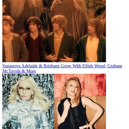
Supanova Adelaide & Brisbane Grow With Elijah Wood, Graham
McTavish & More