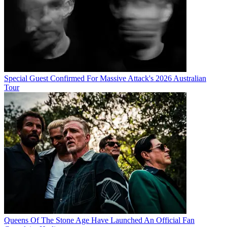
Special Guest Confirmed For Massive Attack's 2026 Australian
Tour
Queens Of The Stone Age Have Launched An Official Fan