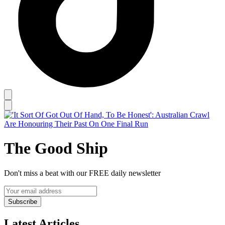
The Good Ship
Don't miss a beat with our FREE daily newsletter
Subscribe
Latest Articles