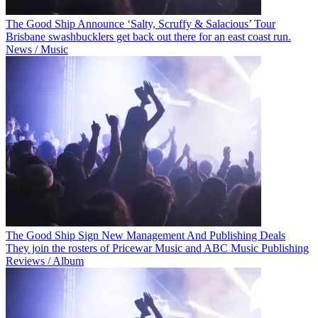
The Good Ship Announce ‘Salty, Scruffy & Salacious’ Tour
Brisbane swashbucklers get back out there for an east coast run.
News / Music
The Good Ship Sign New Management And Publishing Deals
They join the rosters of Pricewar Music and ABC Music Publishing
Reviews / Album