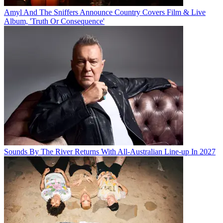
Amyl And The Sniffers Announce Country Covers Film & Live
Album, 'Truth Or Consequence'
Sounds By The River Returns With All-Australian Line-up In 2027