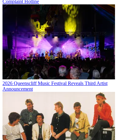
Complaint Hotline
2026 Queenscliff Music Festival Reveals Third Artist
Announcement