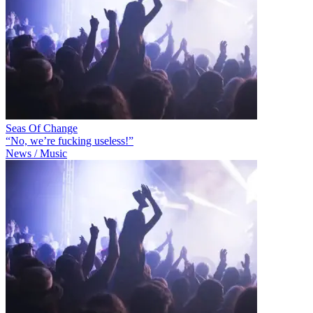
Seas Of Change
“No, we’re fucking useless!”
News / Music