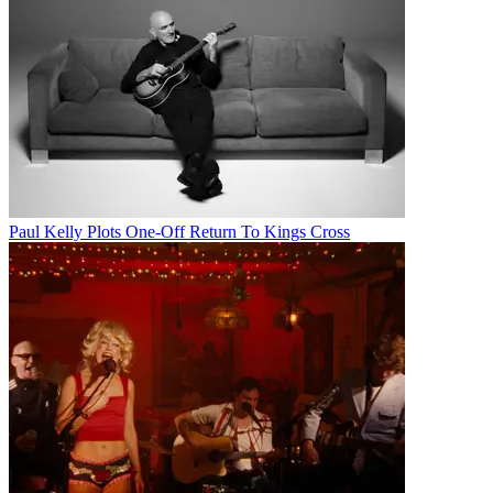
Paul Kelly Plots One-Off Return To Kings Cross