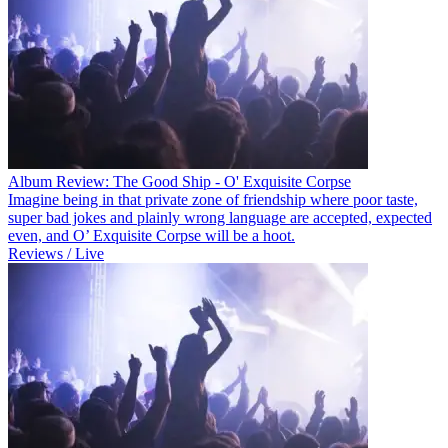
Album Review: The Good Ship - O' Exquisite Corpse
Imagine being in that private zone of friendship where poor taste,
super bad jokes and plainly wrong language are accepted, expected
even, and O’ Exquisite Corpse will be a hoot.
Reviews / Live