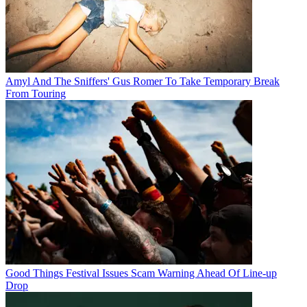
Amyl And The Sniffers' Gus Romer To Take Temporary Break
From Touring
Good Things Festival Issues Scam Warning Ahead Of Line-up
Drop