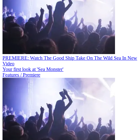
PREMIERE: Watch The Good Ship Take On The Wild Sea In New
Video
Your first look at 'Sea Monster'
Features / Premiere