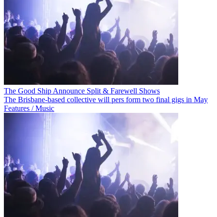
The Good Ship Announce Split & Farewell Shows
The Brisbane-based collective will pers form two final gigs in May
Features / Music