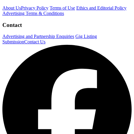
About Us
Privacy Policy
Terms of Use
Ethics and Editorial Policy
Advertising Terms & Conditions
Contact
Advertising and Partnership Enquiries
Gig Listing
Submission
Contact Us