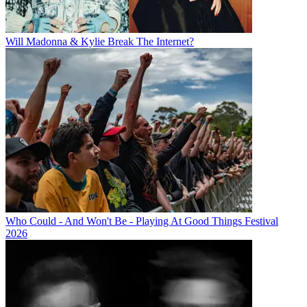
Will Madonna & Kylie Break The Internet?
Who Could - And Won't Be - Playing At Good Things Festival
2026