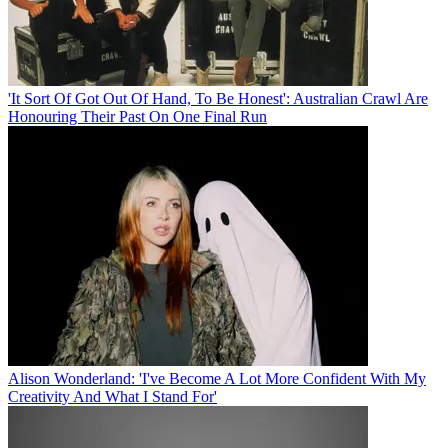
'It Sort Of Got Out Of Hand, To Be Honest': Australian Crawl Are
Honouring Their Past On One Final Run
Alison Wonderland: 'I've Become A Lot More Confident With My
Creativity And What I Stand For'