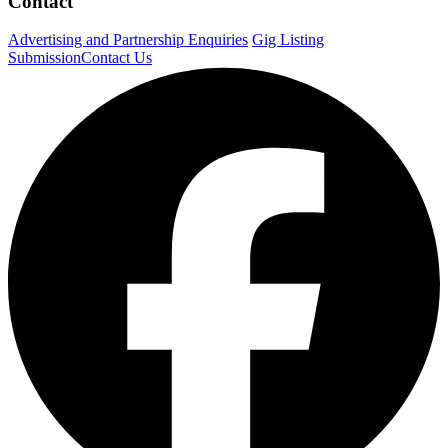
Contact
Advertising and Partnership Enquiries
Gig Listing
Submission
Contact Us