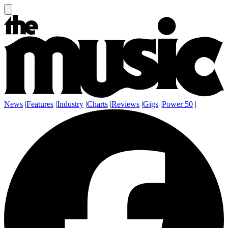
News
|
Features
|
Industry
|
Charts
|
Reviews
|
Gigs
|
Power 50
|