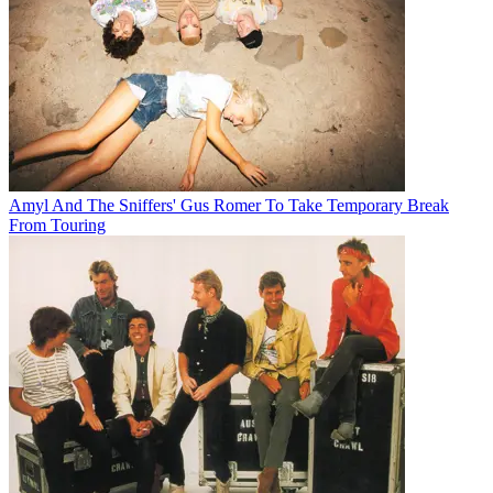
Amyl And The Sniffers' Gus Romer To Take Temporary Break
From Touring