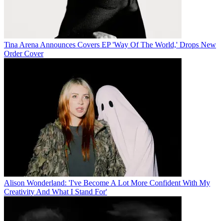
Tina Arena Announces Covers EP 'Way Of The World,' Drops New
Order Cover
Alison Wonderland: 'I've Become A Lot More Confident With My
Creativity And What I Stand For'