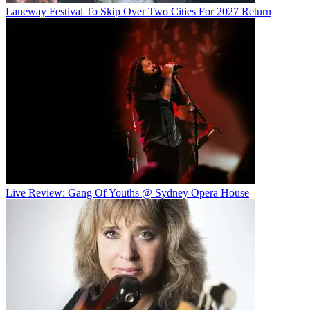
Laneway Festival To Skip Over Two Cities For 2027 Return
Live Review: Gang Of Youths @ Sydney Opera House