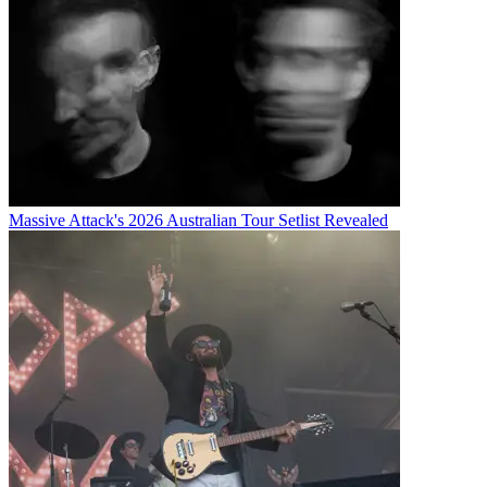
Massive Attack's 2026 Australian Tour Setlist Revealed