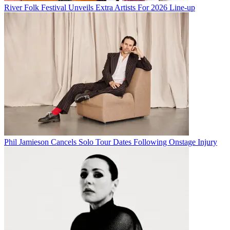
River Folk Festival Unveils Extra Artists For 2026 Line-up
Phil Jamieson Cancels Solo Tour Dates Following Onstage Injury