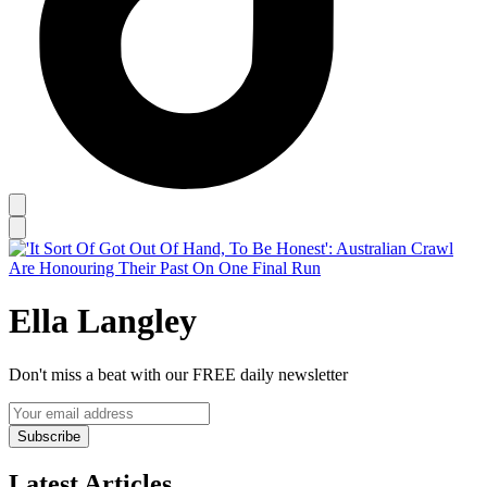
Ella Langley
Don't miss a beat with our FREE daily newsletter
Subscribe
Latest Articles