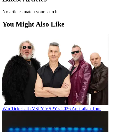
No articles match your search.
You Might Also Like
Win Tickets To VSPY VSPY's 2026 Australian Tour