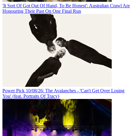
'It Sort Of Got Out Of Hand, To Be Honest': Australian Crawl Are
Honouring Their Past On One Final Run
Power Pick 10/08/26: The Avalanches - 'Can't Get Over Losing
You' (feat. Portraits Of Tracy)