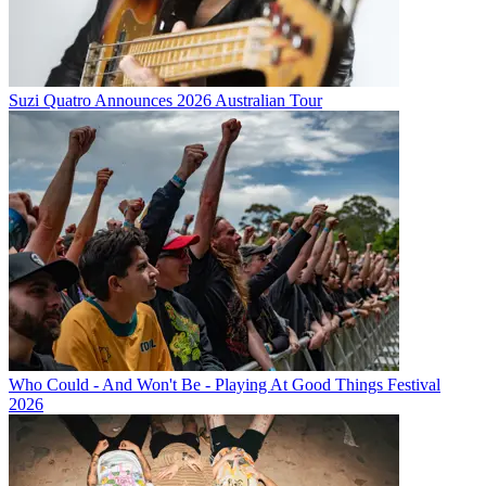
Suzi Quatro Announces 2026 Australian Tour
Who Could - And Won't Be - Playing At Good Things Festival
2026