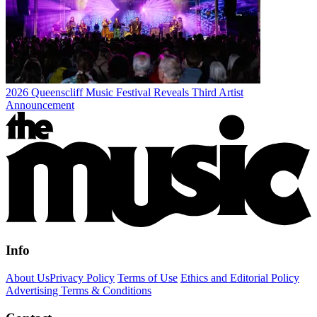
2026 Queenscliff Music Festival Reveals Third Artist
Announcement
Info
About Us
Privacy Policy
Terms of Use
Ethics and Editorial Policy
Advertising Terms & Conditions