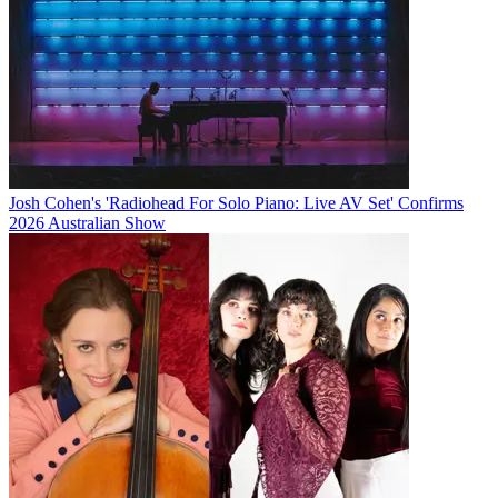
Josh Cohen's 'Radiohead For Solo Piano: Live AV Set' Confirms
2026 Australian Show