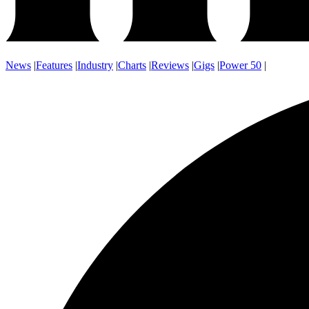
News
|
Features
|
Industry
|
Charts
|
Reviews
|
Gigs
|
Power 50
|