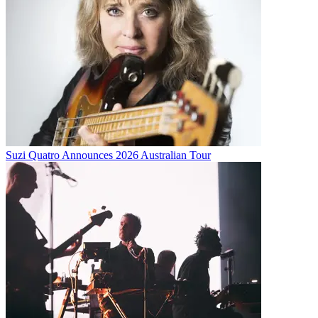
Suzi Quatro Announces 2026 Australian Tour