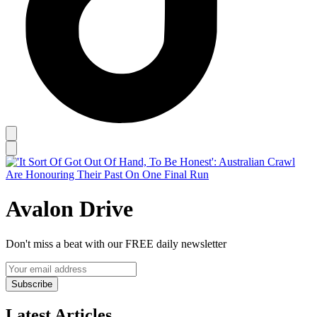
Avalon Drive
Don't miss a beat with our FREE daily newsletter
Subscribe
Latest Articles