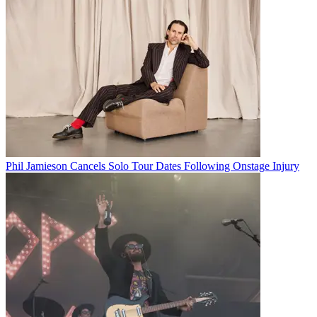
Phil Jamieson Cancels Solo Tour Dates Following Onstage Injury