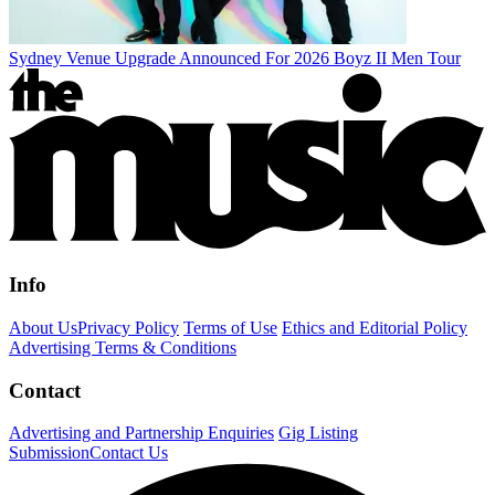
Sydney Venue Upgrade Announced For 2026 Boyz II Men Tour
Info
About Us
Privacy Policy
Terms of Use
Ethics and Editorial Policy
Advertising Terms & Conditions
Contact
Advertising and Partnership Enquiries
Gig Listing
Submission
Contact Us