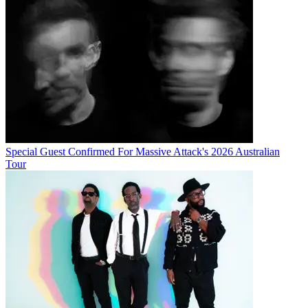
Special Guest Confirmed For Massive Attack's 2026 Australian
Tour