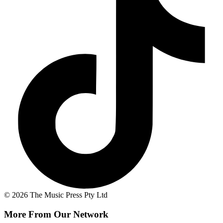
© 2026 The Music Press Pty Ltd
More From Our Network