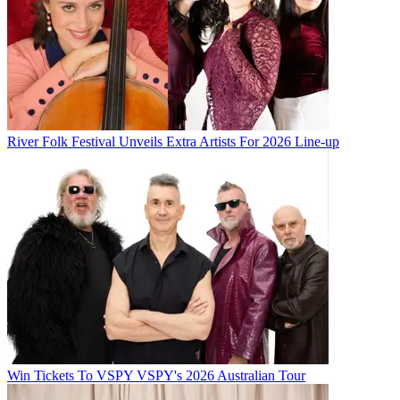
River Folk Festival Unveils Extra Artists For 2026 Line-up
Win Tickets To VSPY VSPY's 2026 Australian Tour