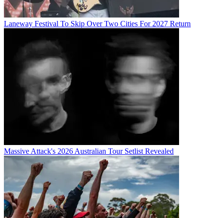
Laneway Festival To Skip Over Two Cities For 2027 Return
Massive Attack's 2026 Australian Tour Setlist Revealed