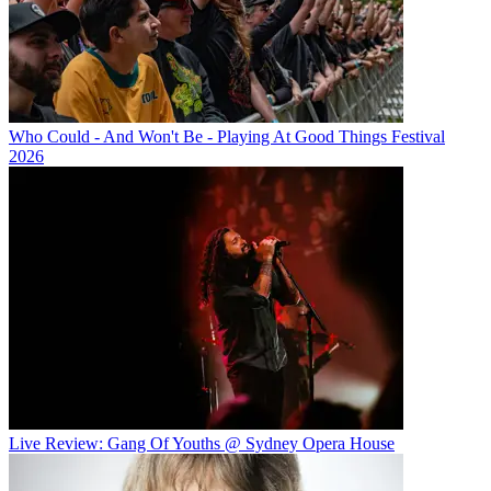
Who Could - And Won't Be - Playing At Good Things Festival
2026
Live Review: Gang Of Youths @ Sydney Opera House