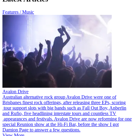
Features / Music
Avalon Drive
Australian alternative rock group Avalon Drive were one of
Brisbanes finest rock offerings, after releasing three EPs, scoring
tour support slots with big bands such as Fall Out Boy, Anberlin
and Rufio, five headlining interstate tours and countless TV
appearances and festivals. Avalon Drive are now reforming for one
special Reunion show at the Hi-Fi Bar, before the show I got
Damion Page to answer a few questions.
View More