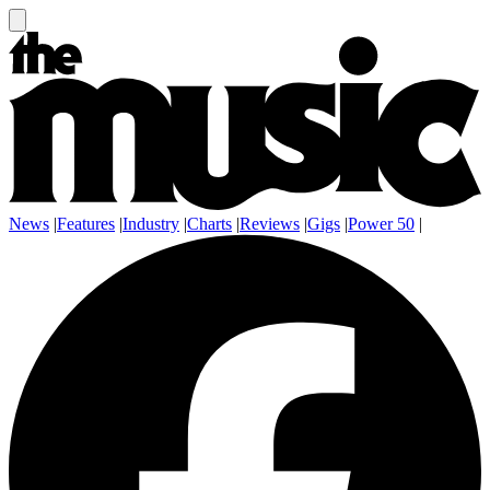
News
|
Features
|
Industry
|
Charts
|
Reviews
|
Gigs
|
Power 50
|