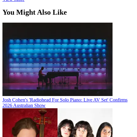
You Might Also Like
Josh Cohen's 'Radiohead For Solo Piano: Live AV Set' Confirms
2026 Australian Show