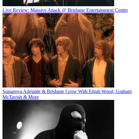
Live Review: Massive Attack @ Brisbane Entertainment Centre
Supanova Adelaide & Brisbane Grow With Elijah Wood, Graham
McTavish & More