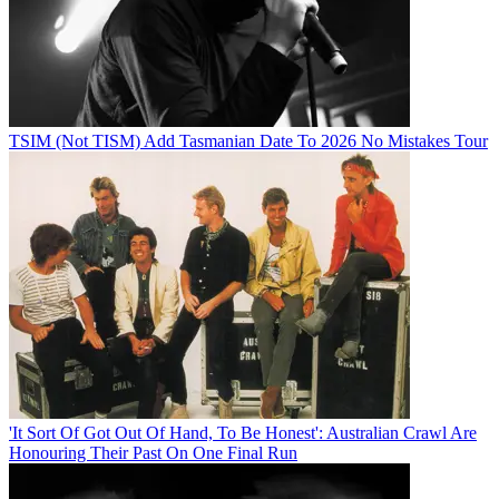
TSIM (Not TISM) Add Tasmanian Date To 2026 No Mistakes Tour
'It Sort Of Got Out Of Hand, To Be Honest': Australian Crawl Are
Honouring Their Past On One Final Run