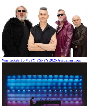
Win Tickets To VSPY VSPY's 2026 Australian Tour