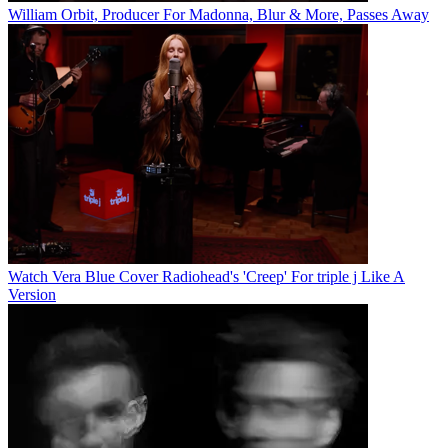
William Orbit, Producer For Madonna, Blur & More, Passes Away
Watch Vera Blue Cover Radiohead's 'Creep' For triple j Like A
Version