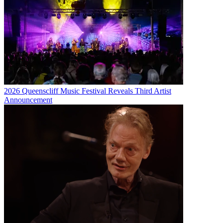
2026 Queenscliff Music Festival Reveals Third Artist
Announcement