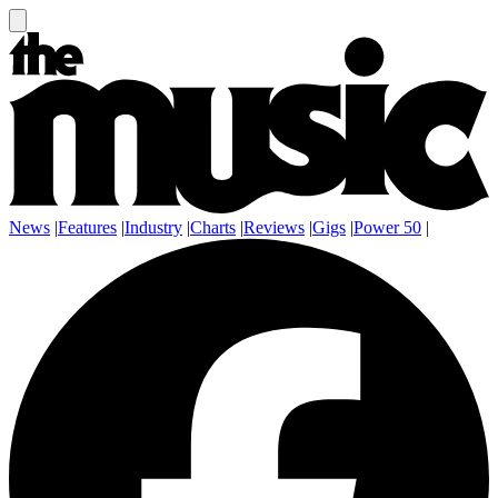
News
|
Features
|
Industry
|
Charts
|
Reviews
|
Gigs
|
Power 50
|