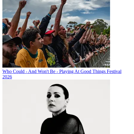
Who Could - And Won't Be - Playing At Good Things Festival
2026