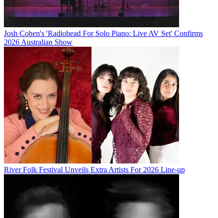
Josh Cohen's 'Radiohead For Solo Piano: Live AV Set' Confirms
2026 Australian Show
River Folk Festival Unveils Extra Artists For 2026 Line-up