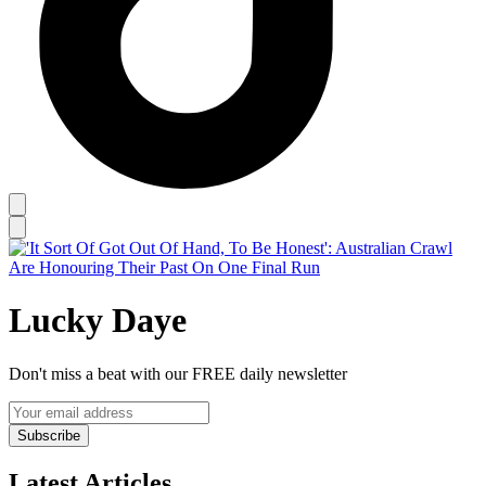
Lucky Daye
Don't miss a beat with our FREE daily newsletter
Subscribe
Latest Articles