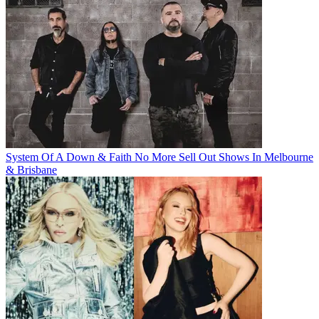
System Of A Down & Faith No More Sell Out Shows In Melbourne
& Brisbane