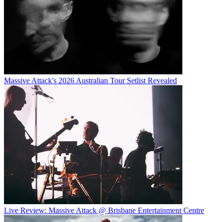
Massive Attack's 2026 Australian Tour Setlist Revealed
Live Review: Massive Attack @ Brisbane Entertainment Centre