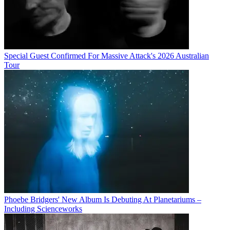
Special Guest Confirmed For Massive Attack's 2026 Australian
Tour
Phoebe Bridgers' New Album Is Debuting At Planetariums –
Including Scienceworks