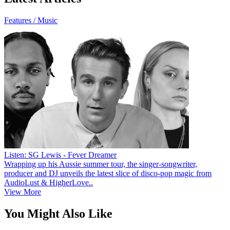
Features / Music
Listen: SG Lewis - Fever Dreamer
Wrapping up his Aussie summer tour, the singer-songwriter,
producer and DJ unveils the latest slice of disco-pop magic from
AudioLust & HigherLove..
View More
You Might Also Like