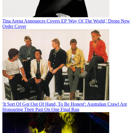
Tina Arena Announces Covers EP 'Way Of The World,' Drops New
Order Cover
'It Sort Of Got Out Of Hand, To Be Honest': Australian Crawl Are
Honouring Their Past On One Final Run