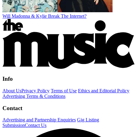
Will Madonna & Kylie Break The Internet?
Info
About Us
Privacy Policy
Terms of Use
Ethics and Editorial Policy
Advertising Terms & Conditions
Contact
Advertising and Partnership Enquiries
Gig Listing
Submission
Contact Us