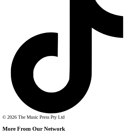
© 2026 The Music Press Pty Ltd
More From Our Network