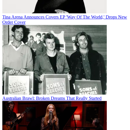
Tina Arena Announces Covers EP 'Way Of The World,' Drops New
Order Cover
Australian Brawl: Broken Dreams That Really Started