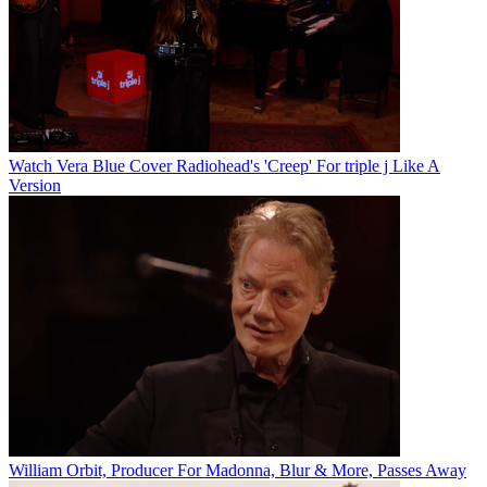
Watch Vera Blue Cover Radiohead's 'Creep' For triple j Like A
Version
William Orbit, Producer For Madonna, Blur & More, Passes Away