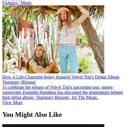
Features / Music
How A Life-Changing Injury Inspired Velvet Trip's Debut Album
'Harmony Blooms'
To celebrate the release of Velvet Trip's upcoming tour, singer-
songwriter Zeppelin Hamilton has discussed the inspirations behind
their debut album, 'Harmony Blooms', for The Music.
View More
You Might Also Like