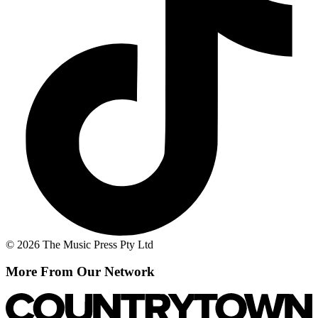
© 2026 The Music Press Pty Ltd
More From Our Network