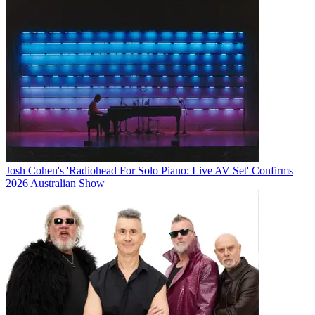
Josh Cohen's 'Radiohead For Solo Piano: Live AV Set' Confirms
2026 Australian Show