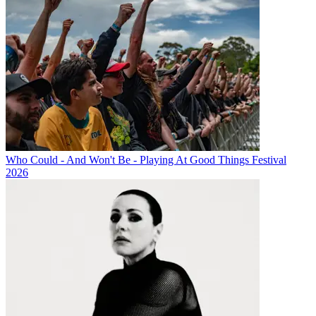
Who Could - And Won't Be - Playing At Good Things Festival
2026