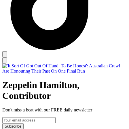
Zeppelin Hamilton,
Contributor
Don't miss a beat with our FREE daily newsletter
Subscribe