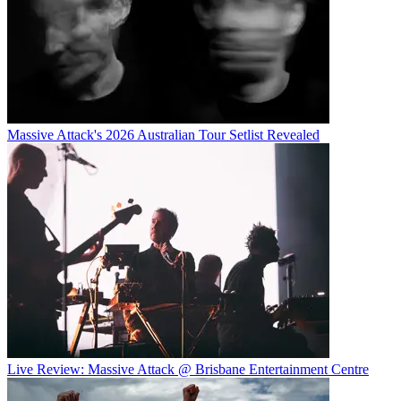
Massive Attack's 2026 Australian Tour Setlist Revealed
Live Review: Massive Attack @ Brisbane Entertainment Centre