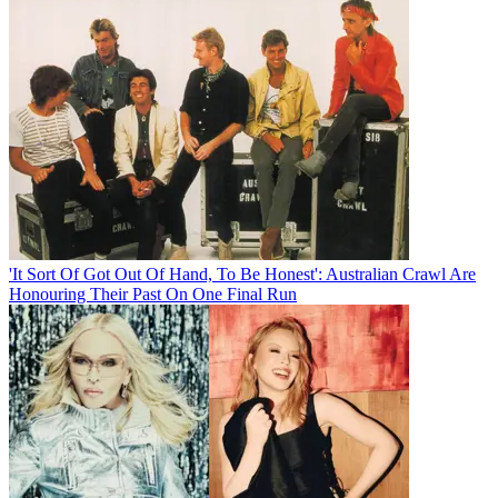
'It Sort Of Got Out Of Hand, To Be Honest': Australian Crawl Are
Honouring Their Past On One Final Run