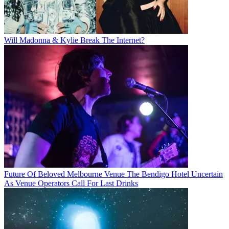
Will Madonna & Kylie Break The Internet?
Future Of Beloved Melbourne Venue The Bendigo Hotel Uncertain
As Venue Operators Call For Last Drinks