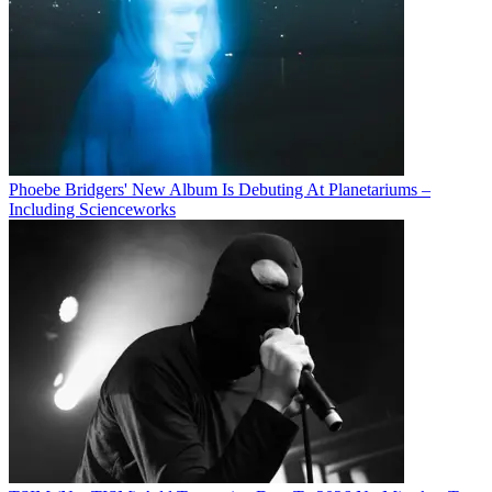
Phoebe Bridgers' New Album Is Debuting At Planetariums –
Including Scienceworks