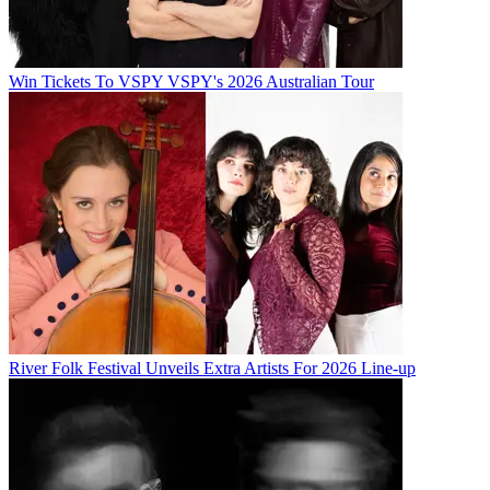
Win Tickets To VSPY VSPY's 2026 Australian Tour
River Folk Festival Unveils Extra Artists For 2026 Line-up