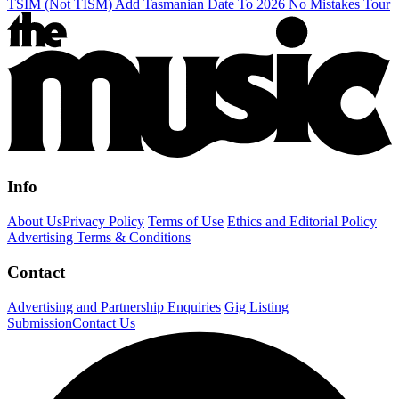
TSIM (Not TISM) Add Tasmanian Date To 2026 No Mistakes Tour
Info
About Us
Privacy Policy
Terms of Use
Ethics and Editorial Policy
Advertising Terms & Conditions
Contact
Advertising and Partnership Enquiries
Gig Listing
Submission
Contact Us