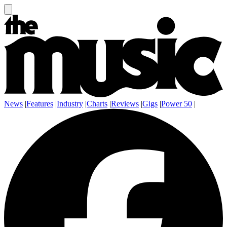
News
|
Features
|
Industry
|
Charts
|
Reviews
|
Gigs
|
Power 50
|