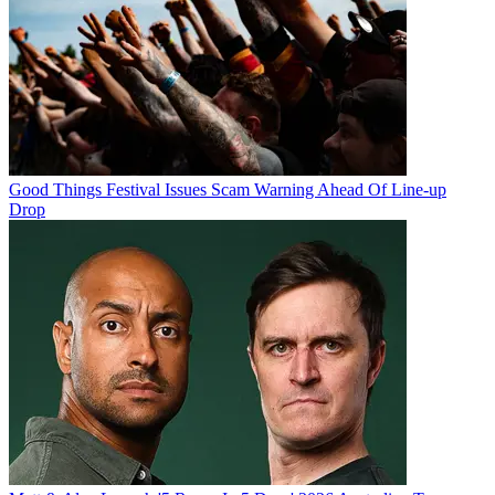
Good Things Festival Issues Scam Warning Ahead Of Line-up
Drop