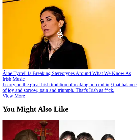
Áine Tyrrell Is Breaking Stereotypes Around What We Know As
Irish Music
I carry on the great Irish tradition of making art cradling that balance
of joy and sorrow, pain and triumph. That’s Irish as f*ck.
View More
You Might Also Like