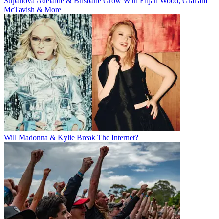
Supanova Adelaide & Brisbane Grow With Elijah Wood, Graham
McTavish & More
Will Madonna & Kylie Break The Internet?