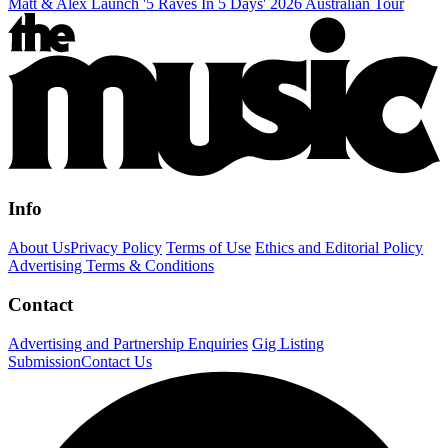
Matt & Alex Launch '5 Raves In 5 Days' 2026 Australian Tour
Info
About Us
Privacy Policy
Terms of Use
Ethics and Editorial Policy
Advertising Terms & Conditions
Contact
Advertising and Partnership Enquiries
Gig Listing
Submission
Contact Us