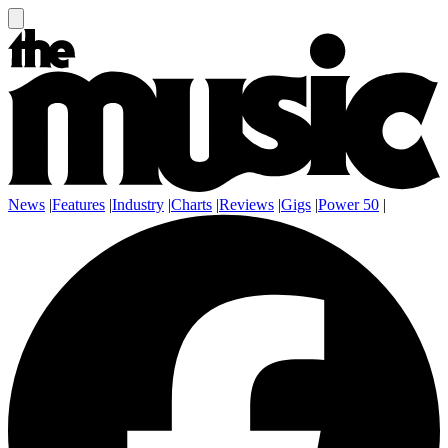
News
|
Features
|
Industry
|
Charts
|
Reviews
|
Gigs
|
Power 50
|