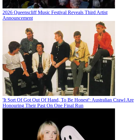
2026 Queenscliff Music Festival Reveals Third Artist
Announcement
'It Sort Of Got Out Of Hand, To Be Honest': Australian Crawl Are
Honouring Their Past On One Final Run