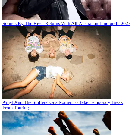
Sounds By The River Returns With All-Australian Line-up In 2027
Amyl And The Sniffers' Gus Romer To Take Temporary Break
From Touring