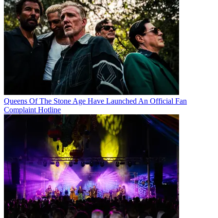
Queens Of The Stone Age Have Launched An Official Fan
Complaint Hotline