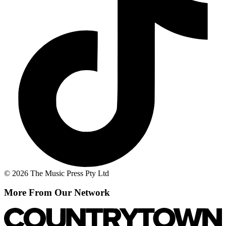
© 2026 The Music Press Pty Ltd
More From Our Network