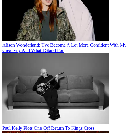
Alison Wonderland: 'I've Become A Lot More Confident With My
Creativity And What I Stand For'
Paul Kelly Plots One-Off Return To Kings Cross