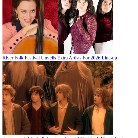
River Folk Festival Unveils Extra Artists For 2026 Line-up