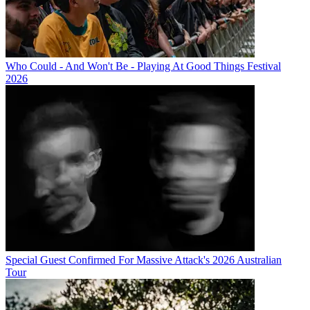
Who Could - And Won't Be - Playing At Good Things Festival
2026
Special Guest Confirmed For Massive Attack's 2026 Australian
Tour