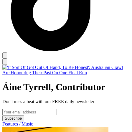
Áine Tyrrell, Contributor
Don't miss a beat with our FREE daily newsletter
Subscribe
Features / Music