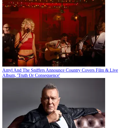
Amyl And The Sniffers Announce Country Covers Film & Live
Album, 'Truth Or Consequence'