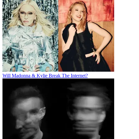
Will Madonna & Kylie Break The Internet?