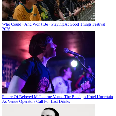
Who Could - And Won't Be - Playing At Good Things Festival
2026
Future Of Beloved Melbourne Venue The Bendigo Hotel Uncertain
As Venue Operators Call For Last Drinks