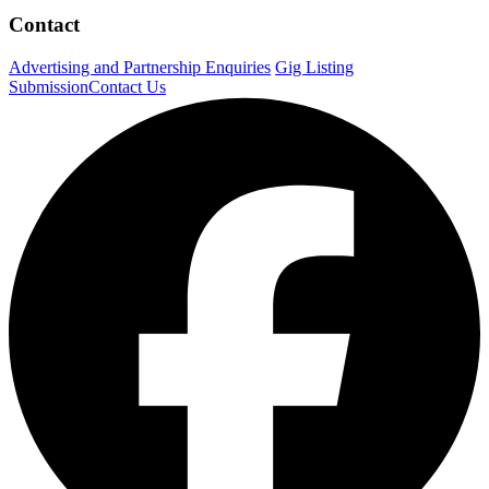
Contact
Advertising and Partnership Enquiries
Gig Listing
Submission
Contact Us