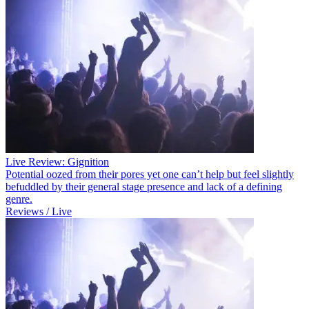
Live Review: Gignition
Potential oozed from their pores yet one can’t help but feel slightly
befuddled by their general stage presence and lack of a defining
genre.
Reviews / Live