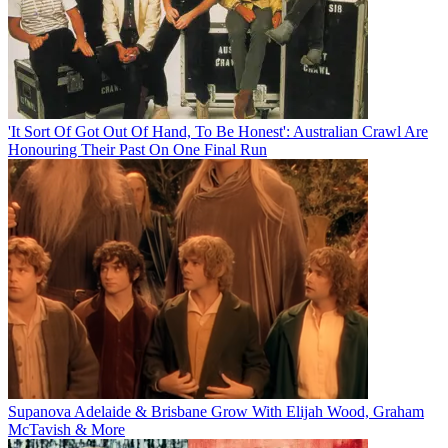
'It Sort Of Got Out Of Hand, To Be Honest': Australian Crawl Are
Honouring Their Past On One Final Run
Supanova Adelaide & Brisbane Grow With Elijah Wood, Graham
McTavish & More