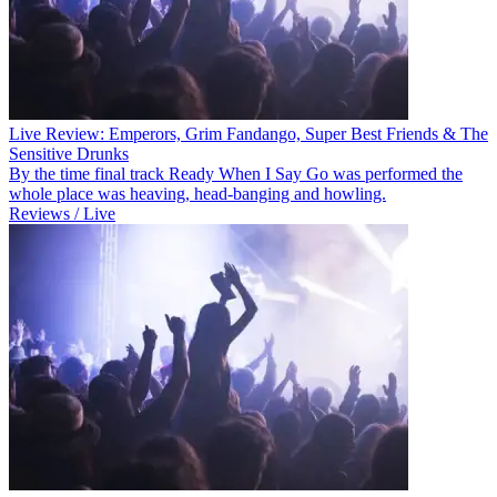
Live Review: Emperors, Grim Fandango, Super Best Friends & The
Sensitive Drunks
By the time final track Ready When I Say Go was performed the
whole place was heaving, head-banging and howling.
Reviews / Live