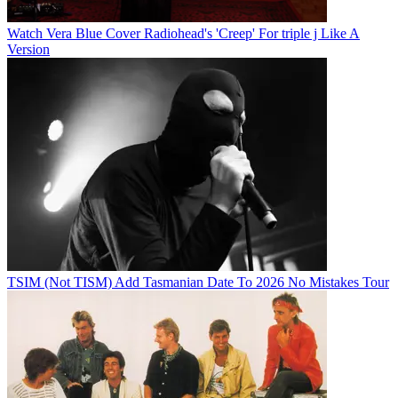
Watch Vera Blue Cover Radiohead's 'Creep' For triple j Like A
Version
TSIM (Not TISM) Add Tasmanian Date To 2026 No Mistakes Tour