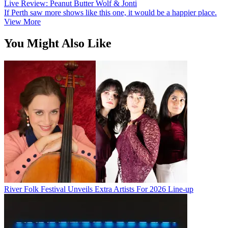
Live Review: Peanut Butter Wolf & Jonti
If Perth saw more shows like this one, it would be a happier place.
View More
You Might Also Like
River Folk Festival Unveils Extra Artists For 2026 Line-up