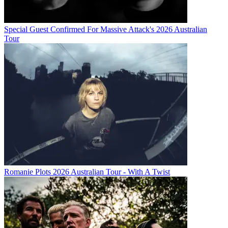
Special Guest Confirmed For Massive Attack's 2026 Australian
Tour
Romanie Plots 2026 Australian Tour - With A Twist