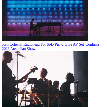
Josh Cohen's 'Radiohead For Solo Piano: Live AV Set' Confirms
2026 Australian Show