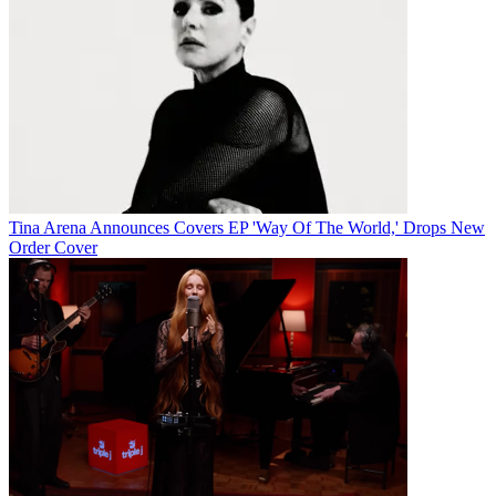
Tina Arena Announces Covers EP 'Way Of The World,' Drops New
Order Cover