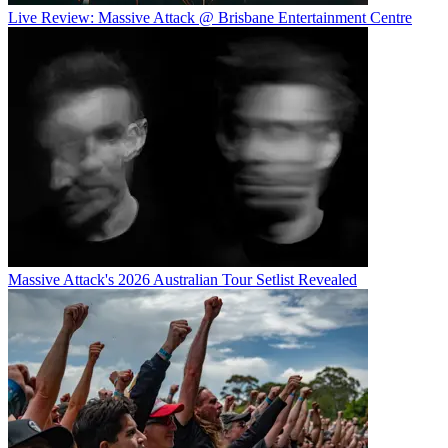
Live Review: Massive Attack @ Brisbane Entertainment Centre
Massive Attack's 2026 Australian Tour Setlist Revealed