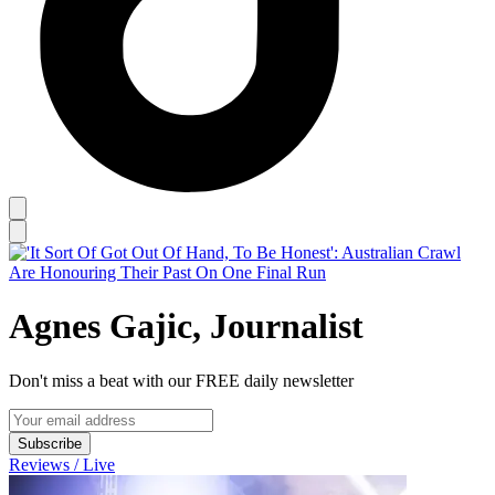
Agnes Gajic, Journalist
Don't miss a beat with our FREE daily newsletter
Subscribe
Reviews / Live