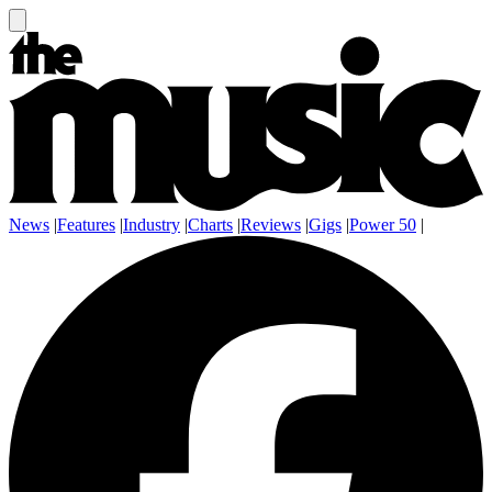
News
|
Features
|
Industry
|
Charts
|
Reviews
|
Gigs
|
Power 50
|