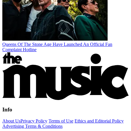
Queens Of The Stone Age Have Launched An Official Fan
Complaint Hotline
Info
About Us
Privacy Policy
Terms of Use
Ethics and Editorial Policy
Advertising Terms & Conditions