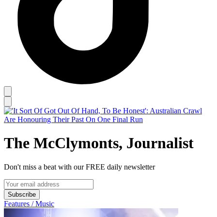
The McClymonts, Journalist
Don't miss a beat with our FREE daily newsletter
Subscribe
Features / Music