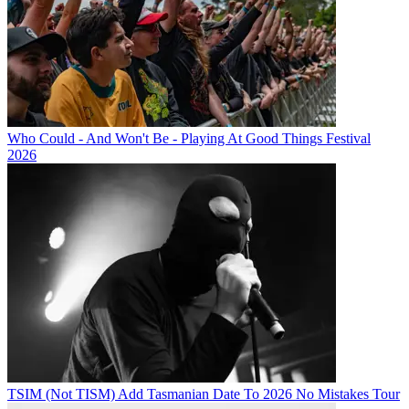
Who Could - And Won't Be - Playing At Good Things Festival
2026
TSIM (Not TISM) Add Tasmanian Date To 2026 No Mistakes Tour