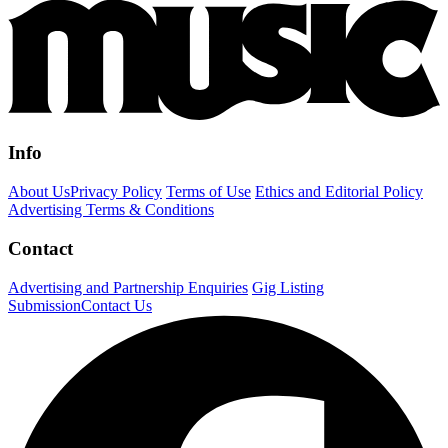
Info
About Us
Privacy Policy
Terms of Use
Ethics and Editorial Policy
Advertising Terms & Conditions
Contact
Advertising and Partnership Enquiries
Gig Listing
Submission
Contact Us