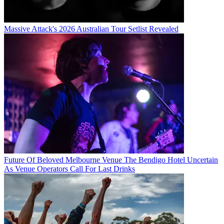
Massive Attack's 2026 Australian Tour Setlist Revealed
Future Of Beloved Melbourne Venue The Bendigo Hotel Uncertain
As Venue Operators Call For Last Drinks