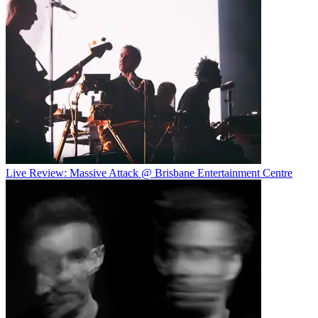
Live Review: Massive Attack @ Brisbane Entertainment Centre