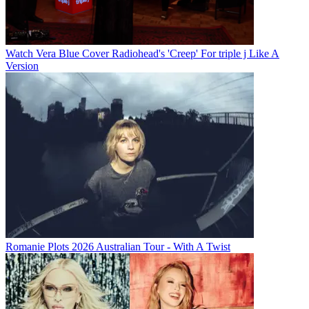
Watch Vera Blue Cover Radiohead's 'Creep' For triple j Like A
Version
Romanie Plots 2026 Australian Tour - With A Twist