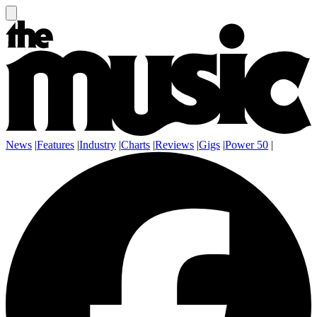
News
|
Features
|
Industry
|
Charts
|
Reviews
|
Gigs
|
Power 50
|