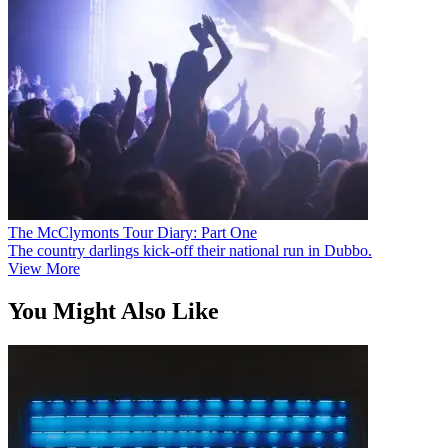
The McClymonts Tour Diary: Part One
The country darlings kick-off their national run in Dubbo.
View More
You Might Also Like