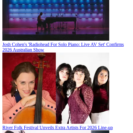
Josh Cohen's 'Radiohead For Solo Piano: Live AV Set' Confirms
2026 Australian Show
River Folk Festival Unveils Extra Artists For 2026 Line-up