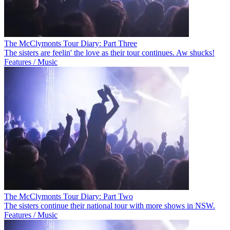
The McClymonts Tour Diary: Part Three
The sisters are feelin' the love as their tour continues. Aw shucks!
Features / Music
The McClymonts Tour Diary: Part Two
The sisters continue their national tour with more shows in NSW.
Features / Music