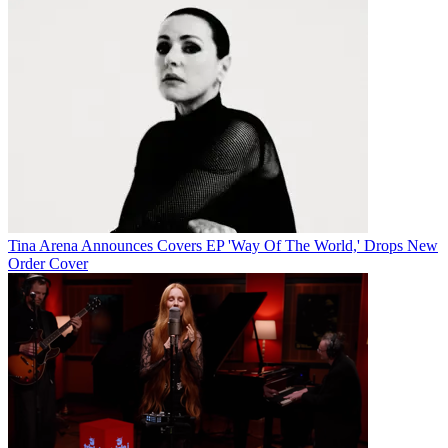
Tina Arena Announces Covers EP 'Way Of The World,' Drops New
Order Cover