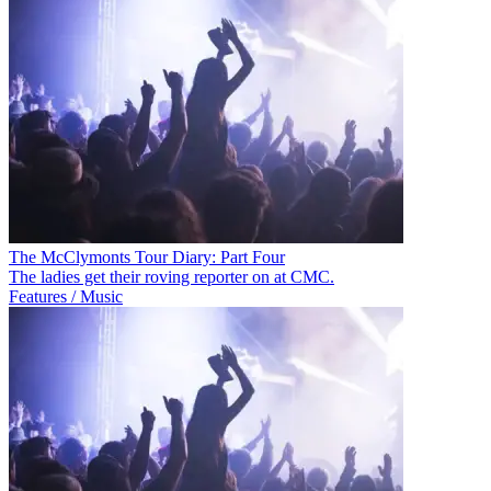
The McClymonts Tour Diary: Part Four
The ladies get their roving reporter on at CMC.
Features / Music