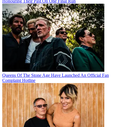
Honouring Their Past On One Final Run
Queens Of The Stone Age Have Launched An Official Fan
Complaint Hotline