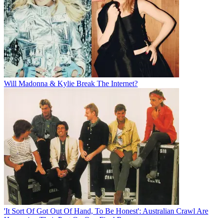
Will Madonna & Kylie Break The Internet?
'It Sort Of Got Out Of Hand, To Be Honest': Australian Crawl Are