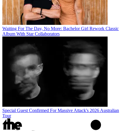
Waiting For The Day, No More: Bachelor Girl Rework Classic
Album With Star Collaborators
Special Guest Confirmed For Massive Attack's 2026 Australian
Tour