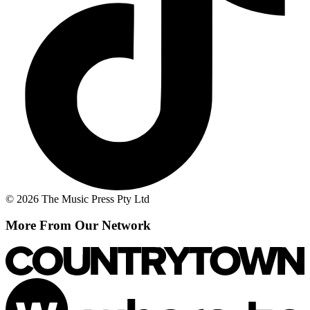
© 2026 The Music Press Pty Ltd
More From Our Network