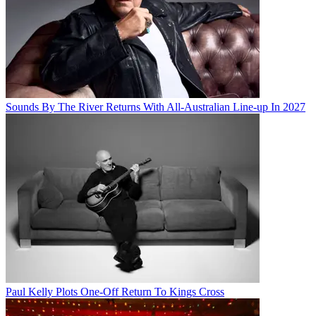
Sounds By The River Returns With All-Australian Line-up In 2027
Paul Kelly Plots One-Off Return To Kings Cross