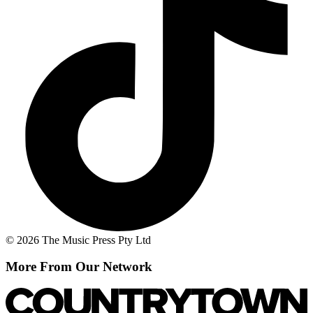
© 2026 The Music Press Pty Ltd
More From Our Network