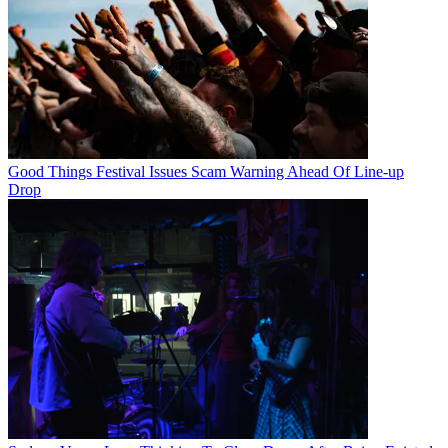
Good Things Festival Issues Scam Warning Ahead Of Line-up
Drop