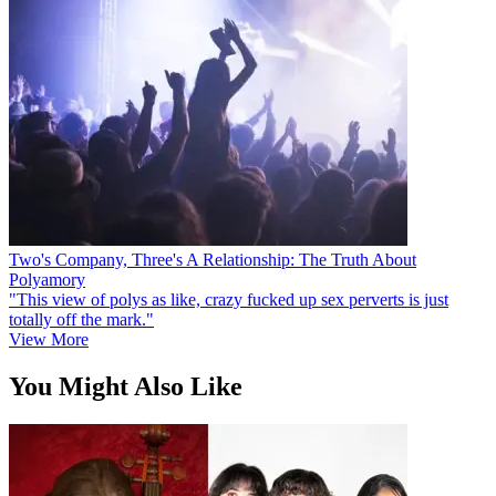
Two's Company, Three's A Relationship: The Truth About
Polyamory
"This view of polys as like, crazy fucked up sex perverts is just
totally off the mark."
View More
You Might Also Like