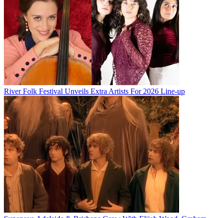
River Folk Festival Unveils Extra Artists For 2026 Line-up