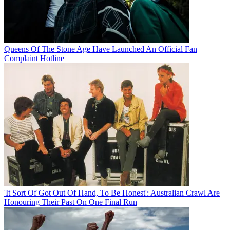
Queens Of The Stone Age Have Launched An Official Fan
Complaint Hotline
'It Sort Of Got Out Of Hand, To Be Honest': Australian Crawl Are
Honouring Their Past On One Final Run