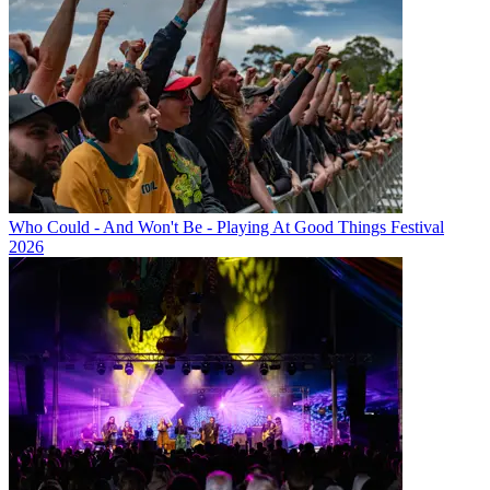
Who Could - And Won't Be - Playing At Good Things Festival
2026