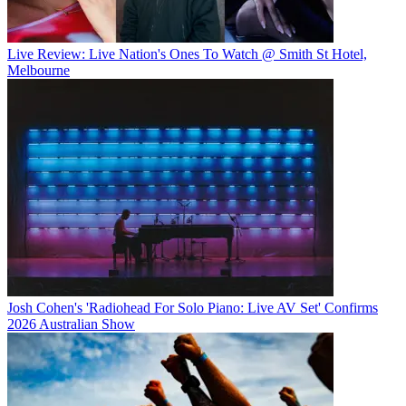
Live Review: Live Nation's Ones To Watch @ Smith St Hotel,
Melbourne
Josh Cohen's 'Radiohead For Solo Piano: Live AV Set' Confirms
2026 Australian Show