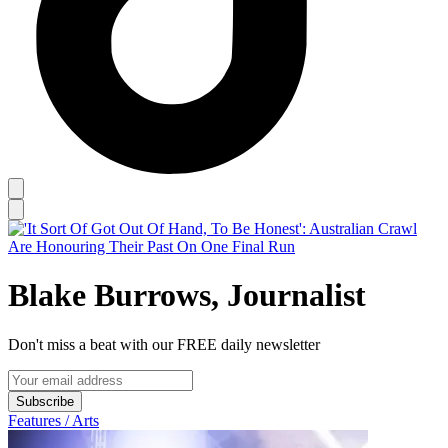
Blake Burrows, Journalist
Don't miss a beat with our FREE daily newsletter
Subscribe
Features / Arts