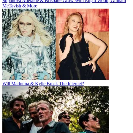
Supanova Adelaide & Brisbane Grow With Elijah Wood, Graham
McTavish & More
Will Madonna & Kylie Break The Internet?