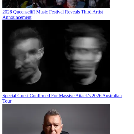
2026 Queenscliff Music Festival Reveals Third Artist
Announcement
Special Guest Confirmed For Massive Attack's 2026 Australian
Tour