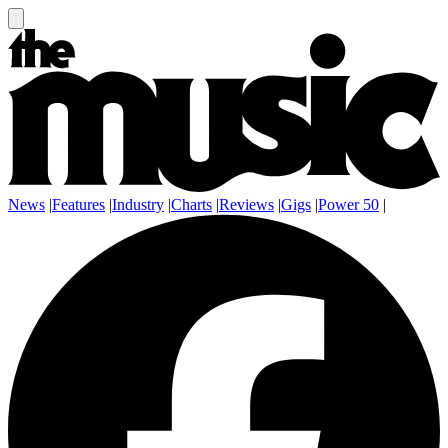
News
|
Features
|
Industry
|
Charts
|
Reviews
|
Gigs
|
Power 50
|