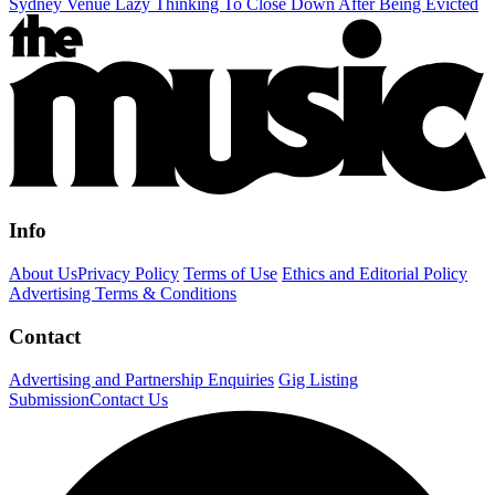
Sydney Venue Lazy Thinking To Close Down After Being Evicted
Info
About Us
Privacy Policy
Terms of Use
Ethics and Editorial Policy
Advertising Terms & Conditions
Contact
Advertising and Partnership Enquiries
Gig Listing
Submission
Contact Us