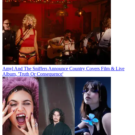
Amyl And The Sniffers Announce Country Covers Film & Live
Album, 'Truth Or Consequence'