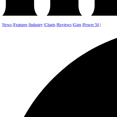
News
|
Features
|
Industry
|
Charts
|
Reviews
|
Gigs
|
Power 50
|