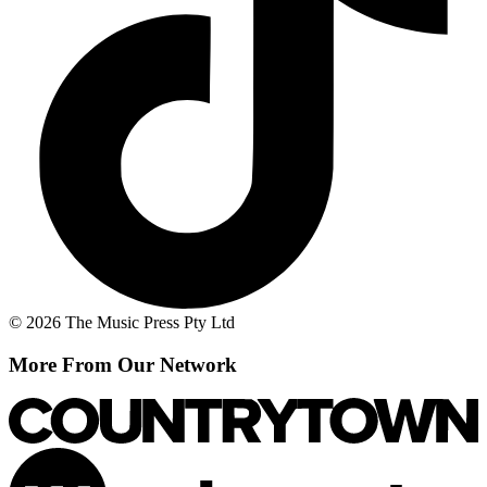
© 2026 The Music Press Pty Ltd
More From Our Network