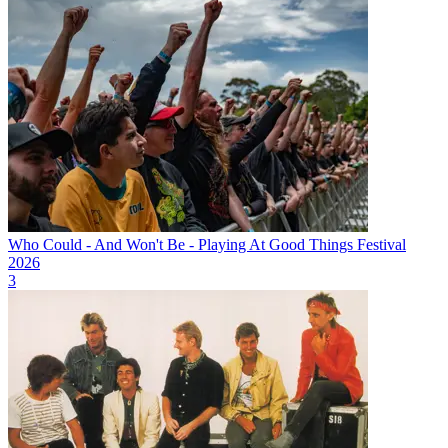
Who Could - And Won't Be - Playing At Good Things Festival
2026
3