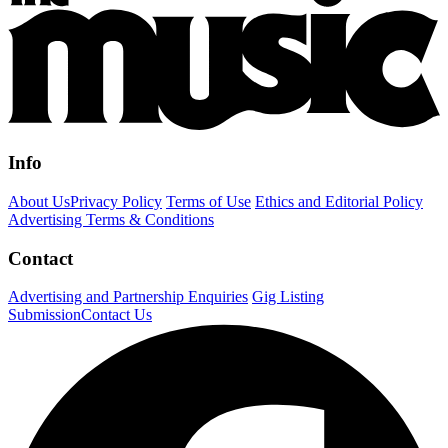
Info
About Us
Privacy Policy
Terms of Use
Ethics and Editorial Policy
Advertising Terms & Conditions
Contact
Advertising and Partnership Enquiries
Gig Listing
Submission
Contact Us