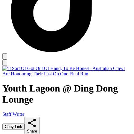
Youth Lagoon @ Ding Dong
Lounge
Staff Writer
Copy Link
Share