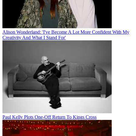
Alison Wonderland: 'I've Become A Lot More Confident With My
Creativity And What I Stand For'
Paul Kelly Plots One-Off Return To Kings Cross