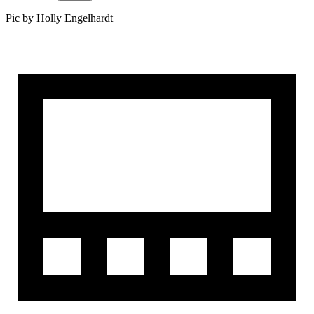
Pic by Holly Engelhardt