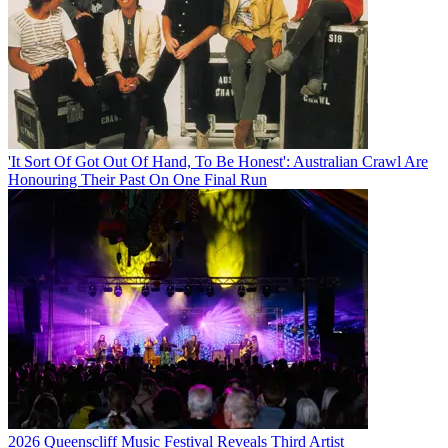
'It Sort Of Got Out Of Hand, To Be Honest': Australian Crawl Are
Honouring Their Past On One Final Run
2026 Queenscliff Music Festival Reveals Third Artist