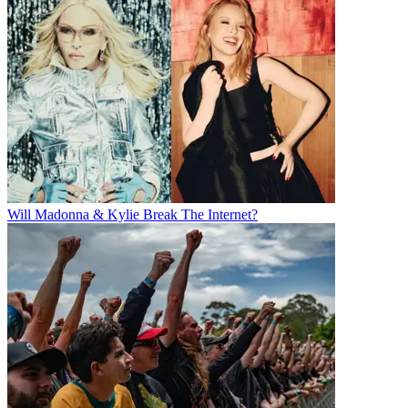
Will Madonna & Kylie Break The Internet?