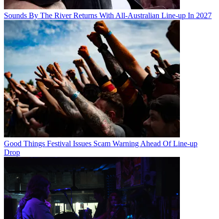
Sounds By The River Returns With All-Australian Line-up In 2027
Good Things Festival Issues Scam Warning Ahead Of Line-up
Drop