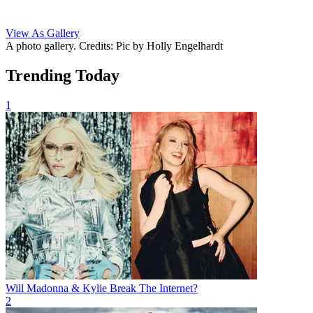
View As Gallery
A photo gallery. Credits: Pic by Holly Engelhardt
Trending Today
1
Will Madonna & Kylie Break The Internet?
2