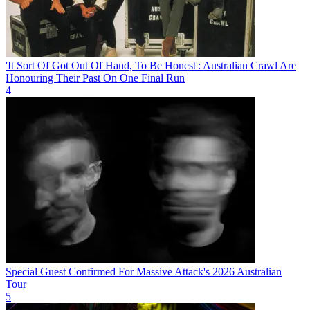
'It Sort Of Got Out Of Hand, To Be Honest': Australian Crawl Are
Honouring Their Past On One Final Run
4
Special Guest Confirmed For Massive Attack's 2026 Australian
Tour
5