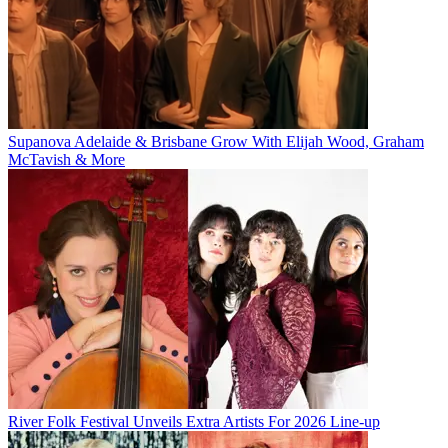
Supanova Adelaide & Brisbane Grow With Elijah Wood, Graham
McTavish & More
River Folk Festival Unveils Extra Artists For 2026 Line-up