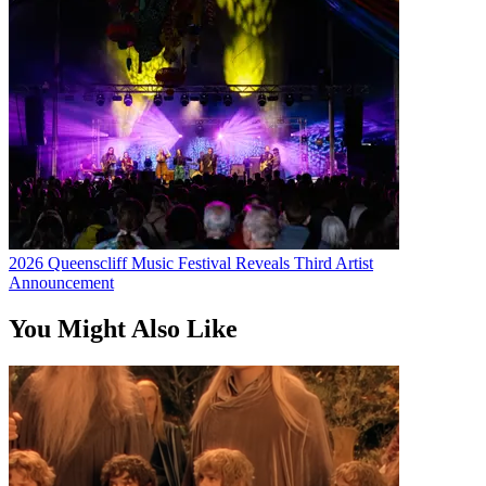
2026 Queenscliff Music Festival Reveals Third Artist
Announcement
You Might Also Like