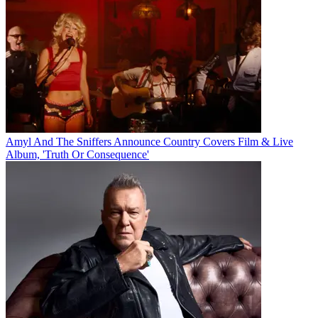
Amyl And The Sniffers Announce Country Covers Film & Live
Album, 'Truth Or Consequence'