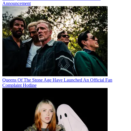
Announcement
Queens Of The Stone Age Have Launched An Official Fan
Complaint Hotline