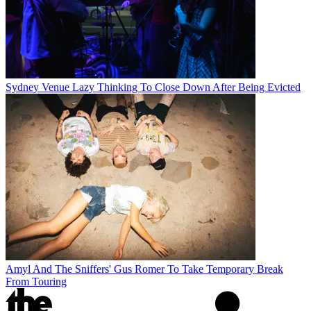
Sydney Venue Lazy Thinking To Close Down After Being Evicted
Amyl And The Sniffers' Gus Romer To Take Temporary Break
From Touring