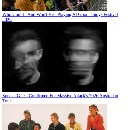
Who Could - And Won't Be - Playing At Good Things Festival
2026
Special Guest Confirmed For Massive Attack's 2026 Australian
Tour