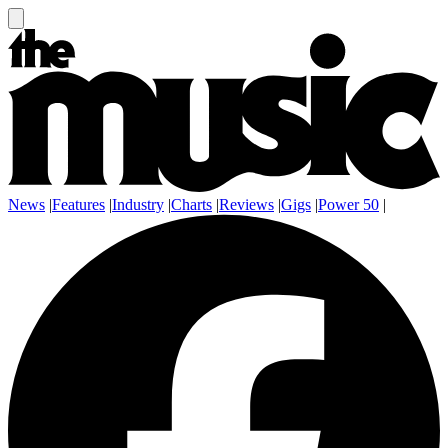
News
|
Features
|
Industry
|
Charts
|
Reviews
|
Gigs
|
Power 50
|