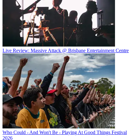
Live Review: Massive Attack @ Brisbane Entertainment Centre
Who Could - And Won't Be - Playing At Good Things Festival
2026