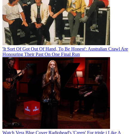
'It Sort Of Got Out Of Hand, To Be Honest': Australian Crawl Are
Honouring Their Past On One Final Run
Watch Vera Blue Cover Radiohead's 'Creep' For triple j Like A