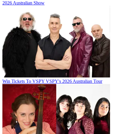
2026 Australian Show
Win Tickets To VSPY VSPY's 2026 Australian Tour