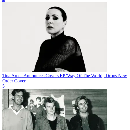
Tina Arena Announces Covers EP 'Way Of The World,' Drops New
Order Cover
5