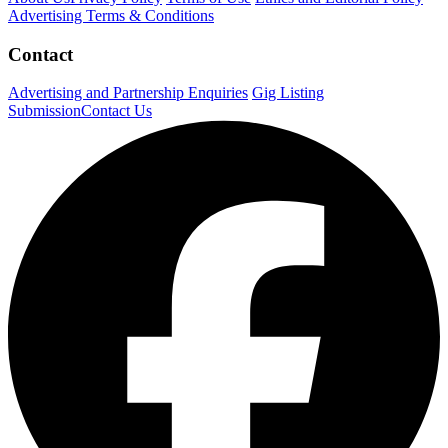
Advertising Terms & Conditions
Contact
Advertising and Partnership Enquiries
Gig Listing
Submission
Contact Us