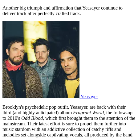
Another big triumph and affirmation that Yeasayer continue to
deliver track after perfectly crafted track.
Yeasayer
Brooklyn's psychedelic pop outfit, Yeasayer, are back with their
third (and highly anticipated) album
Fragrant World
, the follow-up
to 2010's
Odd Blood
, which first brought them to the attention of the
mainstream. Their latest effort is sure to propel them further into
music stardom with an addictive collection of catchy riffs and
melodies set alongside captivating vocals, all produced by the band