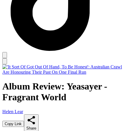
Album Review: Yeasayer -
Fragrant World
Helen Lear
Copy Link
Share