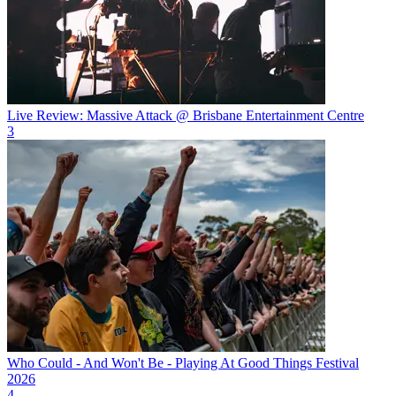
Live Review: Massive Attack @ Brisbane Entertainment Centre
3
Who Could - And Won't Be - Playing At Good Things Festival
2026
4