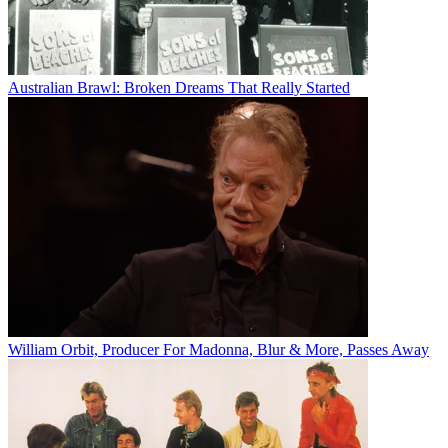
Australian Brawl: Broken Dreams That Really Started
William Orbit, Producer For Madonna, Blur & More, Passes Away