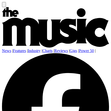
News
|
Features
|
Industry
|
Charts
|
Reviews
|
Gigs
|
Power 50
|