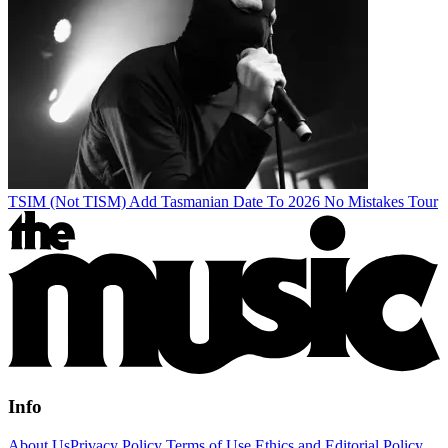
TSIM (Not TISM) Add Tasmanian Date To 2026 No Mistakes Tour
Info
About Us
Privacy Policy
Terms of Use
Ethics and Editorial Policy