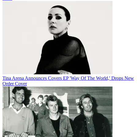
Tina Arena Announces Covers EP 'Way Of The World,' Drops New
Order Cover