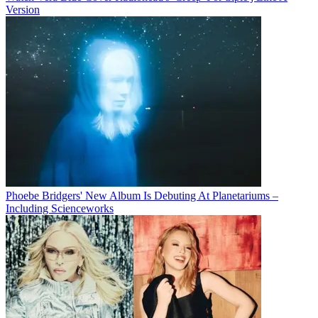
Version
Phoebe Bridgers' New Album Is Debuting At Planetariums –
Including Scienceworks