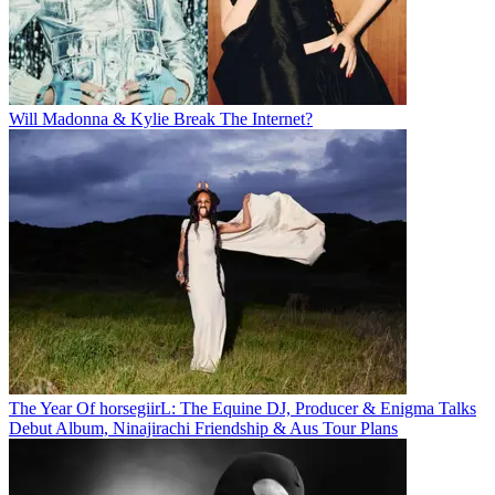
Will Madonna & Kylie Break The Internet?
The Year Of horsegiirL: The Equine DJ, Producer & Enigma Talks
Debut Album, Ninajirachi Friendship & Aus Tour Plans