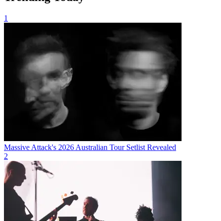
1
Massive Attack's 2026 Australian Tour Setlist Revealed
2