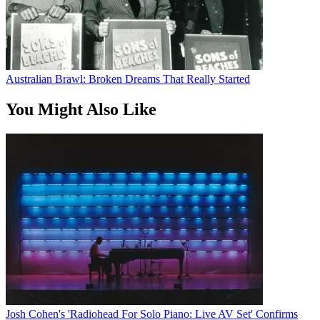
Australian Brawl: Broken Dreams That Really Started
You Might Also Like
Josh Cohen's 'Radiohead For Solo Piano: Live AV Set' Confirms