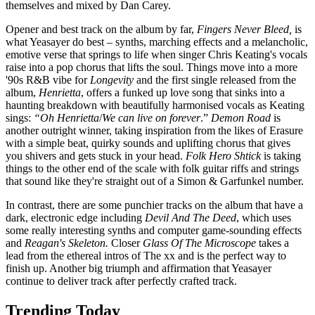
themselves and mixed by Dan Carey.
Opener and best track on the album by far,
Fingers Never Bleed,
is
what Yeasayer do best – synths, marching effects and a melancholic,
emotive verse that springs to life when singer Chris Keating's vocals
raise into a pop chorus that lifts the soul. Things move into a more
'90s R&B vibe for
Longevity
and the first single released from the
album,
Henrietta
, offers a funked up love song that sinks into a
haunting breakdown with beautifully harmonised vocals as Keating
sings:
“Oh Henrietta
/
We can live on forever
.”
Demon Road
is
another outright winner, taking inspiration from the likes of Erasure
with a simple beat, quirky sounds and uplifting chorus that gives
you shivers and gets stuck in your head.
Folk Hero Shtick
is taking
things to the other end of the scale with folk guitar riffs and strings
that sound like they're straight out of a Simon & Garfunkel number.
In contrast, there are some punchier tracks on the album that have a
dark, electronic edge including
Devil And The Deed
, which uses
some really interesting synths and computer game-sounding effects
and
Reagan's Skeleton.
Closer
Glass Of The Microscope
takes a
lead from the ethereal intros of The xx and is the perfect way to
finish up. Another big triumph and affirmation that Yeasayer
continue to deliver track after perfectly crafted track.
Trending Today