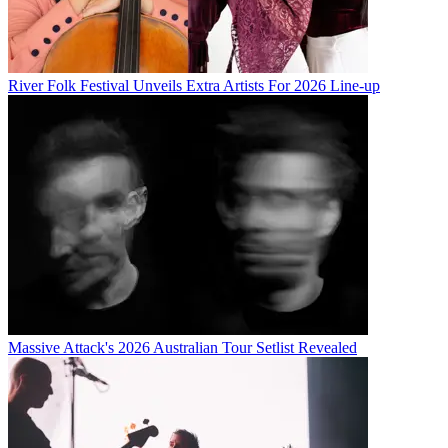
River Folk Festival Unveils Extra Artists For 2026 Line-up
Massive Attack's 2026 Australian Tour Setlist Revealed