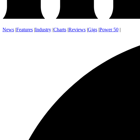
News
|
Features
|
Industry
|
Charts
|
Reviews
|
Gigs
|
Power 50
|